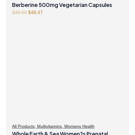
Berberine 500mg Vegetarian Capsules
Original
Current
$
49.99
$
48.47
price
price
was:
is:
$49.99.
$48.47.
All Products
,
Multivitamins
,
Womens Health
Whole Earth & Sea Women?s Prenatal