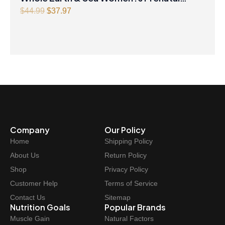
Multivitamin & Mineral 60 Tablets
Original
Current
$
44.99
$
37.97
price
price
was:
is:
$44.99.
$37.97.
Company
Our Policy
Home
Shipping Policy
About Us
Return Policy
Shop
Privacy Policy
Customer Help
Terms of Service
Contact Us
Sitemap
Nutrition Goals
Popular Brands
Muscle Gain
Natural Factors