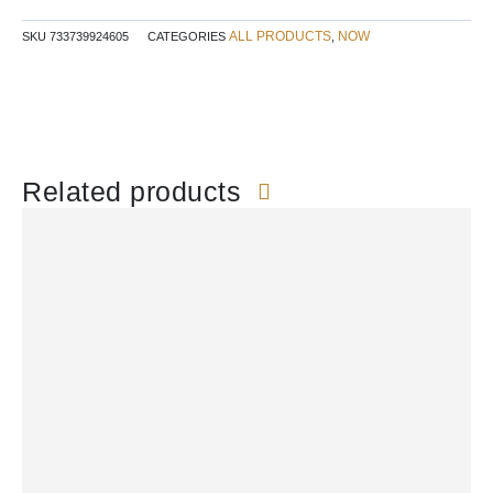
ALL PRODUCTS
NOW
SKU
733739924605
CATEGORIES
,
Related products