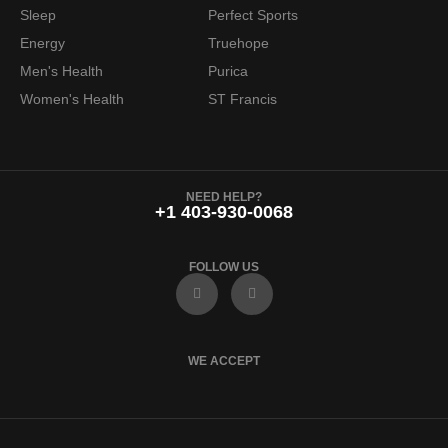
Sleep
Perfect Sports
Energy
Truehope
Men's Health
Purica
Women's Health
ST Francis
NEED HELP?
+1 403-930-0068
FOLLOW US
F
I
a
n
c
s
e
t
b
a
o
g
WE ACCEPT
o
r
k
a
m