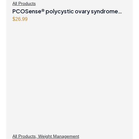
All Products
PCOSense® polycystic ovary syndrome
formula Powder
$
26.99
All Products
,
Weight Management