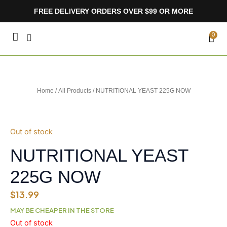
Skip
FREE DELIVERY ORDERS OVER $99 OR MORE
to
content
CA
0
Home
/
All Products
/ NUTRITIONAL YEAST 225G NOW
Out of stock
NUTRITIONAL YEAST
225G NOW
$
13.99
MAY BE CHEAPER IN THE STORE
Out of stock