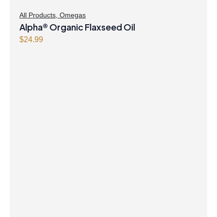
All Products
,
Omegas
Alpha® Organic Flaxseed Oil
$
24.99