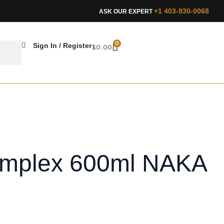
+1 403-930-0068
ASK OUR EXPERT
CART
0
Sign In / Register
$
0.00
omplex 600ml NAKA