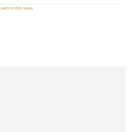
UARY FLYER
NAKA
,