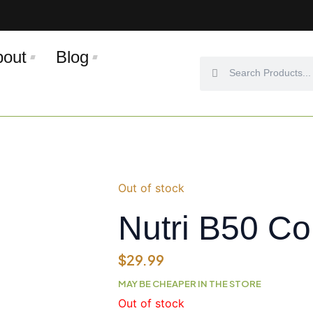
bout
Blog
Search
Search
Out of stock
Nutri B50 C
$
29.99
MAY BE CHEAPER IN THE STORE
Out of stock