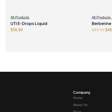
All Products
All Products
UTI E-Drops Liquid
Berberine
Orig
$
56.99
Capsules
$
49.99
$
48
pric
was
$49
Company
Home
About Us
Shop