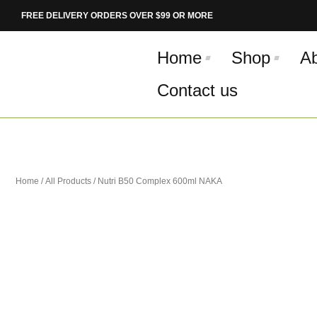
Skip
FREE DELIVERY ORDERS OVER $99 OR MORE
to
content
Home
Shop
A
Contact us
Home
/
All Products
/ Nutri B50 Complex 600ml NAKA