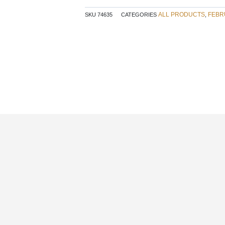
ALL PRODUCTS
FEBR
SKU
74635
CATEGORIES
,