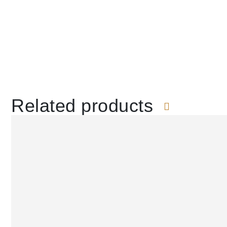
Related products