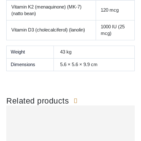
Vitamin K2 (menaquinone) (MK-7)
120 mcg
(natto bean)
1000 IU (25
Vitamin D3 (cholecalciferol) (lanolin)
mcg)
Weight
43 kg
Dimensions
5.6 × 5.6 × 9.9 cm
Related products