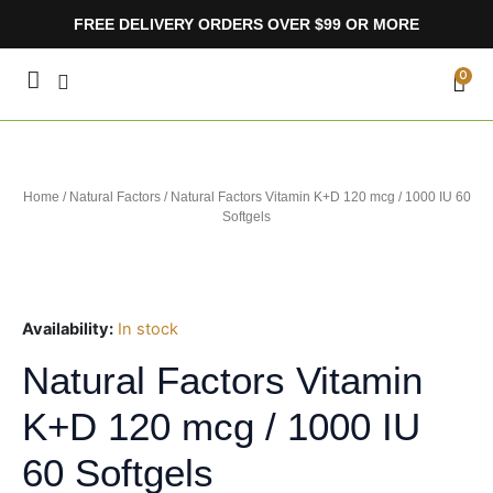
Skip
FREE DELIVERY ORDERS OVER $99 OR MORE
to
content
CA
0
Home
/
Natural Factors
/ Natural Factors Vitamin K+D 120 mcg / 1000 IU 60
Softgels
Availability:
In stock
Natural Factors Vitamin
K+D 120 mcg / 1000 IU
60 Softgels