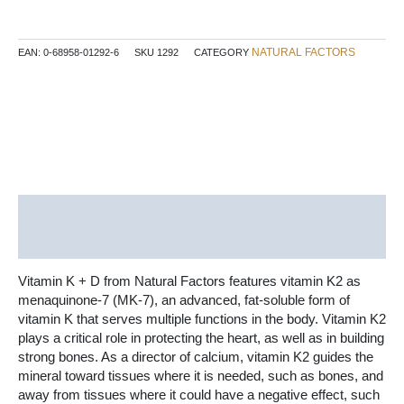
120
mcg
/
NATURAL FACTORS
EAN:
0-68958-01292-6
SKU
1292
CATEGORY
1000
IU
60
Softgels
quantity
Description
Additional information
Vitamin K + D from Natural Factors features vitamin K2 as
menaquinone-7 (MK-7), an advanced, fat-soluble form of
vitamin K that serves multiple functions in the body. Vitamin K2
plays a critical role in protecting the heart, as well as in building
strong bones. As a director of calcium, vitamin K2 guides the
mineral toward tissues where it is needed, such as bones, and
away from tissues where it could have a negative effect, such