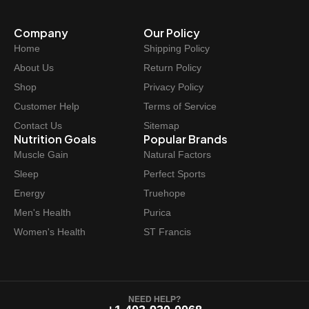
Company
Our Policy
Home
Shipping Policy
About Us
Return Policy
Shop
Privacy Policy
Customer Help
Terms of Service
Contact Us
Sitemap
Nutrition Goals
Popular Brands
Muscle Gain
Natural Factors
Sleep
Perfect Sports
Energy
Truehope
Men's Health
Purica
Women's Health
ST Francis
NEED HELP?