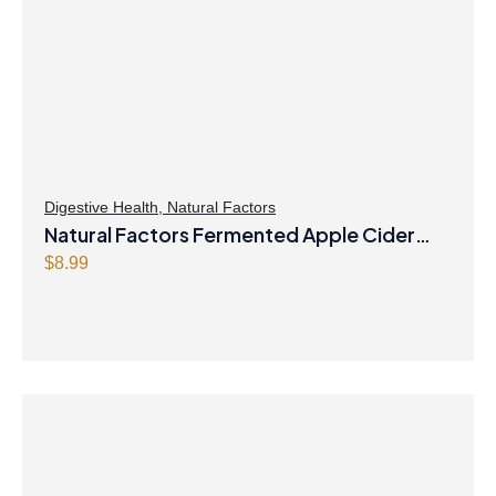
Digestive Health
,
Natural Factors
Natural Factors Fermented Apple Cider
Vinegar 500 mg 90 Capsules
$
8.99