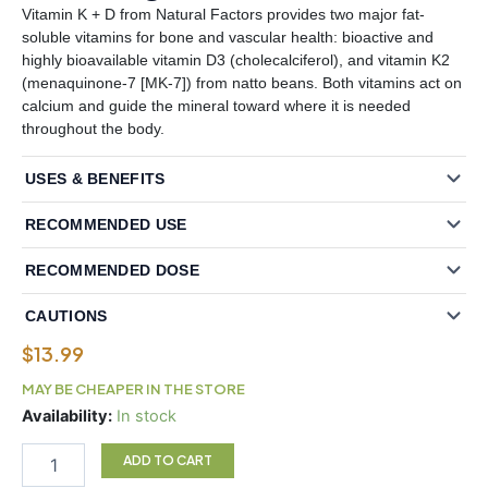
Vitamin K + D from Natural Factors provides two major fat-
soluble vitamins for bone and vascular health: bioactive and
highly bioavailable vitamin D3 (cholecalciferol), and vitamin K2
(menaquinone-7 [MK-7]) from natto beans. Both vitamins act on
calcium and guide the mineral toward where it is needed
throughout the body.
USES & BENEFITS
RECOMMENDED USE
RECOMMENDED DOSE
CAUTIONS
$
13.99
MAY BE CHEAPER IN THE STORE
Natural
Availability:
In stock
Factors
Vitamin
ADD TO CART
K+D