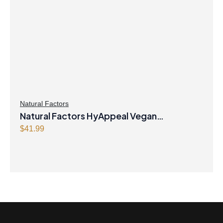
Natural Factors
Natural Factors HyAppeal Vegan
Hyaluronic Acid 120 mg 60 Vegetarian
$
41.99
Capsules