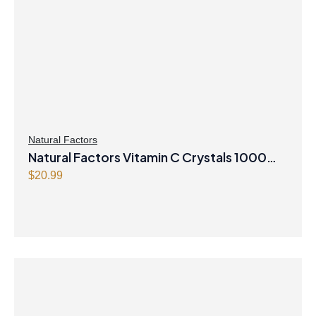
Natural Factors
Natural Factors Vitamin C Crystals 1000
mg 250 g Powder
$
20.99