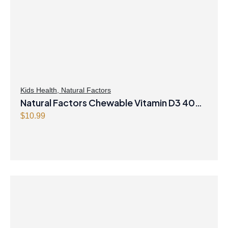
Kids Health
,
Natural Factors
Natural Factors Chewable Vitamin D3 400
IU 250 Chewable Tablets Berry Bunch
$
10.99