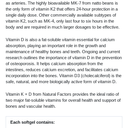
as arteries. The highly bioavailable MK-7 from natto beans is
the only form of vitamin K2 that offers 24-hour protection in a
single daily dose. Other commercially available subtypes of
vitamin K2, such as MK-4, only last four to six hours in the
body and are required in much larger dosages to be effective.
Vitamin D is also a fat-soluble vitamin essential for calcium
absorption, playing an important role in the growth and
maintenance of healthy bones and teeth. Ongoing and current
research outlines the importance of vitamin D in the prevention
of osteoporosis. It helps calcium absorption from the
intestines, reduces calcium excretion, and facilitates calcium
incorporation into the bones. Vitamin D3 (cholecalciferol) is the
safe, natural, and more biologically active form of vitamin D.
Vitamin K + D from Natural Factors provides the ideal ratio of
two major fat-soluble vitamins for overall health and support of
bones and vascular health.
Each softgel contains: