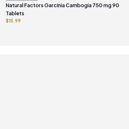
Natural Factors Garcinia Cambogia 750 mg 90
Tablets
$
15.99