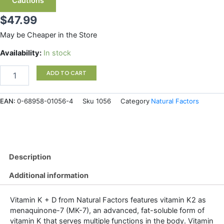
Cautions
$
47.99
May be Cheaper in the Store
Natural
Availability:
In stock
Factors
Vitamin
ADD TO CART
K+D
120
EAN:
0-68958-01056-4
Sku
1056
Category
Natural Factors
mcg
/
1000
IU
360
Softgels
Description
quantity
Additional information
Vitamin K + D from Natural Factors features vitamin K2 as
menaquinone-7 (MK-7), an advanced, fat-soluble form of
vitamin K that serves multiple functions in the body. Vitamin