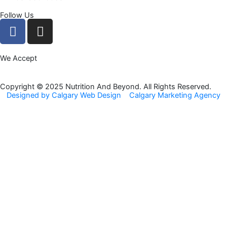
Follow Us
F
I
a
n
c
s
We Accept
e
t
b
a
o
g
Copyright © 2025 Nutrition And Beyond. All Rights Reserved.
Designed by Calgary Web Design
Calgary Marketing Agency
o
r
k
a
m