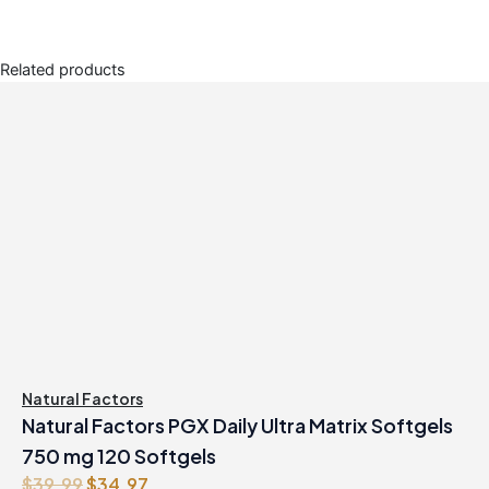
Related products
Natural Factors
Natural Factors PGX Daily Ultra Matrix Softgels
750 mg 120 Softgels
O
C
$
39.99
$
34.97