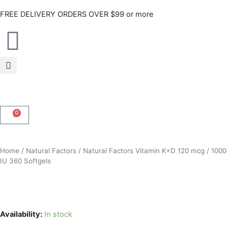
Skip
FREE DELIVERY ORDERS OVER $99 or more
to
content
0
CART
Home
/
Natural Factors
/ Natural Factors Vitamin K+D 120 mcg / 1000
IU 360 Softgels
Availability:
In stock