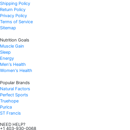
Shipping Policy
Return Policy
Privacy Policy
Terms of Service
Sitemap
Nutrition Goals
Muscle Gain
Sleep
Energy
Men's Health
Women's Health
Popular Brands
Natural Factors
Perfect Sports
Truehope
Purica
ST Francis
NEED HELP?
+1 403-930-0068