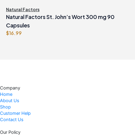
Natural Factors
Natural Factors St. John’s Wort 300 mg 90
Capsules
$
16.99
Company
Home
About Us
Shop
Customer Help
Contact Us
Our Policy