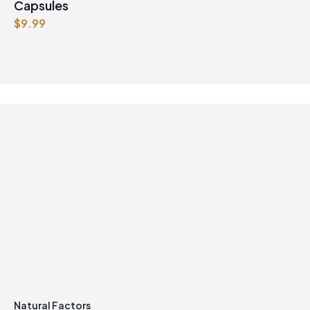
9
9
Capsules
.
7
$
9.99
9
.
9
.
Natural Factors