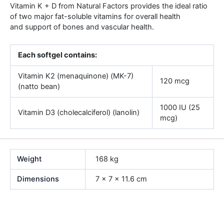
Vitamin K + D from Natural Factors provides the ideal ratio
of two major fat-soluble vitamins for overall health
and support of bones and vascular health.
Each softgel contains:
Vitamin K2 (menaquinone) (MK-7)
120 mcg
(natto bean)
1000 IU (25
Vitamin D3 (cholecalciferol) (lanolin)
mcg)
Weight
168 kg
Dimensions
7 × 7 × 11.6 cm