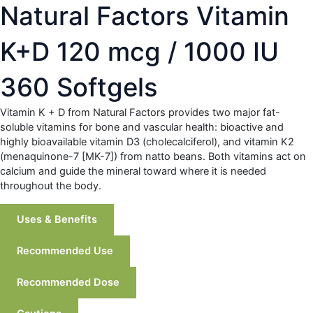
Natural Factors Vitamin
K+D 120 mcg / 1000 IU
360 Softgels
Vitamin K + D from Natural Factors provides two major fat-
soluble vitamins for bone and vascular health: bioactive and
highly bioavailable vitamin D3 (cholecalciferol), and vitamin K2
(menaquinone-7 [MK-7]) from natto beans. Both vitamins act on
calcium and guide the mineral toward where it is needed
throughout the body.
Uses & Benefits
Recommended Use
Recommended Dose