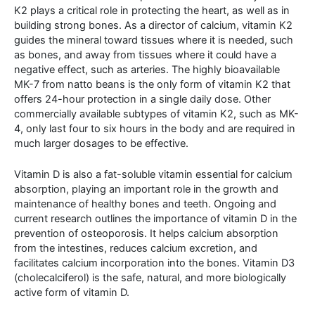
K2 plays a critical role in protecting the heart, as well as in
building strong bones. As a director of calcium, vitamin K2
guides the mineral toward tissues where it is needed, such
as bones, and away from tissues where it could have a
negative effect, such as arteries. The highly bioavailable
MK-7 from natto beans is the only form of vitamin K2 that
offers 24-hour protection in a single daily dose. Other
commercially available subtypes of vitamin K2, such as MK-
4, only last four to six hours in the body and are required in
much larger dosages to be effective.
Vitamin D is also a fat-soluble vitamin essential for calcium
absorption, playing an important role in the growth and
maintenance of healthy bones and teeth. Ongoing and
current research outlines the importance of vitamin D in the
prevention of osteoporosis. It helps calcium absorption
from the intestines, reduces calcium excretion, and
facilitates calcium incorporation into the bones. Vitamin D3
(cholecalciferol) is the safe, natural, and more biologically
active form of vitamin D.