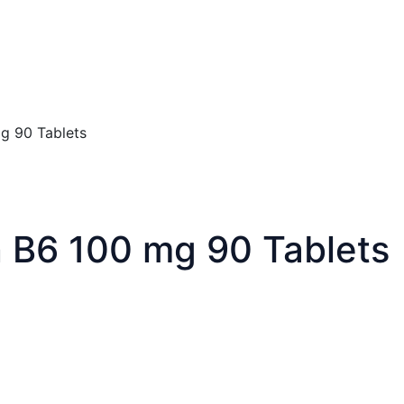
mg 90 Tablets
n B6 100 mg 90 Tablets