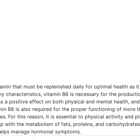
min that must be replenished daily for optimal health as it 
y characteristics, vitamin B6 is necessary for the productio
as a positive effect on both physical and mental health, a
in B6 is also required for the proper functioning of more 
s. For this reason, it is essential to physical activity and 
elp with the metabolism of fats, proteins, and carbohydrate
n helps manage hormonal symptoms.