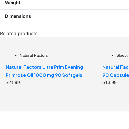
Weight
Dimensions
Related products
Natural Factors
Sleep
,
Natural Factors Ultra Prim Evening
Natural Fac
Primrose Oil 1000 mg 90 Softgels
90 Capsule
$
21.99
$
13.99