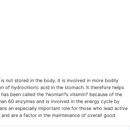
is not stored in the body. It is involved in more bodily
n of hydrochloric acid in the stomach. It therefore helps
nd has been called the ?woman?s vitamin? because of the
than 60 enzymes and is involved in the energy cycle by
plans an especially important role for those who lead active
s and are a factor in the maintenance of overall good