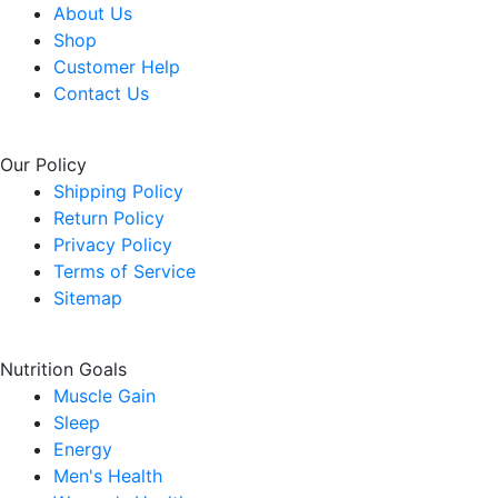
About Us
Shop
Customer Help
Contact Us
Our Policy
Shipping Policy
Return Policy
Privacy Policy
Terms of Service
Sitemap
Nutrition Goals
Muscle Gain
Sleep
Energy
Men's Health