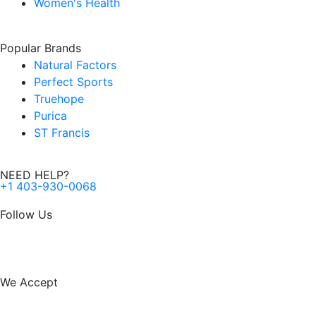
Women's Health
Popular Brands
Natural Factors
Perfect Sports
Truehope
Purica
ST Francis
NEED HELP?
+1 403-930-0068
Follow Us
F
I
a
n
We Accept
c
s