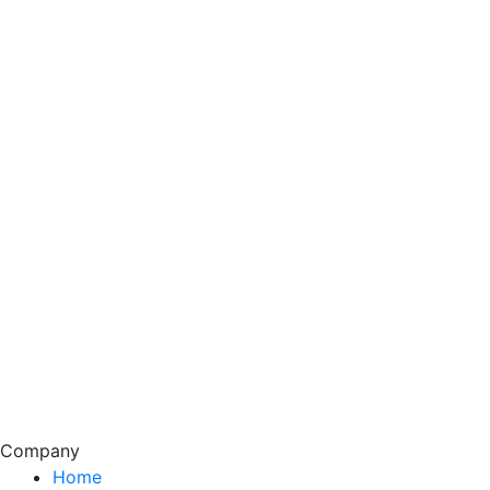
Company
Home