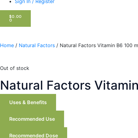
Sign In / Register
CART
$
0.00
0
Home
/
Natural Factors
/ Natural Factors Vitamin B6 100 
Out of stock
Natural Factors Vitami
Uses & Benefits
Recommended Use
Recommended Dose