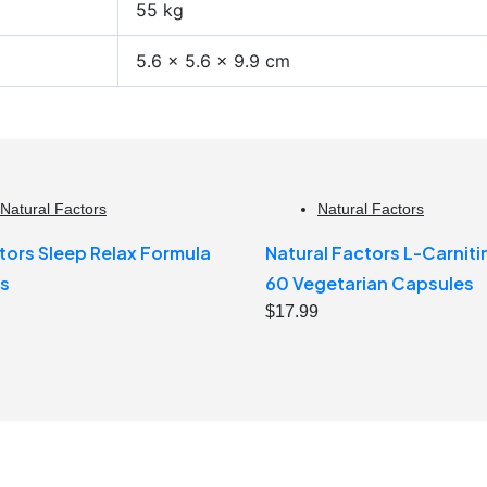
55 kg
5.6 × 5.6 × 9.9 cm
Natural Factors
Natural Factors
tors Sleep Relax Formula
Natural Factors L-Carnit
s
60 Vegetarian Capsules
$
17.99