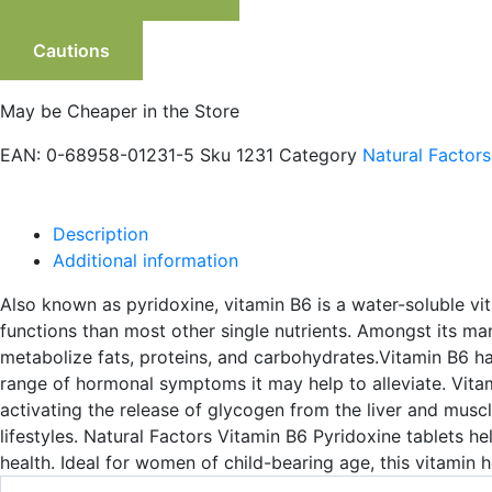
Cautions
May be Cheaper in the Store
EAN:
0-68958-01231-5
Sku
1231
Category
Natural Factors
Description
Additional information
Also known as pyridoxine, vitamin B6 is a water-soluble vita
functions than most other single nutrients. Amongst its man
metabolize fats, proteins, and carbohydrates.Vitamin B6 h
range of hormonal symptoms it may help to alleviate. Vitam
activating the release of glycogen from the liver and muscle
lifestyles. Natural Factors Vitamin B6 Pyridoxine tablets h
health. Ideal for women of child-bearing age, this vitami