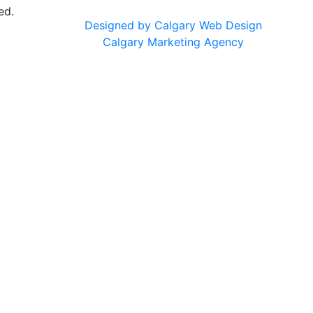
ed.
Designed by Calgary Web Design
Calgary Marketing Agency
cts!
usted products, same commitment to your health, just a f