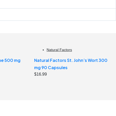
Natural Factors
ine 500 mg
Natural Factors St. John’s Wort 300
mg 90 Capsules
$
16.99