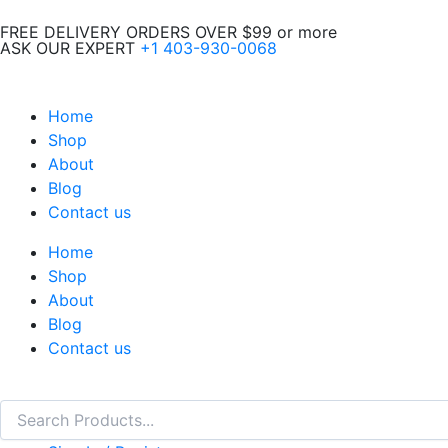
Skip
FREE DELIVERY ORDERS OVER $99 or more
to
ASK OUR EXPERT
+1 403-930-0068
content
Home
Shop
About
Blog
Contact us
Home
Shop
About
Blog
Contact us
Search
Search