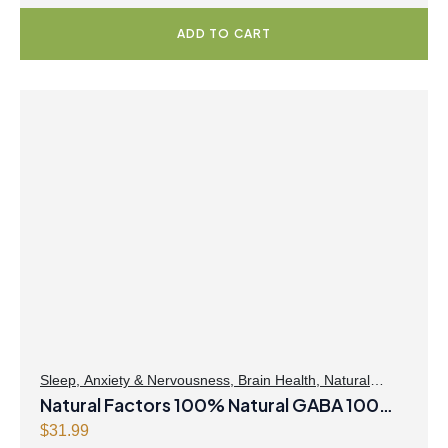
ADD TO CART
Sleep
,
Anxiety & Nervousness
,
Brain Health
,
Natural
Factors
Natural Factors 100% Natural GABA 100
mg 90 Vegetarian Capsules
$
31.99