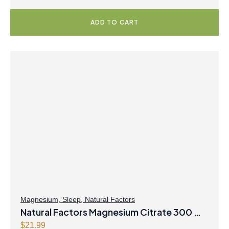
ADD TO CART
Magnesium
,
Sleep
,
Natural Factors
Natural Factors Magnesium Citrate 300 mg
250 g Powder Tropical Fruit Flavour
$
21.99