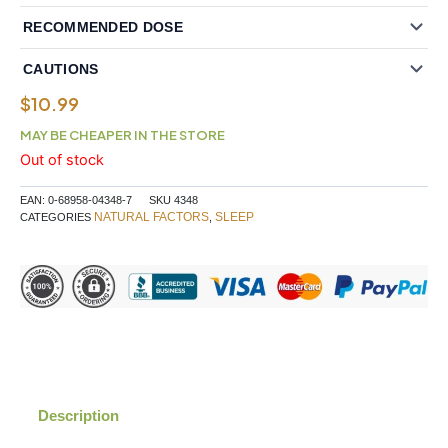
RECOMMENDED DOSE
CAUTIONS
$
10.99
MAY BE CHEAPER IN THE STORE
Out of stock
EAN:
0-68958-04348-7
SKU
4348
NATURAL FACTORS
SLEEP
CATEGORIES
,
Description