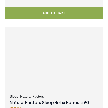
ADD TO CART
Sleep
,
Natural Factors
Natural Factors Sleep Relax Formula 90