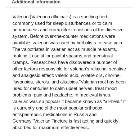
Additional information
Valerian (Valeriana officinalis) is a soothing herb,
commonly used for sleep disturbances or to calm
nervousness and cramp-like conditions of the digestive
system. Before over-the-counter medications were
available, valerian was used by herbalists to ease pain.
The valpotriates in valerian act as muscle relaxants,
making it useful for painful spasms and menstrual
cramps. Researchers have discovered a number of
other factors responsible for valerian’s relaxing, sedative
and analgesic effect: valeric acid, volatile oils, choline,
flavonoids, sterols, and alkaloids.”Valerian root has been
used for centuries to calm upset nerves, treat mood
problems, pain and headache. In medieval times,
valerian was so popular it became known as “all-heal.” It
is currently one of the most popular orthodox
antispasmodic medications in Russia and
Germany.”Valerian Tincture is fast acting and quickly
absorbed for maximum effectiveness.