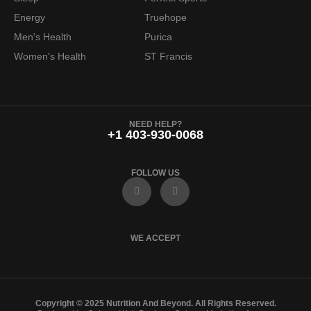
Energy
Truehope
Men's Health
Purica
Women's Health
ST Francis
NEED HELP?
+1 403-930-0068
FOLLOW US
F
I
a
n
c
s
e
t
b
a
o
g
WE ACCEPT
o
r
k
a
m
Copyright © 2025 Nutrition And Beyond. All Rights Reserved.