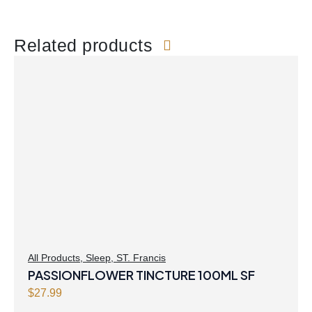
Related products
All Products
,
Sleep
,
ST. Francis
PASSIONFLOWER TINCTURE 100ML SF
$
27.99