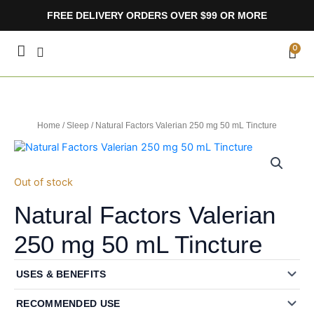
Skip
FREE DELIVERY ORDERS OVER $99 OR MORE
to
content
CA
0
Home
/
Sleep
/ Natural Factors Valerian 250 mg 50 mL Tincture
Out of stock
Natural Factors Valerian
250 mg 50 mL Tincture
USES & BENEFITS
RECOMMENDED USE