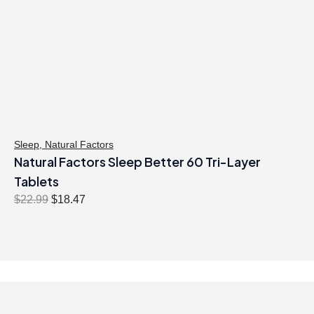
Sleep
,
Natural Factors
Natural Factors Sleep Better 60 Tri-Layer
Tablets
O
C
$
22.99
$
18.47
r
u
i
r
g
r
i
e
n
n
a
t