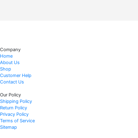
Company
Home
About Us
Shop
Customer Help
Contact Us
Our Policy
Shipping Policy
Return Policy
Privacy Policy
Terms of Service
Sitemap