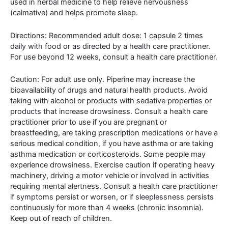
used in herbal medicine to help relieve nervousness
(calmative) and helps promote sleep.
Directions: Recommended adult dose: 1 capsule 2 times
daily with food or as directed by a health care practitioner.
For use beyond 12 weeks, consult a health care practitioner.
Caution: For adult use only. Piperine may increase the
bioavailability of drugs and natural health products. Avoid
taking with alcohol or products with sedative properties or
products that increase drowsiness. Consult a health care
practitioner prior to use if you are pregnant or
breastfeeding, are taking prescription medications or have a
serious medical condition, if you have asthma or are taking
asthma medication or corticosteroids. Some people may
experience drowsiness. Exercise caution if operating heavy
machinery, driving a motor vehicle or involved in activities
requiring mental alertness. Consult a health care practitioner
if symptoms persist or worsen, or if sleeplessness persists
continuously for more than 4 weeks (chronic insomnia).
Keep out of reach of children.