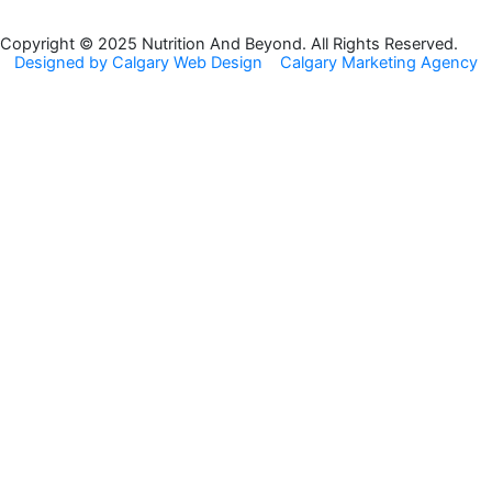
b
a
o
g
Copyright © 2025 Nutrition And Beyond. All Rights Reserved.
Designed by Calgary Web Design
Calgary Marketing Agency
o
r
k
a
m