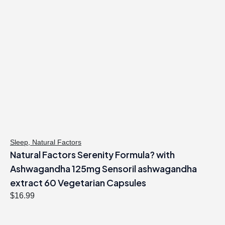
Sleep
,
Natural Factors
Natural Factors Serenity Formula? with
Ashwagandha 125mg Sensoril ashwagandha
extract 60 Vegetarian Capsules
$
16.99