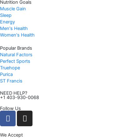
Nutrition Goals
Muscle Gain
Sleep
Energy
Men's Health
Women's Health
Popular Brands
Natural Factors
Perfect Sports
Truehope
Purica
ST Francis
NEED HELP?
+1 403-930-0068
Follow Us
F
I
a
n
c
s
We Accept
e
t