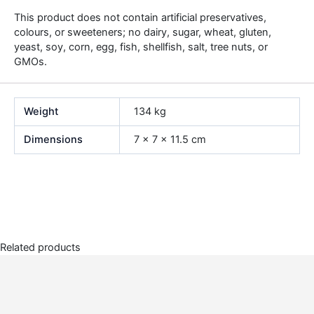
This product does not contain artificial preservatives,
colours, or sweeteners; no dairy, sugar, wheat, gluten,
yeast, soy, corn, egg, fish, shellfish, salt, tree nuts, or
GMOs.
Weight
134 kg
Dimensions
7 × 7 × 11.5 cm
Related products