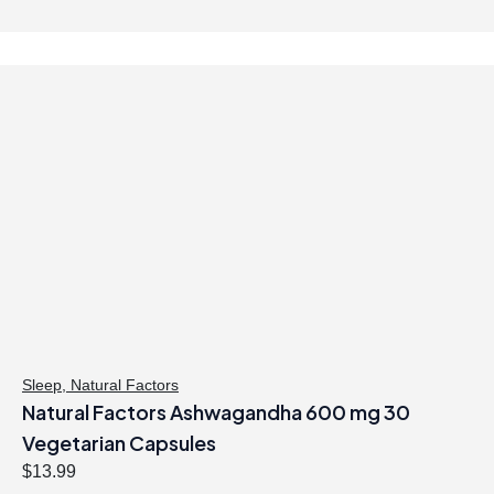
Sleep
,
Natural Factors
Natural Factors Ashwagandha 600 mg 30
Vegetarian Capsules
$
13.99