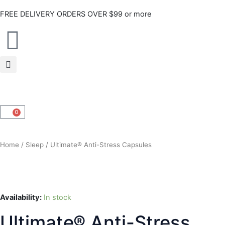
Skip
FREE DELIVERY ORDERS OVER $99 or more
to
content
0
CART
Home
/
Sleep
/ Ultimate® Anti-Stress Capsules
Availability:
In stock
Ultimate® Anti-Stress