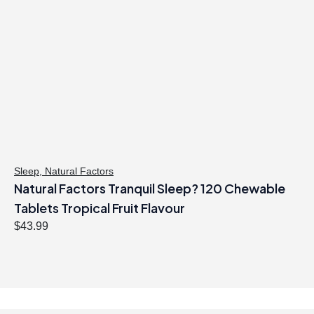
l
p
p
r
r
i
i
c
c
e
e
i
w
s
a
:
s
$
:
1
$
8
Sleep
,
Natural Factors
Natural Factors Tranquil Sleep? 120 Chewable
2
.
2
4
Tablets Tropical Fruit Flavour
.
7
$
43.99
9
.
9
.