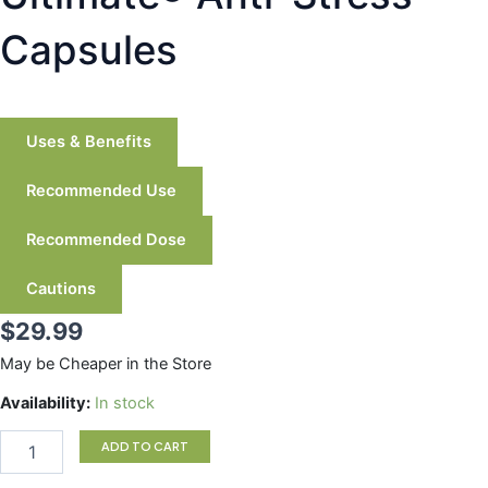
Capsules
Uses & Benefits
Recommended Use
Recommended Dose
Cautions
$
29.99
May be Cheaper in the Store
Ultimate®
Availability:
In stock
Anti-
Stress
ADD TO CART
Capsules