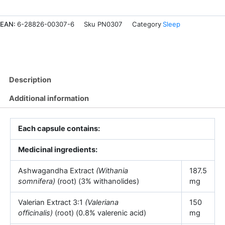
quantity
EAN:
6-28826-00307-6
Sku
PN0307
Category
Sleep
Description
Additional information
Each capsule contains:
Medicinal ingredients:
Ashwagandha Extract
(Withania
187.5
somnifera)
(root) (3% withanolides)
mg
Valerian Extract 3:1
(Valeriana
150
officinalis)
(root) (0.8% valerenic acid)
mg