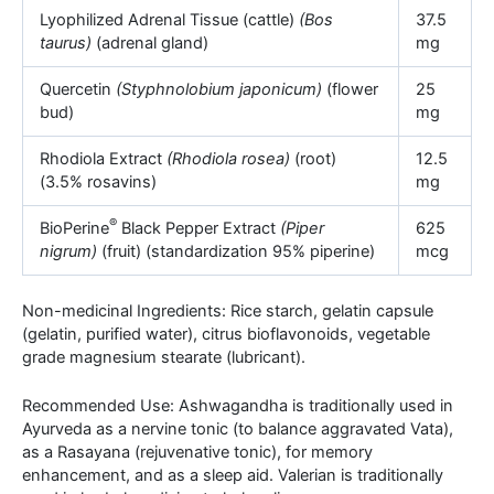
Lyophilized Adrenal Tissue (cattle)
(Bos
37.5
taurus)
(adrenal gland)
mg
Quercetin
(Styphnolobium japonicum)
(flower
25
bud)
mg
Rhodiola Extract
(Rhodiola rosea)
(root)
12.5
(3.5% rosavins)
mg
®
BioPerine
Black Pepper Extract
(Piper
625
nigrum)
(fruit) (standardization 95% piperine)
mcg
Non-medicinal Ingredients: Rice starch, gelatin capsule
(gelatin, purified water), citrus bioflavonoids, vegetable
grade magnesium stearate (lubricant).
Recommended Use: Ashwagandha is traditionally used in
Ayurveda as a nervine tonic (to balance aggravated Vata),
as a Rasayana (rejuvenative tonic), for memory
enhancement, and as a sleep aid. Valerian is traditionally