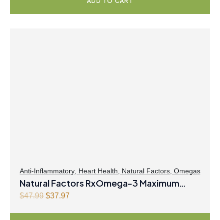
ADD TO CART
g
r
i
e
n
n
a
t
l
p
p
r
r
i
i
c
c
e
e
i
w
s
a
:
s
$
:
2
$
3
Anti-Inflammatory
,
Heart Health
,
Natural Factors
,
Omegas
Natural Factors RxOmega-3 Maximum
2
.
9
9
Triple Strength 900mg 150 Enteripure
O
C
$
47.99
$
37.97
.
7
r
u
Softgels
9
.
i
r