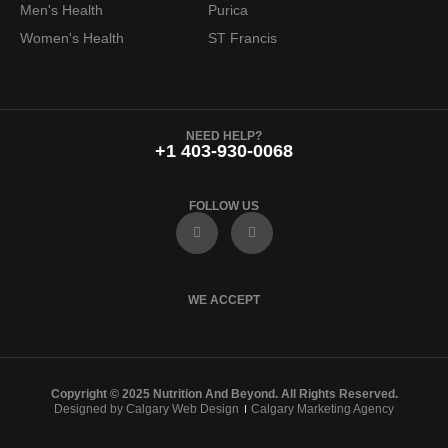
Men's Health
Purica
9
.
Women's Health
ST Francis
9
.
NEED HELP?
+1 403-930-0068
FOLLOW US
F
I
a
n
c
s
e
t
b
a
o
g
WE ACCEPT
o
r
k
a
m
Copyright © 2025 Nutrition And Beyond. All Rights Reserved.
Designed by Calgary Web Design
Calgary Marketing Agency