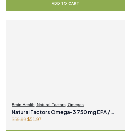
ADD TO CART
9
g
r
.
i
e
n
n
a
t
l
p
p
r
r
i
i
c
c
e
e
i
w
s
a
:
s
$
:
3
$
7
Brain Health
,
Natural Factors
,
Omegas
Natural Factors Omega-3 750 mg EPA /
4
.
7
9
500 mg DHA 500 mL Liquid Lemon
O
C
$
59.99
$
51.97
.
7
r
u
Meringue