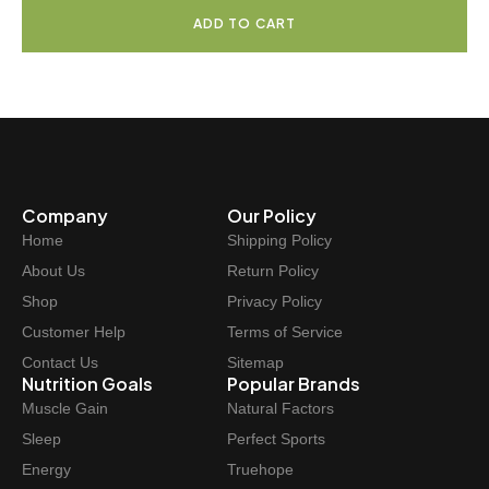
9
.
i
r
ADD TO CART
9
g
r
.
i
e
n
n
a
t
l
p
p
r
r
i
Company
Our Policy
i
c
Home
Shipping Policy
c
e
e
i
About Us
Return Policy
w
s
Shop
Privacy Policy
a
:
Customer Help
Terms of Service
s
$
Contact Us
Sitemap
:
5
Nutrition Goals
Popular Brands
$
1
Muscle Gain
Natural Factors
5
.
Sleep
Perfect Sports
9
9
Energy
Truehope
.
7