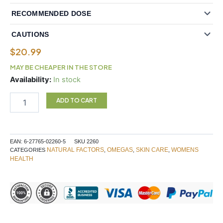
RECOMMENDED DOSE
CAUTIONS
$
20.99
MAY BE CHEAPER IN THE STORE
Natural
Availability:
In stock
Factors
Ultimate
ADD TO CART
3-
6-
9
1200mg
EAN:
6-27765-02260-5
SKU
2260
90
NATURAL FACTORS
OMEGAS
SKIN CARE
WOMENS
CATEGORIES
,
,
,
Softgels
HEALTH
quantity