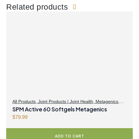
Related products
All Products
,
Joint Products | Joint Health
,
Metagenics
,
Omegas
SPM Active 60 Softgels Metagenics
$
79.99
ADD TO CART