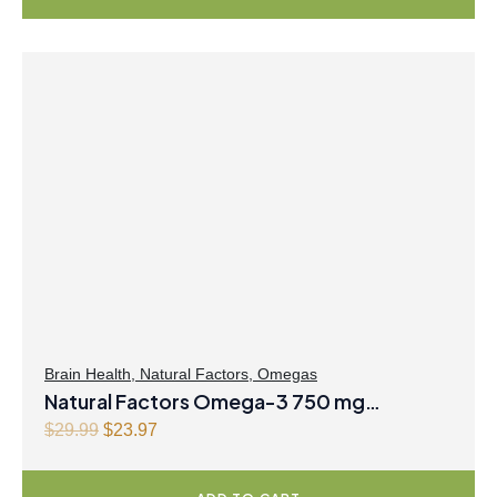
Brain Health
,
Natural Factors
,
Omegas
Natural Factors Omega-3 750 mg
EPA/500 mg DHA 200 mL Liquid Coconut
O
C
$
29.99
$
23.97
r
u
Lime
i
r