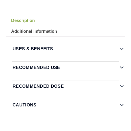
Description
Additional information
USES & BENEFITS
RECOMMENDED USE
RECOMMENDED DOSE
CAUTIONS