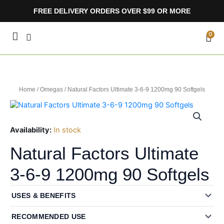
Skip
FREE DELIVERY ORDERS OVER $99 OR MORE
to
content
CA
0
Home
/
Omegas
/ Natural Factors Ultimate 3-6-9 1200mg 90 Softgels
Availability:
In stock
Natural Factors Ultimate
3-6-9 1200mg 90 Softgels
USES & BENEFITS
RECOMMENDED USE