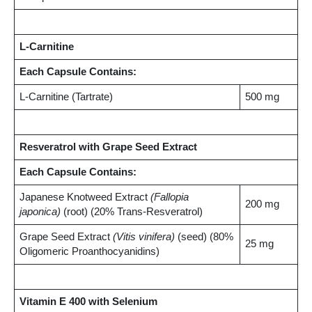
L-Carnitine
Each Capsule Contains:
L-Carnitine (Tartrate)
500 mg
Resveratrol with Grape Seed Extract
Each Capsule Contains:
Japanese Knotweed Extract
(Fallopia
200 mg
japonica)
(root) (20% Trans-Resveratrol)
Grape Seed Extract
(Vitis vinifera)
(seed) (80%
25 mg
Oligomeric Proanthocyanidins)
Vitamin E 400 with Selenium