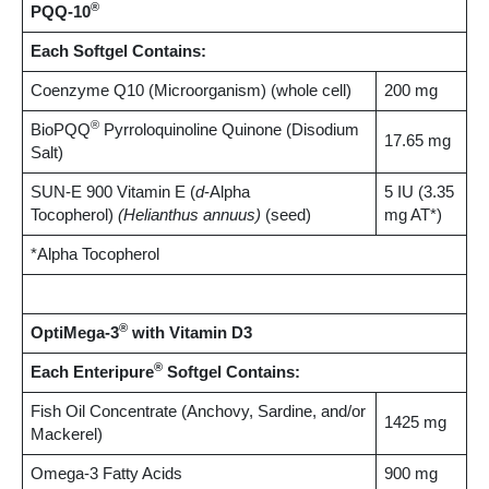
®
PQQ-10
Each Softgel Contains:
Coenzyme Q10 (Microorganism) (whole cell)
200 mg
®
BioPQQ
Pyrroloquinoline Quinone (Disodium
17.65 mg
Salt)
SUN-E 900 Vitamin E (
d
-Alpha
5 IU (3.35
Tocopherol)
(Helianthus annuus)
(seed)
mg AT*)
*Alpha Tocopherol
®
OptiMega-3
with Vitamin D3
®
Each Enteripure
Softgel Contains:
Fish Oil Concentrate (Anchovy, Sardine, and/or
1425 mg
Mackerel)
Omega-3 Fatty Acids
900 mg