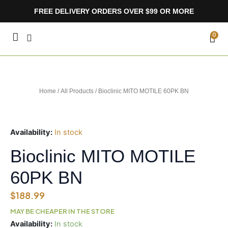
Skip
FREE DELIVERY ORDERS OVER $99 OR MORE
to
content
CA
0
Home
/
All Products
/ Bioclinic MITO MOTILE 60PK BN
Availability:
In stock
Bioclinic MITO MOTILE
60PK BN
$
188.99
MAY BE CHEAPER IN THE STORE
Bioclinic
Availability:
In stock