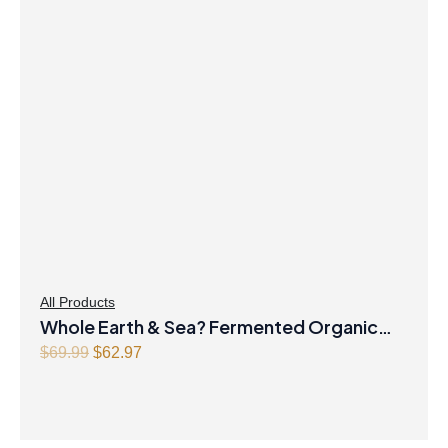
All Products
Whole Earth & Sea? Fermented Organic
Original
Greens 390 g Powder Unflavoured
Current
$
69.99
$
62.97
price
price
was:
is:
$69.99.
$62.97.