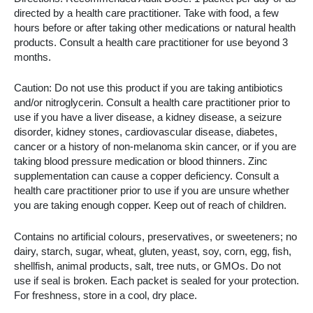
directed by a health care practitioner. Take with food, a few
hours before or after taking other medications or natural health
products. Consult a health care practitioner for use beyond 3
months.
Caution: Do not use this product if you are taking antibiotics
and/or nitroglycerin. Consult a health care practitioner prior to
use if you have a liver disease, a kidney disease, a seizure
disorder, kidney stones, cardiovascular disease, diabetes,
cancer or a history of non-melanoma skin cancer, or if you are
taking blood pressure medication or blood thinners. Zinc
supplementation can cause a copper deficiency. Consult a
health care practitioner prior to use if you are unsure whether
you are taking enough copper. Keep out of reach of children.
Contains no artificial colours, preservatives, or sweeteners; no
dairy, starch, sugar, wheat, gluten, yeast, soy, corn, egg, fish,
shellfish, animal products, salt, tree nuts, or GMOs. Do not
use if seal is broken. Each packet is sealed for your protection.
For freshness, store in a cool, dry place.