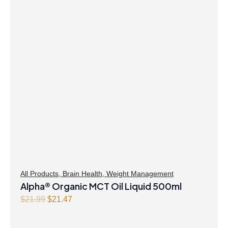
was:
is:
$41.99.
$40.47.
All Products
,
Brain Health
,
Weight Management
Alpha® Organic MCT Oil Liquid 500ml
Original
Current
$
21.99
$
21.47
price
price
was:
is: