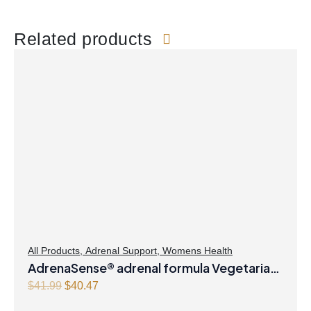
Related products
All Products
,
Adrenal Support
,
Womens Health
AdrenaSense® adrenal formula Vegetarian
Capsules
Original
Current
$
41.99
$
40.47
price
price