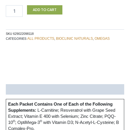
MITO
MOTILE
ADD TO CART
60PK
BN
quantity
SKU
629022098118
ALL PRODUCTS
BIOCLINIC NATURALS
OMEGAS
CATEGORIES
,
,
Description
Each Packet Contains One of Each of the Following
Supplements:
L-Carnitine; Resveratrol with Grape Seed
Extract; Vitamin E 400 with Selenium; Zinc Citrate; PQQ-
®
®
10
; OptiMega-3
with Vitamin D3; N-Acetyl-L-Cysteine; B
Complex-Pro.