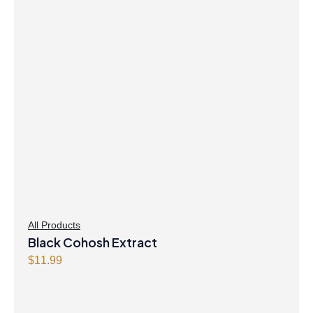
$21.99.
$21.47.
All Products
Black Cohosh Extract
$
11.99