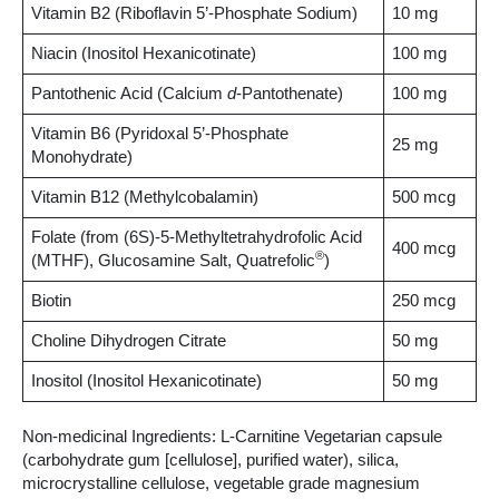
Vitamin B2 (Riboflavin 5’-Phosphate Sodium)
10 mg
Niacin (Inositol Hexanicotinate)
100 mg
Pantothenic Acid (Calcium
d
-Pantothenate)
100 mg
Vitamin B6 (Pyridoxal 5’-Phosphate
25 mg
Monohydrate)
Vitamin B12 (Methylcobalamin)
500 mcg
Folate (from (6S)-5-Methyltetrahydrofolic Acid
400 mcg
®
(MTHF), Glucosamine Salt, Quatrefolic
)
Biotin
250 mcg
Choline Dihydrogen Citrate
50 mg
Inositol (Inositol Hexanicotinate)
50 mg
Non-medicinal Ingredients: L-Carnitine Vegetarian capsule
(carbohydrate gum [cellulose], purified water), silica,
microcrystalline cellulose, vegetable grade magnesium