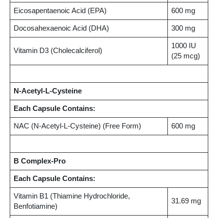
Eicosapentaenoic Acid (EPA)
600 mg
Docosahexaenoic Acid (DHA)
300 mg
1000 IU
Vitamin D3 (Cholecalciferol)
(25 mcg)
N-Acetyl-L-Cysteine
Each Capsule Contains:
NAC (N-Acetyl-L-Cysteine) (Free Form)
600 mg
B Complex-Pro
Each Capsule Contains:
Vitamin B1 (Thiamine Hydrochloride,
31.69 mg
Benfotiamine)