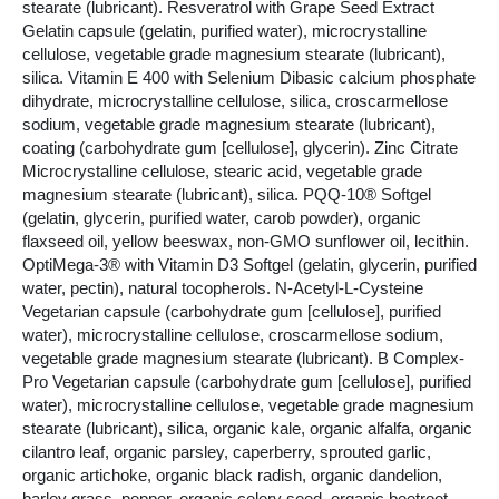
stearate (lubricant). Resveratrol with Grape Seed Extract
Gelatin capsule (gelatin, purified water), microcrystalline
cellulose, vegetable grade magnesium stearate (lubricant),
silica. Vitamin E 400 with Selenium Dibasic calcium phosphate
dihydrate, microcrystalline cellulose, silica, croscarmellose
sodium, vegetable grade magnesium stearate (lubricant),
coating (carbohydrate gum [cellulose], glycerin). Zinc Citrate
Microcrystalline cellulose, stearic acid, vegetable grade
magnesium stearate (lubricant), silica. PQQ-10® Softgel
(gelatin, glycerin, purified water, carob powder), organic
flaxseed oil, yellow beeswax, non-GMO sunflower oil, lecithin.
OptiMega-3® with Vitamin D3 Softgel (gelatin, glycerin, purified
water, pectin), natural tocopherols. N-Acetyl-L-Cysteine
Vegetarian capsule (carbohydrate gum [cellulose], purified
water), microcrystalline cellulose, croscarmellose sodium,
vegetable grade magnesium stearate (lubricant). B Complex-
Pro Vegetarian capsule (carbohydrate gum [cellulose], purified
water), microcrystalline cellulose, vegetable grade magnesium
stearate (lubricant), silica, organic kale, organic alfalfa, organic
cilantro leaf, organic parsley, caperberry, sprouted garlic,
organic artichoke, organic black radish, organic dandelion,