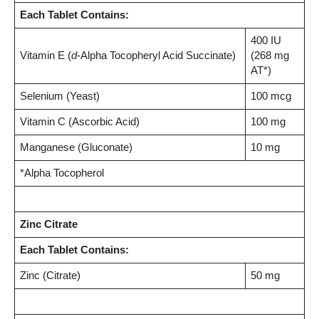
Each Tablet Contains:
400 IU
Vitamin E (
d
-Alpha Tocopheryl Acid Succinate)
(268 mg
AT*)
Selenium (Yeast)
100 mcg
Vitamin C (Ascorbic Acid)
100 mg
Manganese (Gluconate)
10 mg
*Alpha Tocopherol
Zinc Citrate
Each Tablet Contains:
Zinc (Citrate)
50 mg