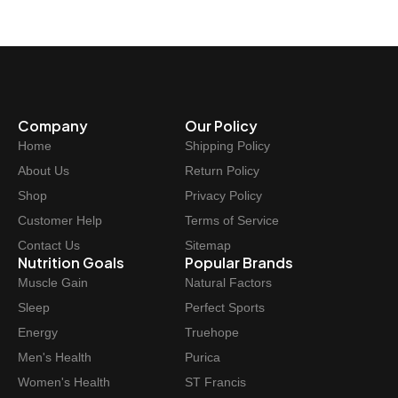
Company
Our Policy
Home
Shipping Policy
About Us
Return Policy
Shop
Privacy Policy
Customer Help
Terms of Service
Contact Us
Sitemap
Nutrition Goals
Popular Brands
Muscle Gain
Natural Factors
Sleep
Perfect Sports
Energy
Truehope
Men's Health
Purica
Women's Health
ST Francis