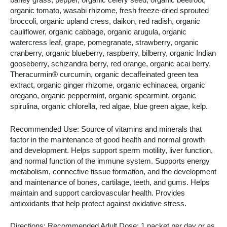
barley grass, pepper, organic celery seed, organic beetroot,
organic tomato, wasabi rhizome, fresh freeze-dried sprouted
broccoli, organic upland cress, daikon, red radish, organic
cauliflower, organic cabbage, organic arugula, organic
watercress leaf, grape, pomegranate, strawberry, organic
cranberry, organic blueberry, raspberry, bilberry, organic Indian
gooseberry, schizandra berry, red orange, organic acai berry,
Theracurmin® curcumin, organic decaffeinated green tea
extract, organic ginger rhizome, organic echinacea, organic
oregano, organic peppermint, organic spearmint, organic
spirulina, organic chlorella, red algae, blue green algae, kelp.
Recommended Use: Source of vitamins and minerals that
factor in the maintenance of good health and normal growth
and development. Helps support sperm motility, liver function,
and normal function of the immune system. Supports energy
metabolism, connective tissue formation, and the development
and maintenance of bones, cartilage, teeth, and gums. Helps
maintain and support cardiovascular health. Provides
antioxidants that help protect against oxidative stress.
Directions: Recommended Adult Dose: 1 packet per day or as