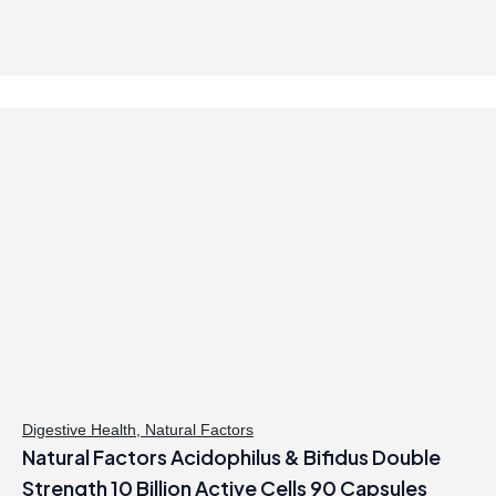
Digestive Health
,
Natural Factors
Natural Factors Acidophilus & Bifidus Double
Strength 10 Billion Active Cells 90 Capsules