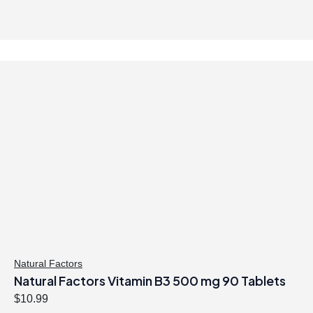
Natural Factors
Natural Factors Vitamin B3 500 mg 90 Tablets
$
10.99