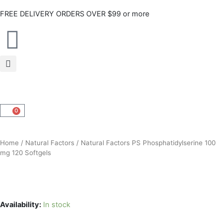
Skip
FREE DELIVERY ORDERS OVER $99 or more
to
content
0
CART
Home
/
Natural Factors
/ Natural Factors PS Phosphatidylserine 100
mg 120 Softgels
Availability:
In stock