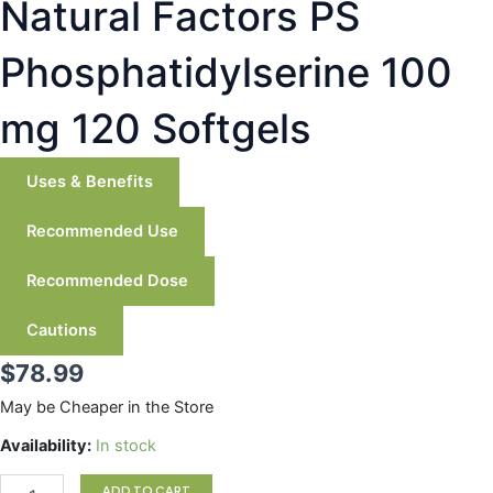
Natural Factors PS
Phosphatidylserine 100
mg 120 Softgels
Uses & Benefits
Recommended Use
Recommended Dose
Cautions
$
78.99
May be Cheaper in the Store
Natural
Availability:
In stock
Factors
PS
ADD TO CART