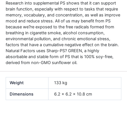
Research into supplemental PS shows that it can support
brain function, especially with respect to tasks that require
memory, vocabulary, and concentration, as well as improve
mood and reduce stress. All of us may benefit from PS
because we?re exposed to the free radicals formed from
breathing in cigarette smoke, alcohol consumption,
environmental pollution, and chronic emotional stress,
factors that have a cumulative negative effect on the brain.
Natural Factors uses Sharp-PS? GREEN, a highly
absorbable and stable form of PS that is 100% soy-free,
derived from non-GMO sunflower oil.
Weight
133 kg
Dimensions
6.2 × 6.2 × 10.8 cm