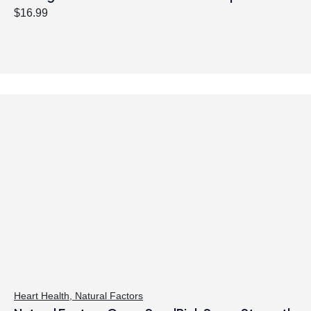
$
16.99
Heart Health
,
Natural Factors