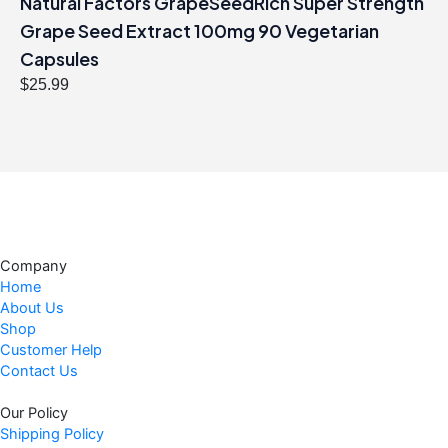
Natural Factors GrapeSeedRich Super Strength
Grape Seed Extract 100mg 90 Vegetarian
Capsules
$
25.99
Company
Home
About Us
Shop
Customer Help
Contact Us
Our Policy
Shipping Policy