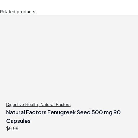
Related products
Digestive Health
,
Natural Factors
Natural Factors Fenugreek Seed 500 mg 90
Capsules
$
9.99