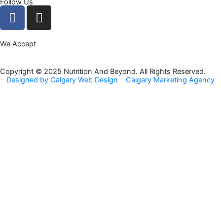
Follow Us
F
I
a
n
c
s
We Accept
e
t
b
a
o
g
Copyright © 2025 Nutrition And Beyond. All Rights Reserved.
Designed by Calgary Web Design
Calgary Marketing Agency
o
r
k
a
m