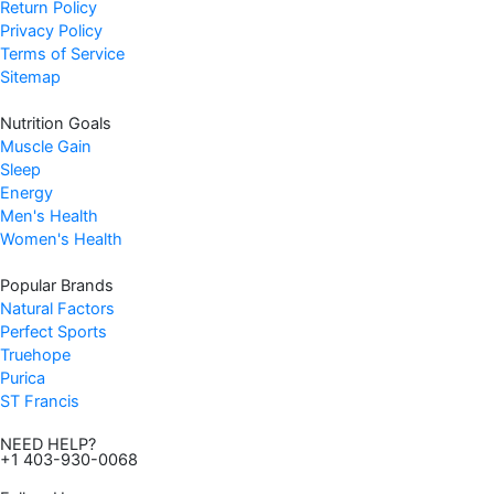
Return Policy
Privacy Policy
Terms of Service
Sitemap
Nutrition Goals
Muscle Gain
Sleep
Energy
Men's Health
Women's Health
Popular Brands
Natural Factors
Perfect Sports
Truehope
Purica
ST Francis
NEED HELP?
+1 403-930-0068