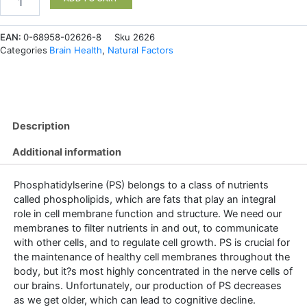
Phosphatidylserine
100
EAN:
0-68958-02626-8
Sku
2626
mg
Categories
Brain Health
,
Natural Factors
120
Softgels
quantity
Description
Additional information
Phosphatidylserine (PS) belongs to a class of nutrients
called phospholipids, which are fats that play an integral
role in cell membrane function and structure. We need our
membranes to filter nutrients in and out, to communicate
with other cells, and to regulate cell growth. PS is crucial for
the maintenance of healthy cell membranes throughout the
body, but it?s most highly concentrated in the nerve cells of
our brains. Unfortunately, our production of PS decreases
as we get older, which can lead to cognitive decline.