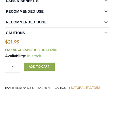
USES & BENEFITS
RECOMMENDED USE
RECOMMENDED DOSE
CAUTIONS
$
21.99
MAY BE CHEAPER IN THE STORE
Natural
Availability:
In stock
Factors
Panax
ADD TO CART
Ginseng
100
mg
60
NATURAL FACTORS
EAN:
0-68958-04173-5
SKU
4173
CATEGORY
Softgels
quantity