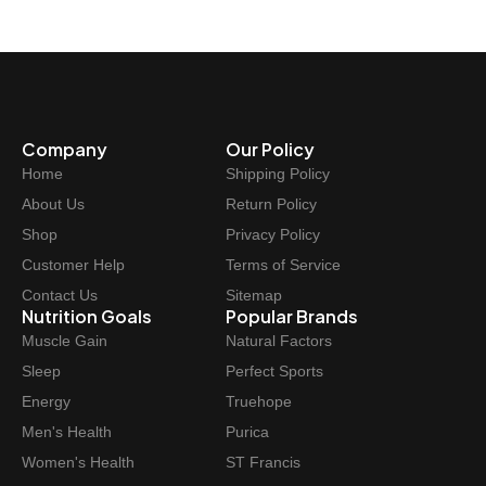
Company
Our Policy
Home
Shipping Policy
About Us
Return Policy
Shop
Privacy Policy
Customer Help
Terms of Service
Contact Us
Sitemap
Nutrition Goals
Popular Brands
Muscle Gain
Natural Factors
Sleep
Perfect Sports
Energy
Truehope
Men's Health
Purica
Women's Health
ST Francis