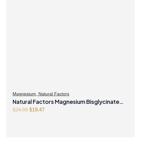
Magnesium
,
Natural Factors
Natural Factors Magnesium Bisglycinate
Original
Current
Pure 200 mg 145 g Powder
$
24.99
$
19.47
price
price
was:
is:
$24.99.
$19.47.