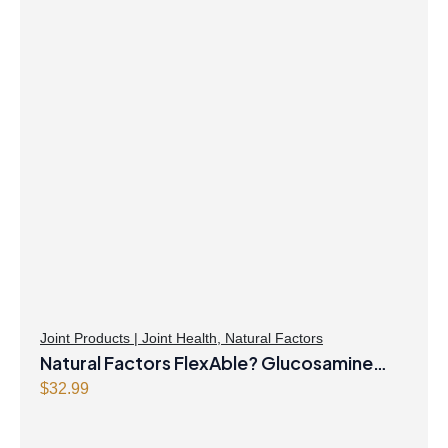
Joint Products | Joint Health
,
Natural Factors
Natural Factors FlexAble? Glucosamine
Sulfate 500 mg 500 Capsules
$
32.99