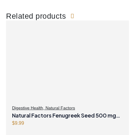
Related products
Digestive Health
,
Natural Factors
Natural Factors Fenugreek Seed 500 mg
90 Capsules
$
9.99