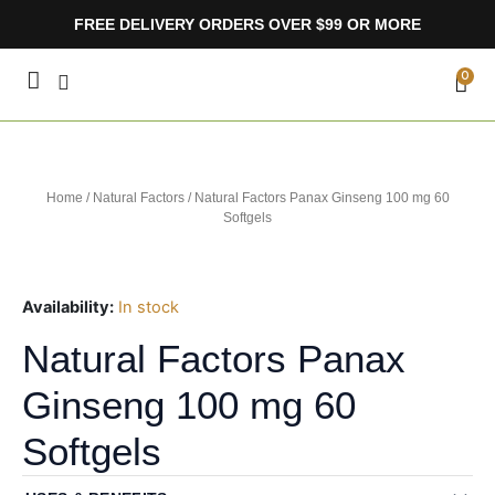
Skip
FREE DELIVERY ORDERS OVER $99 OR MORE
to
content
CA
0
Home
/
Natural Factors
/ Natural Factors Panax Ginseng 100 mg 60
Softgels
Availability:
In stock
Natural Factors Panax
Ginseng 100 mg 60
Softgels