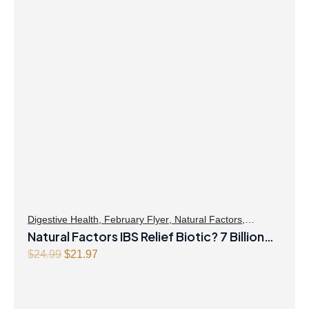
Digestive Health
,
February Flyer
,
Natural Factors
,
Probiotics
Natural Factors IBS Relief Biotic? 7 Billion
Live Probiotic Cultures 30 Vegetarian
Original
Current
$
24.99
$
21.97
price
price
Capsules
was:
is:
$24.99.
$21.97.