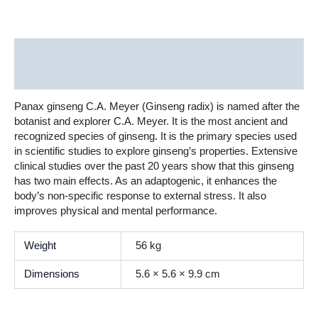
Description
Additional information
Panax ginseng C.A. Meyer (Ginseng radix) is named after the
botanist and explorer C.A. Meyer. It is the most ancient and
recognized species of ginseng. It is the primary species used
in scientific studies to explore ginseng’s properties. Extensive
clinical studies over the past 20 years show that this ginseng
has two main effects. As an adaptogenic, it enhances the
body’s non-specific response to external stress. It also
improves physical and mental performance.
Weight
56 kg
Dimensions
5.6 × 5.6 × 9.9 cm