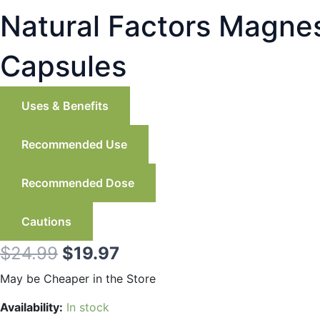
Natural Factors Magne
Capsules
Uses & Benefits
Recommended Use
Recommended Dose
Cautions
Original
Current
$
24.99
$
19.97
price
price
May be Cheaper in the Store
was:
is:
Natural
Availability:
In stock
Factors