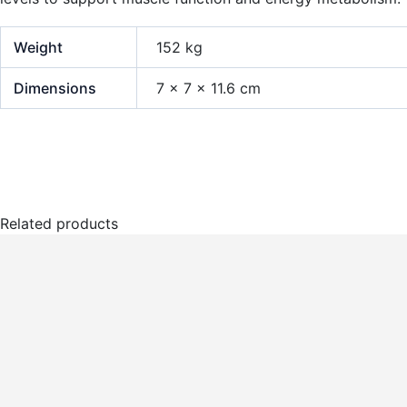
Weight
152 kg
Dimensions
7 × 7 × 11.6 cm
Related products