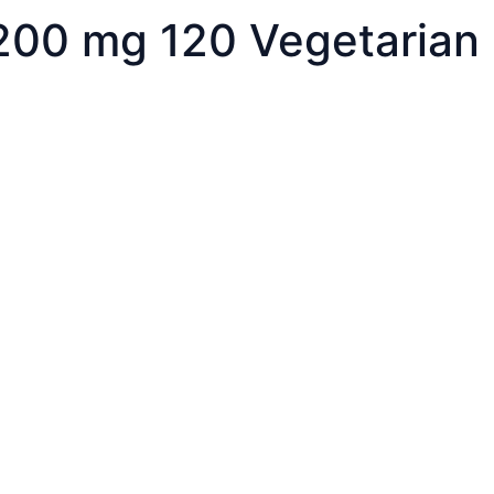
 200 mg 120 Vegetarian