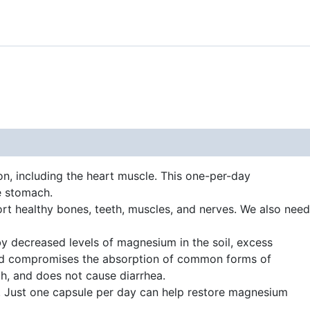
n, including the heart muscle. This one-per-day
e stomach.
rt healthy bones, teeth, muscles, and nerves. We also need
by decreased levels of magnesium in the soil, excess
acid compromises the absorption of common forms of
h, and does not cause diarrhea.
s. Just one capsule per day can help restore magnesium