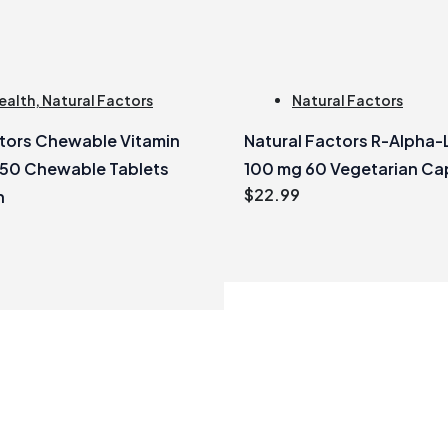
ealth
,
Natural Factors
Natural Factors
ctors Chewable Vitamin
Natural Factors R-Alpha-
250 Chewable Tablets
100 mg 60 Vegetarian Ca
$
22.99
h