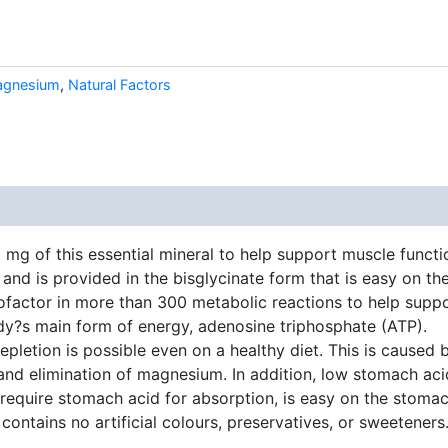
gnesium
,
Natural Factors
g of this essential mineral to help support muscle functio
and is provided in the bisglycinate form that is easy on th
factor in more than 300 metabolic reactions to help suppo
y?s main form of energy, adenosine triphosphate (ATP).
pletion is possible even on a healthy diet. This is caused 
n and elimination of magnesium. In addition, low stomach 
equire stomach acid for absorption, is easy on the stomac
ontains no artificial colours, preservatives, or sweetener