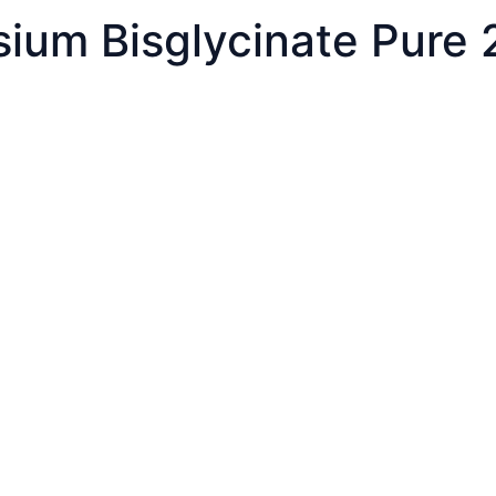
sium Bisglycinate Pure