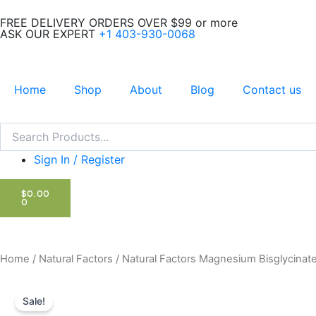
Skip
FREE DELIVERY ORDERS OVER $99 or more
to
ASK OUR EXPERT
+1 403-930-0068
content
Home
Shop
About
Blog
Contact us
Search
Search
Sign In / Register
CART
$
0.00
0
Home
/
Natural Factors
/ Natural Factors Magnesium Bisglycinat
Sale!