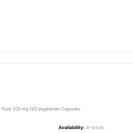
e Pure 200 mg 120 Vegetarian Capsules
Availability:
In stock