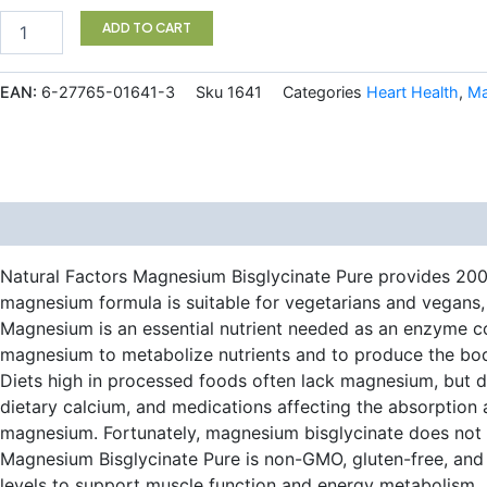
$24.99.
$19.97.
Magnesium
ADD TO CART
Bisglycinate
Pure
200
EAN:
6-27765-01641-3
Sku
1641
Categories
Heart Health
,
Ma
mg
120
Vegetarian
Capsules
quantity
Description
Additional information
Natural Factors Magnesium Bisglycinate Pure provides 200 m
magnesium formula is suitable for vegetarians and vegans, 
Magnesium is an essential nutrient needed as an enzyme co
magnesium to metabolize nutrients and to produce the bod
Diets high in processed foods often lack magnesium, but de
dietary calcium, and medications affecting the absorptio
magnesium. Fortunately, magnesium bisglycinate does not r
Magnesium Bisglycinate Pure is non-GMO, gluten-free, and c
levels to support muscle function and energy metabolism.