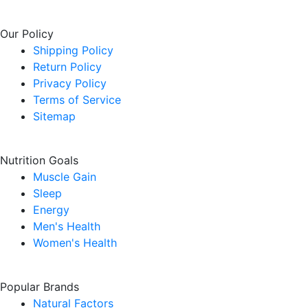
Our Policy
Shipping Policy
Return Policy
Privacy Policy
Terms of Service
Sitemap
Nutrition Goals
Muscle Gain
Sleep
Energy
Men's Health
Women's Health
Popular Brands
Natural Factors