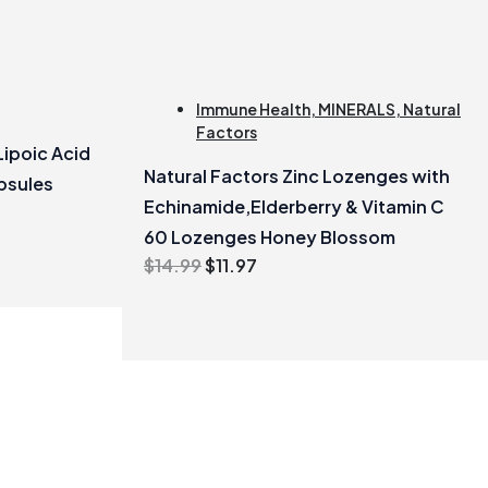
Immune Health
,
MINERALS
,
Natural
Factors
Lipoic Acid
Natural Factors Zinc Lozenges with
psules
Echinamide,Elderberry & Vitamin C
60 Lozenges Honey Blossom
Original
Current
$
14.99
$
11.97
price
price
was:
is:
$14.99.
$11.97.