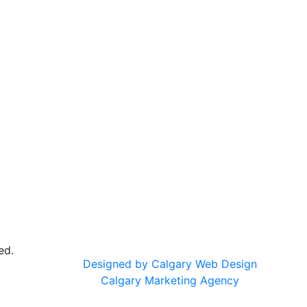
ed.
Designed by Calgary Web Design
Calgary Marketing Agency