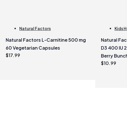
Natural Factors
Kids H
Natural Factors L-Carnitine 500 mg
Natural Fa
60 Vegetarian Capsules
D3 400 IU 
$
17.99
Berry Bunc
$
10.99