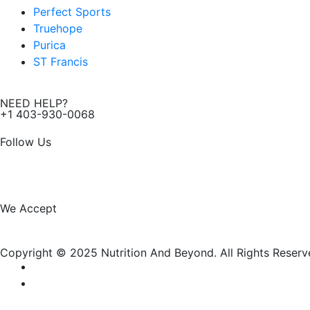
Perfect Sports
Truehope
Purica
ST Francis
NEED HELP?
+1 403-930-0068
Follow Us
F
I
a
n
We Accept
c
s
Copyright © 2025 Nutrition And Beyond. All Rights Reserv
e
t
b
a