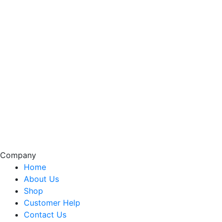
Company
Home
About Us
Shop
Customer Help
Contact Us