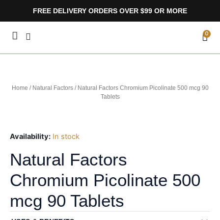
Skip
FREE DELIVERY ORDERS OVER $99 OR MORE
to
content
CA
0
Home
/
Natural Factors
/ Natural Factors Chromium Picolinate 500 mcg 90
Tablets
Availability:
In stock
Natural Factors
Chromium Picolinate 500
mcg 90 Tablets