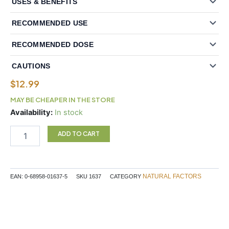
USES & BENEFITS
RECOMMENDED USE
RECOMMENDED DOSE
CAUTIONS
$
12.99
MAY BE CHEAPER IN THE STORE
Natural
Availability:
In stock
Factors
Chromium
ADD TO CART
Picolinate
500
mcg
90
NATURAL FACTORS
EAN:
0-68958-01637-5
SKU
1637
CATEGORY
Tablets
quantity