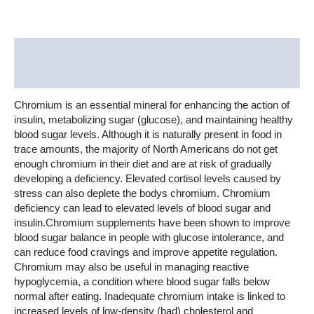
Description
Additional information
Chromium is an essential mineral for enhancing the action of
insulin, metabolizing sugar (glucose), and maintaining healthy
blood sugar levels. Although it is naturally present in food in
trace amounts, the majority of North Americans do not get
enough chromium in their diet and are at risk of gradually
developing a deficiency. Elevated cortisol levels caused by
stress can also deplete the bodys chromium. Chromium
deficiency can lead to elevated levels of blood sugar and
insulin.Chromium supplements have been shown to improve
blood sugar balance in people with glucose intolerance, and
can reduce food cravings and improve appetite regulation.
Chromium may also be useful in managing reactive
hypoglycemia, a condition where blood sugar falls below
normal after eating. Inadequate chromium intake is linked to
increased levels of low-density (bad) cholesterol and