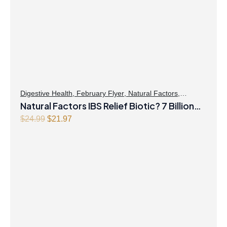
Digestive Health
,
February Flyer
,
Natural Factors
,
Probiotics
Natural Factors IBS Relief Biotic? 7 Billion
Live Probiotic Cultures 30 Vegetarian
Original
Current
$
24.99
$
21.97
price
price
Capsules
was:
is:
$24.99.
$21.97.