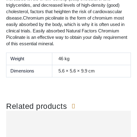
triglycerides, and decreased levels of high-density (good)
cholesterol, factors that heighten the risk of cardiovascular
disease.Chromium picolinate is the form of chromium most
easily absorbed by the body, which is why it is often used in
clinical trials. Easily absorbed Natural Factors Chromium
Picolinate is an effective way to obtain your daily requirement
of this essential mineral.
Weight
46 kg
Dimensions
5.6 × 5.6 × 9.9 cm
Related products