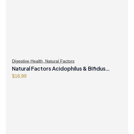
Digestive Health
,
Natural Factors
Natural Factors Acidophilus & Bifidus
Double Strength 10 Billion Active Cells 90
$
16.99
Capsules