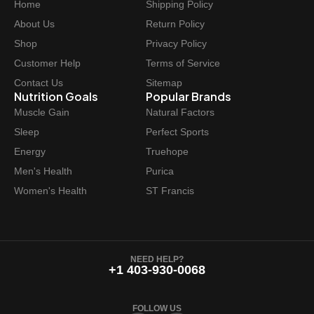
Home
Shipping Policy
About Us
Return Policy
Shop
Privacy Policy
Customer Help
Terms of Service
Contact Us
Sitemap
Nutrition Goals
Popular Brands
Muscle Gain
Natural Factors
Sleep
Perfect Sports
Energy
Truehope
Men's Health
Purica
Women's Health
ST Francis
NEED HELP?
+1 403-930-0068
FOLLOW US