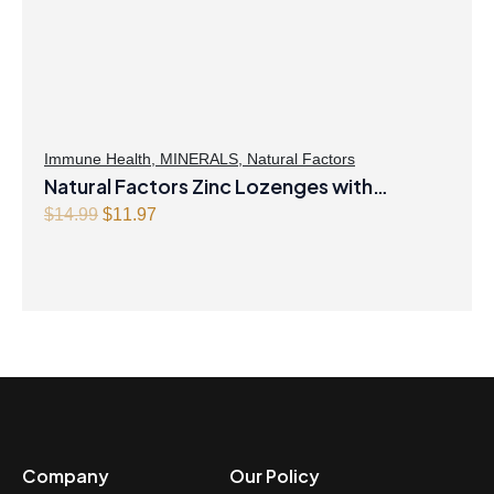
Immune Health
,
MINERALS
,
Natural Factors
Natural Factors Zinc Lozenges with
Echinamide,Elderberry & Vitamin C 60
Original
Current
$
14.99
$
11.97
price
price
Lozenges Honey Blossom
was:
is:
$14.99.
$11.97.
Company
Our Policy