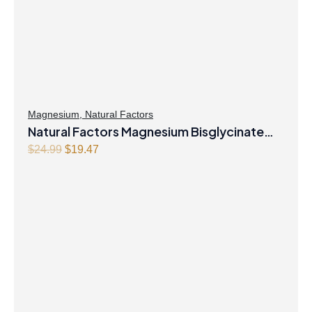
Magnesium
,
Natural Factors
Natural Factors Magnesium Bisglycinate
Original
Current
Pure 200 mg 145 g Powder
$
24.99
$
19.47
price
price
was:
is:
$24.99.
$19.47.