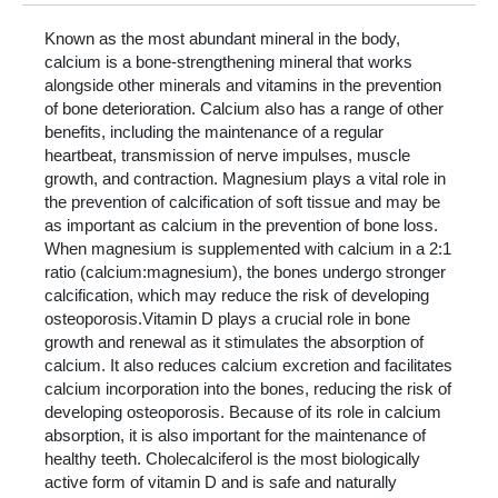
Known as the most abundant mineral in the body,
calcium is a bone-strengthening mineral that works
alongside other minerals and vitamins in the prevention
of bone deterioration. Calcium also has a range of other
benefits, including the maintenance of a regular
heartbeat, transmission of nerve impulses, muscle
growth, and contraction. Magnesium plays a vital role in
the prevention of calcification of soft tissue and may be
as important as calcium in the prevention of bone loss.
When magnesium is supplemented with calcium in a 2:1
ratio (calcium:magnesium), the bones undergo stronger
calcification, which may reduce the risk of developing
osteoporosis.Vitamin D plays a crucial role in bone
growth and renewal as it stimulates the absorption of
calcium. It also reduces calcium excretion and facilitates
calcium incorporation into the bones, reducing the risk of
developing osteoporosis. Because of its role in calcium
absorption, it is also important for the maintenance of
healthy teeth. Cholecalciferol is the most biologically
active form of vitamin D and is safe and naturally