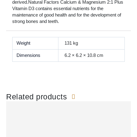
derived.Natural Factors Calcium & Magnesium 2:1 Plus
Vitamin D3 contains essential nutrients for the
maintenance of good health and for the development of
strong bones and teeth.
Weight
131 kg
Dimensions
6.2 × 6.2 × 10.8 cm
Related products