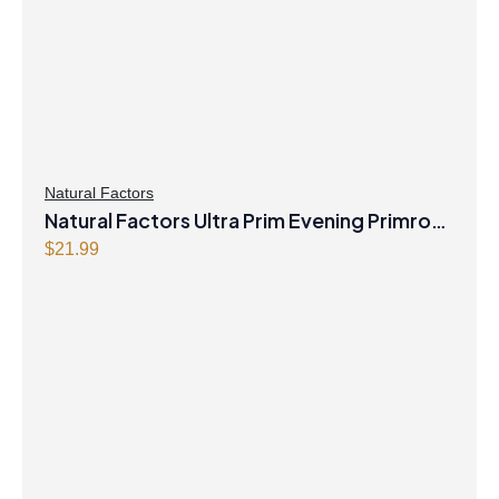
Natural Factors
Natural Factors Ultra Prim Evening Primrose
Oil 1000 mg 90 Softgels
$
21.99