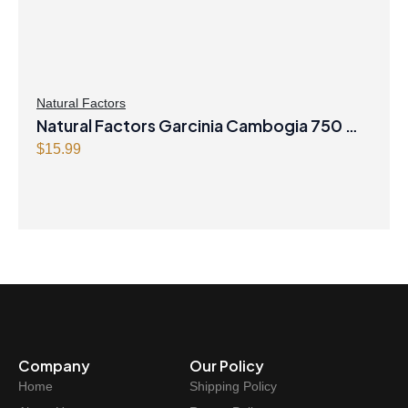
Natural Factors
Natural Factors Garcinia Cambogia 750 mg
90 Tablets
$
15.99
Company
Our Policy
Home
Shipping Policy