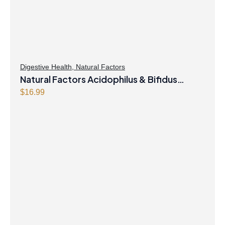
Digestive Health
,
Natural Factors
Natural Factors Acidophilus & Bifidus
Double Strength 10 Billion Active Cells 90
$
16.99
Capsules