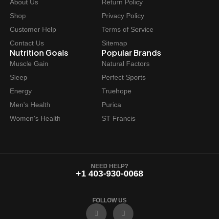
About Us
Return Policy
Shop
Privacy Policy
Customer Help
Terms of Service
Contact Us
Sitemap
Nutrition Goals
Popular Brands
Muscle Gain
Natural Factors
Sleep
Perfect Sports
Energy
Truehope
Men's Health
Purica
Women's Health
ST Francis
NEED HELP?
+1 403-930-0068
FOLLOW US
F
I
a
n