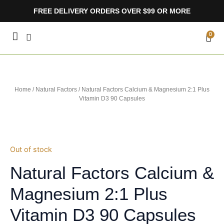
Skip
FREE DELIVERY ORDERS OVER $99 OR MORE
to
content
CA
0
Home
/
Natural Factors
/ Natural Factors Calcium & Magnesium 2:1 Plus
Vitamin D3 90 Capsules
Out of stock
Natural Factors Calcium &
Magnesium 2:1 Plus
Vitamin D3 90 Capsules