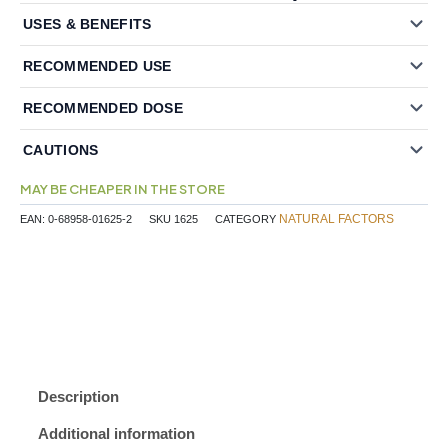
USES & BENEFITS
RECOMMENDED USE
RECOMMENDED DOSE
CAUTIONS
MAY BE CHEAPER IN THE STORE
NATURAL FACTORS
EAN:
0-68958-01625-2
SKU
1625
CATEGORY
Description
Additional information