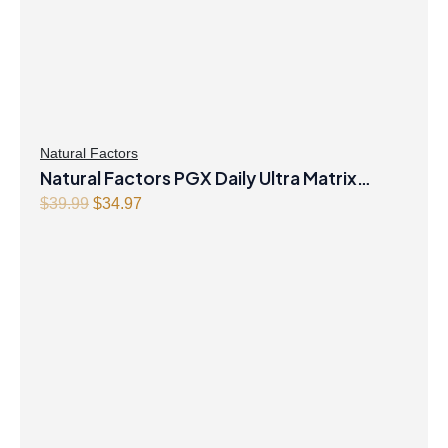
Natural Factors
Natural Factors PGX Daily Ultra Matrix
Original
Current
Softgels 750 mg 120 Softgels
$
39.99
$
34.97
price
price
was:
is:
$39.99.
$34.97.