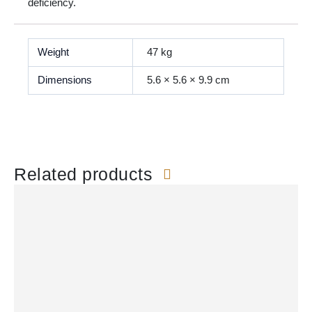
deficiency.
Weight
47 kg
Dimensions
5.6 × 5.6 × 9.9 cm
Related products