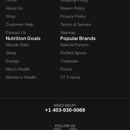
Home
Shipping Policy
c
e
e
i
About Us
Return Policy
w
s
Shop
Privacy Policy
a
:
Customer Help
Terms of Service
s
$
Contact Us
Sitemap
:
1
Nutrition Goals
Popular Brands
$
1
Muscle Gain
Natural Factors
1
.
Sleep
Perfect Sports
4
9
Energy
Truehope
.
7
Men's Health
Purica
9
.
Women's Health
ST Francis
9
.
NEED HELP?
+1 403-930-0068
FOLLOW US
F
I