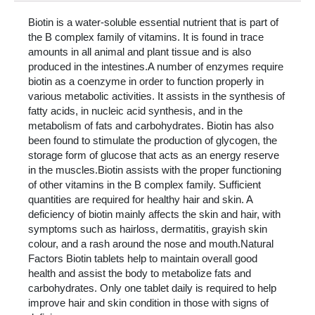
Biotin is a water-soluble essential nutrient that is part of
the B complex family of vitamins. It is found in trace
amounts in all animal and plant tissue and is also
produced in the intestines.A number of enzymes require
biotin as a coenzyme in order to function properly in
various metabolic activities. It assists in the synthesis of
fatty acids, in nucleic acid synthesis, and in the
metabolism of fats and carbohydrates. Biotin has also
been found to stimulate the production of glycogen, the
storage form of glucose that acts as an energy reserve
in the muscles.Biotin assists with the proper functioning
of other vitamins in the B complex family. Sufficient
quantities are required for healthy hair and skin. A
deficiency of biotin mainly affects the skin and hair, with
symptoms such as hairloss, dermatitis, grayish skin
colour, and a rash around the nose and mouth.Natural
Factors Biotin tablets help to maintain overall good
health and assist the body to metabolize fats and
carbohydrates. Only one tablet daily is required to help
improve hair and skin condition in those with signs of