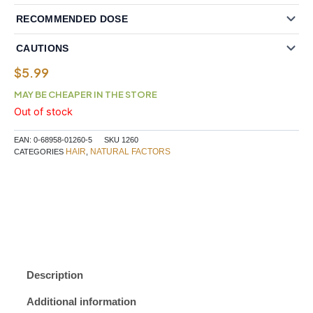
RECOMMENDED DOSE
CAUTIONS
$
5.99
MAY BE CHEAPER IN THE STORE
Out of stock
EAN:
0-68958-01260-5
SKU
1260
HAIR
NATURAL FACTORS
CATEGORIES
,
Description
Additional information