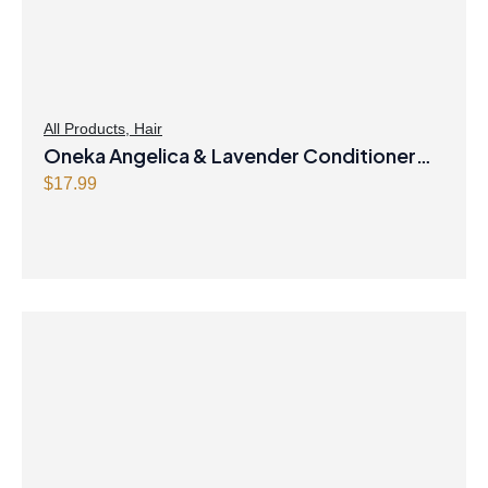
All Products
,
Hair
Oneka Angelica & Lavender Conditioner
500ml
$
17.99