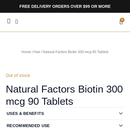
Skip
FREE DELIVERY ORDERS OVER $99 OR MORE
to
content
CA
0
Home
/
Hair
/ Natural Factors Biotin 300 mcg 90 Tablets
Out of stock
Natural Factors Biotin 300
mcg 90 Tablets
USES & BENEFITS
RECOMMENDED USE