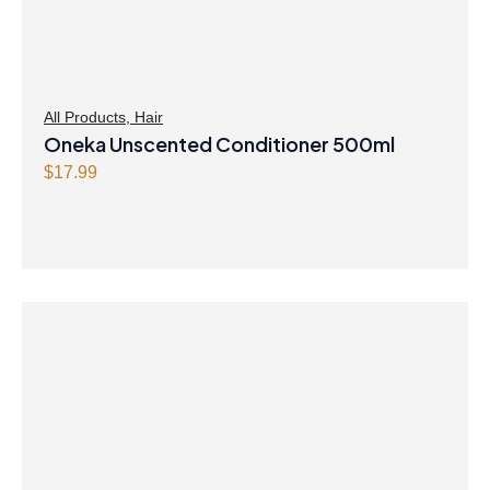
All Products
,
Hair
Oneka Unscented Conditioner 500ml
$
17.99