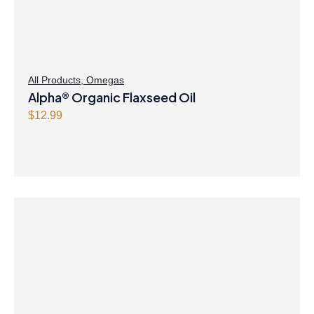
All Products
,
Omegas
Alpha® Organic Flaxseed Oil
$
12.99