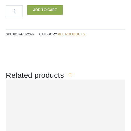
CITRUS
PECTIN
ADD TO CART
150G
NR
quantity
ALL PRODUCTS
SKU
628747022392
CATEGORY
Related products