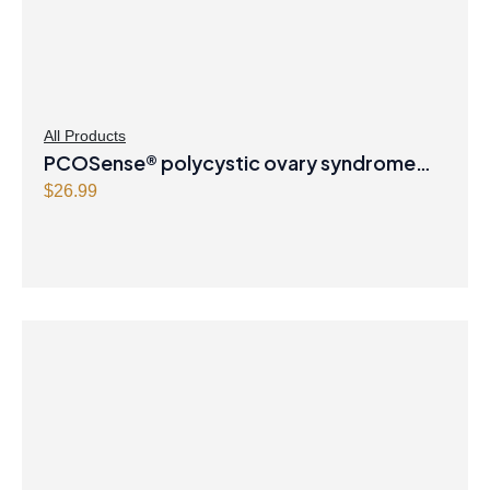
All Products
PCOSense® polycystic ovary syndrome
formula Powder
$
26.99