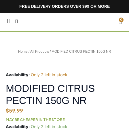
Skip
FREE DELIVERY ORDERS OVER $99 OR MORE
to
content
CA
0
Home
/
All Products
/ MODIFIED CITRUS PECTIN 150G NR
Availability:
Only 2 left in stock
MODIFIED CITRUS
PECTIN 150G NR
$
59.99
MAY BE CHEAPER IN THE STORE
MODIFIED
Availability:
Only 2 left in stock