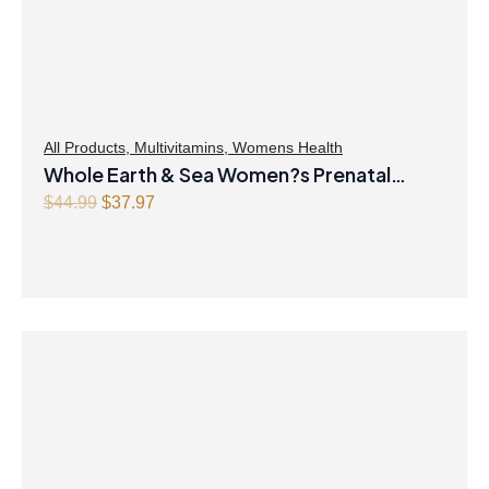
All Products
,
Multivitamins
,
Womens Health
Whole Earth & Sea Women?s Prenatal
Multivitamin & Mineral 60 Tablets
O
C
$
44.99
$
37.97
r
u
i
r
g
r
i
e
n
n
a
t
l
p
p
r
r
i
i
c