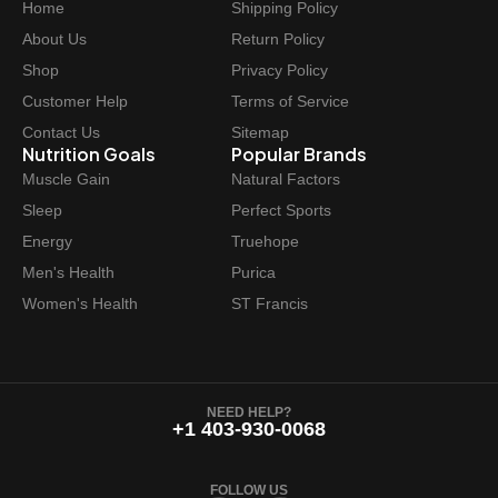
Home
Shipping Policy
c
e
e
i
About Us
Return Policy
w
s
Shop
Privacy Policy
a
:
Customer Help
Terms of Service
s
$
Contact Us
Sitemap
:
6
Nutrition Goals
Popular Brands
$
2
Muscle Gain
Natural Factors
6
.
Sleep
Perfect Sports
9
9
Energy
Truehope
.
7
Men's Health
Purica
9
.
Women's Health
ST Francis
9
.
NEED HELP?
+1 403-930-0068
FOLLOW US