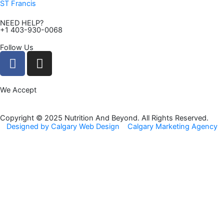
ST Francis
NEED HELP?
+1 403-930-0068
Follow Us
F
I
a
n
c
s
We Accept
e
t
b
a
o
g
Copyright © 2025 Nutrition And Beyond. All Rights Reserved.
Designed by Calgary Web Design
Calgary Marketing Agency
o
r
k
a
m