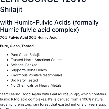
Shilajit
with Humic-Fulvic Acids (formally
Humic fulvic acid complex)
70% Fulvic Acid 30% Humic Acid
Pure, Clean, Tested
Pure Clean Shilajit
Trusted North American Source
Science-Backed
Supports Bone Health
Enormous Positive testimonials
3rd Party Tested
No Chemicals or Heavy Metals
Start Feeling Good Again with LeafsourceShilajit, which contains
humic fulvic acid complexes. It’s is derived from a 100% natural,
organic, prehistoric rain forest that existed millions of years ago.