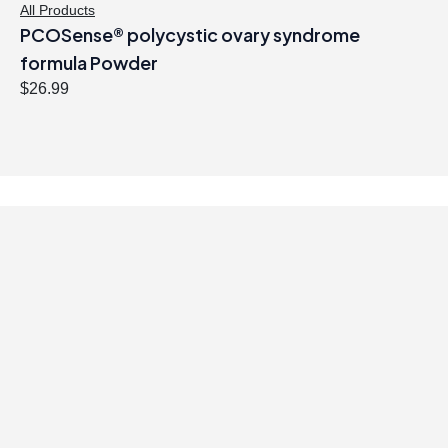
All Products
PCOSense® polycystic ovary syndrome
formula Powder
$
26.99