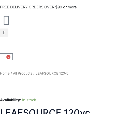
Skip
FREE DELIVERY ORDERS OVER $99 or more
to
content
0
CART
Home
/
All Products
/ LEAFSOURCE 120vc
Availability:
In stock
LEAFSOURCE 120vc