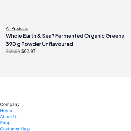
a
:
s
$
:
3
$
2
All Products
Whole Earth & Sea? Fermented Organic Greens
3
.
6
9
390 g Powder Unflavoured
.
7
O
C
$
69.99
$
62.97
9
.
r
u
9
i
r
.
g
r
i
e
n
n
a
t
l
p
Company
p
r
Home
r
i
About Us
i
c
Shop
c
e
Customer Help