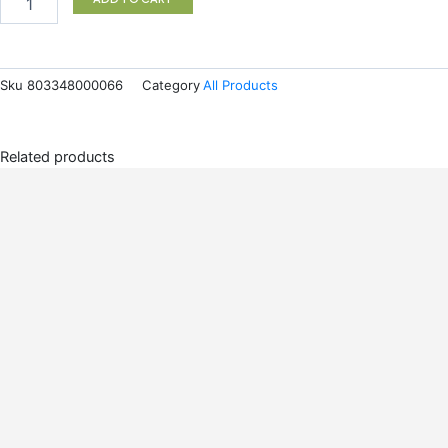
Sku
803348000066
Category
All Products
Related products