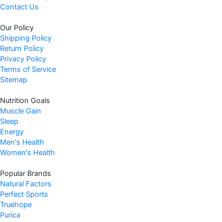
Contact Us
e
i
w
s
Our Policy
a
:
Shipping Policy
s
$
Return Policy
:
6
Privacy Policy
$
2
Terms of Service
6
.
Sitemap
9
9
Nutrition Goals
.
7
Muscle Gain
9
.
Sleep
9
Energy
.
Men's Health
Women's Health
Popular Brands
Natural Factors
Perfect Sports
Truehope
Purica