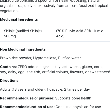
LeafSource contains a spectrum of health-boosting, natural
organic acids, derived exclusively from ancient fossilized tropical
vegetation.
Medicinal Ingredients
Shilajit (purified Shilajit)
(70% Fulvic Acid 30% Humic
500mg
Acid)
Non Medicinal Ingredients
Brown rice powder, Hypromellose, Purified water.
Contains:
ZERO added sugar, salt, yeast, wheat, gluten, corn,
soy, dairy, egg, shellfish, artificial colours, flavours, or sweeteners!
Directions
Adults (18 years and older): 1 capsule, 2 times per day
Recommended use or purpose:
Supports bone health
Recommended duration of use:
Consult a physician for use