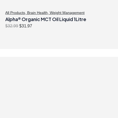
All Products
,
Brain Health
,
Weight Management
Alpha® Organic MCT Oil Liquid 1Litre
O
C
$
32.99
$
31.97
r
u
i
r
g
r
i
e
n
n
a
t
l
p
p
r
r
i
i
c
c
e
e
i
w
s
a
: