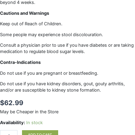
beyond 4 weeks.
Cautions and Warnings
Keep out of Reach of Children.
Some people may experience stool discolouration.
Consult a physician prior to use if you have diabetes or are taking
medication to regulate blood sugar levels.
Contra-Indications
Do not use if you are pregnant or breastfeeding.
Do not use if you have kidney disorders, gout, gouty arthritis,
and/or are susceptible to kidney stone formation.
$
62.99
May be Cheaper in the Store
LEAFSOURCE
Availability:
In stock
120vc
quantity
ADD TO CART