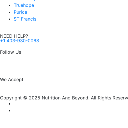
Truehope
Purica
ST Francis
NEED HELP?
+1 403-930-0068
Follow Us
F
I
a
n
We Accept
c
s
Copyright © 2025 Nutrition And Beyond. All Rights Reserv
e
t
b
a