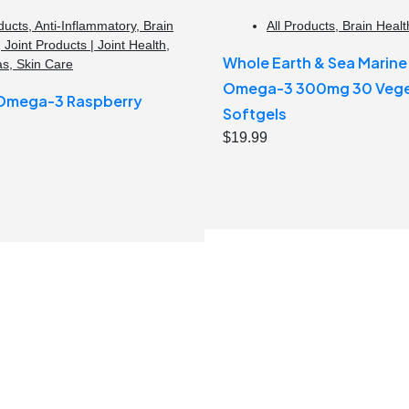
ducts
,
Anti-Inflammatory
,
Brain
All Products
,
Brain Healt
,
Joint Products | Joint Health
,
Whole Earth & Sea Marin
as
,
Skin Care
Omega-3 300mg 30 Vege
 Omega-3 Raspberry
Softgels
$
19.99