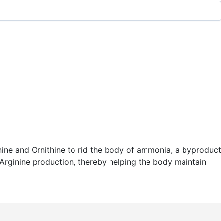
ginine and Ornithine to rid the body of ammonia, a byproduct
r Arginine production, thereby helping the body maintain