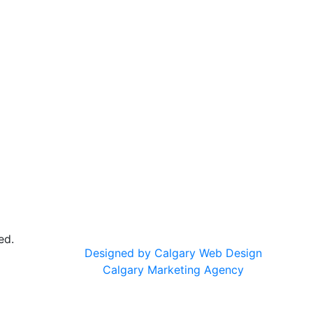
ed.
Designed by Calgary Web Design
Calgary Marketing Agency