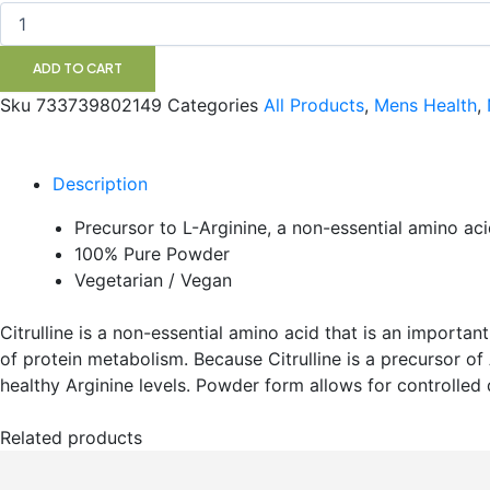
113G
NOW
quantity
ADD TO CART
Sku
733739802149
Categories
All Products
,
Mens Health
,
Description
Precursor to L-Arginine, a non-essential amino acid
100% Pure Powder
Vegetarian / Vegan
Citrulline is a non-essential amino acid that is an importa
of protein metabolism. Because Citrulline is a precursor of 
healthy Arginine levels. Powder form allows for controlled
Related products