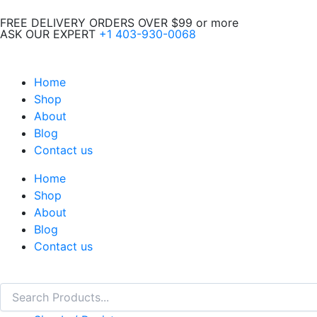
Skip
FREE DELIVERY ORDERS OVER $99 or more
to
ASK OUR EXPERT
+1 403-930-0068
content
Home
Shop
About
Blog
Contact us
Home
Shop
About
Blog
Contact us
Search
Search