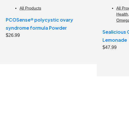
All Products
All Pro
Health
PCOSense® polycystic ovary
Omeg
syndrome formula Powder
Sealicious
$
26.99
Lemonade
$
47.99