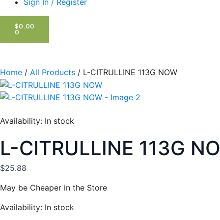
Sign In / Register
CART
$
0.00
0
Home
/
All Products
/ L-CITRULLINE 113G NOW
Availability:
In stock
L-CITRULLINE 113G N
$
25.88
May be Cheaper in the Store
L-
Availability:
In stock
CITRULLINE