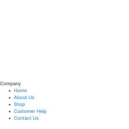
Company
Home
About Us
Shop
Customer Help
Contact Us