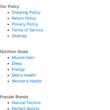
Our Policy
Shipping Policy
Return Policy
Privacy Policy
Terms of Service
Sitemap
Nutrition Goals
Muscle Gain
Sleep
Energy
Men's Health
Women's Health
Popular Brands
Natural Factors
Perfect Sports