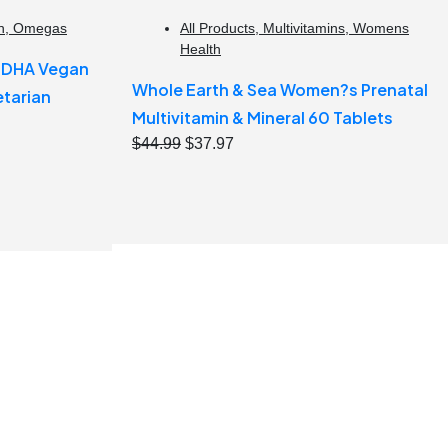
h
,
Omegas
All Products
,
Multivitamins
,
Womens
Health
e DHA Vegan
Whole Earth & Sea Women?s Prenatal
tarian
Multivitamin & Mineral 60 Tablets
Original
Current
$
44.99
$
37.97
price
price
was:
is:
$44.99.
$37.97.