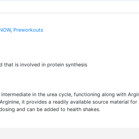
NOW
,
Preworkouts
 that is involved in protein synthesis
nt intermediate in the urea cycle, functioning along with Ar
Arginine, it provides a readily available source material fo
 dosing and can be added to health shakes.