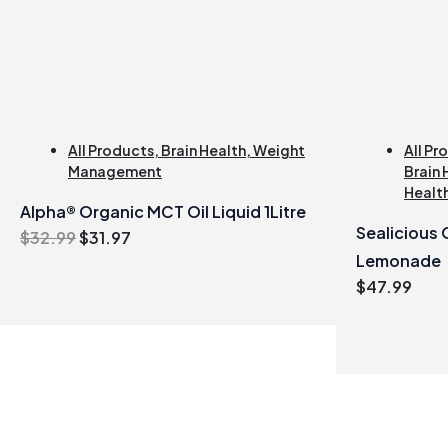
All Products
,
Brain Health
,
Weight
All Pr
Management
Brain 
Healt
Alpha® Organic MCT Oil Liquid 1Litre
Sealicious
Original
Current
$
32.99
$
31.97
price
price
Lemonade
was:
is:
$
47.99
$32.99.
$31.97.