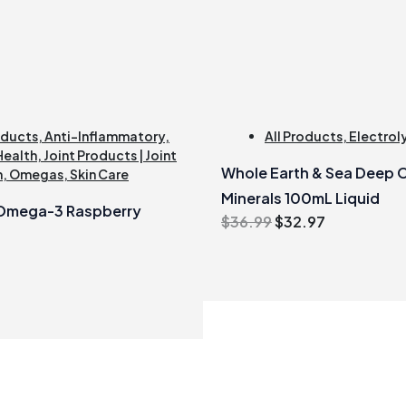
oducts
,
Anti-Inflammatory
,
All Products
,
Electrol
Health
,
Joint Products | Joint
Whole Earth & Sea Deep 
h
,
Omegas
,
Skin Care
Minerals 100mL Liquid
 Omega-3 Raspberry
Original
Current
$
36.99
$
32.97
price
price
was:
is:
$36.99.
$32.97.