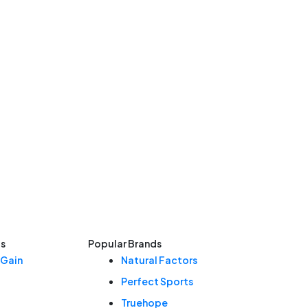
ls
Popular Brands
 Gain
Natural Factors
Perfect Sports
Truehope