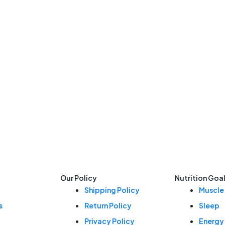
Our Policy
Nutrition Goa
Shipping Policy
Muscle
s
Return Policy
Sleep
Privacy Policy
Energy