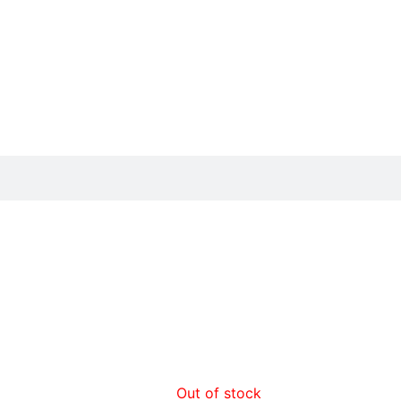
Out of stock