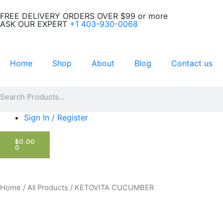
Skip
FREE DELIVERY ORDERS OVER $99 or more
to
ASK OUR EXPERT
+1 403-930-0068
content
Home
Shop
About
Blog
Contact us
Search
Search
Sign In / Register
CART
$
0.00
0
Home
/
All Products
/ KETOVITA CUCUMBER