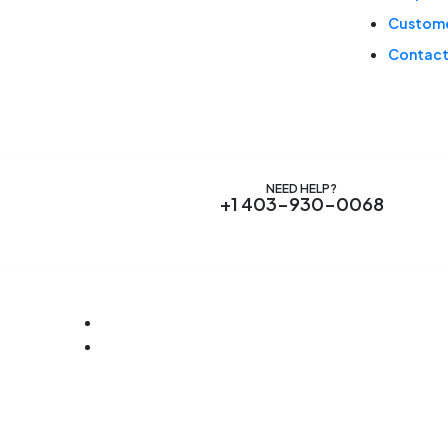
Custome
Contact
NEED HELP?
+1 403-930-0068