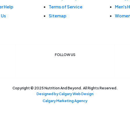
r Help
Terms of Service
Men's H
 Us
Sitemap
Women'
FOLLOW US
F
I
a
n
c
s
e
t
b
a
o
g
o
r
k
a
Copyright © 2025 Nutrition And Beyond. All Rights Reserved.
m
Designed by Calgary Web Design
Calgary Marketing Agency