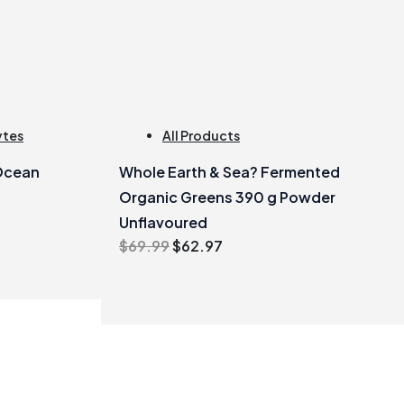
ytes
All Products
Ocean
Whole Earth & Sea? Fermented
Organic Greens 390 g Powder
Unflavoured
Original
Current
$
69.99
$
62.97
price
price
was:
is:
$69.99.
$62.97.