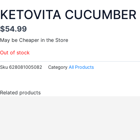
KETOVITA CUCUMBER
$
54.99
May be Cheaper in the Store
Out of stock
Sku
628081005082
Category
All Products
Related products