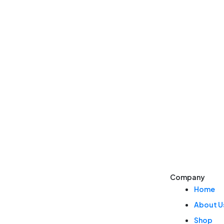
Company
Home
About U
Shop