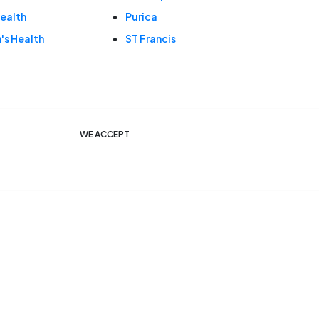
ealth
Purica
s Health
ST Francis
WE ACCEPT