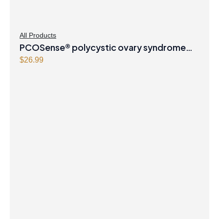
All Products
PCOSense® polycystic ovary syndrome
formula Powder
$
26.99