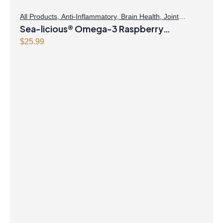
All Products
,
Anti-Inflammatory
,
Brain Health
,
Joint
Products | Joint Health
Sea-licious® Omega-3 Raspberry
,
Omegas
Lemonade
$
25.99