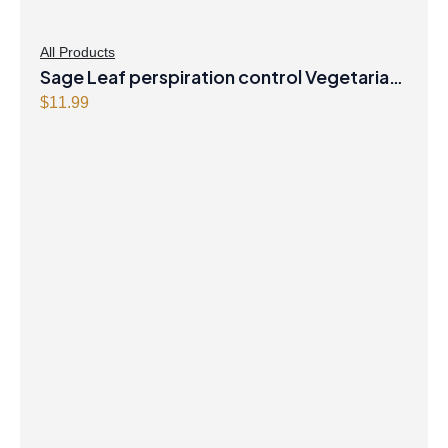
All Products
Sage Leaf perspiration control Vegetarian
Capsules
$
11.99