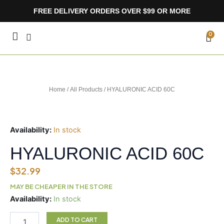
Skip
FREE DELIVERY ORDERS OVER $99 OR MORE
to
content
CA
0
Home
/
All Products
/ HYALURONIC ACID 60C
Availability:
In stock
HYALURONIC ACID 60C
$
32.99
MAY BE CHEAPER IN THE STORE
HYALURONIC
Availability:
In stock
ACID
60C
ADD TO CART