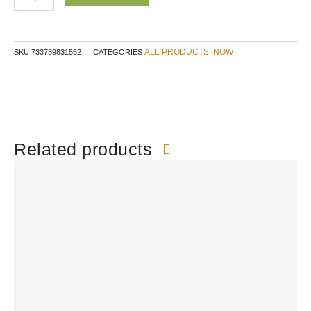
quantity
ALL PRODUCTS
NOW
SKU
733739831552
CATEGORIES
,
Related products