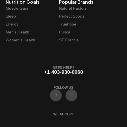
Nutrition Goals
Popular Brands
$
8
Muscle Gain
Natural Factors
4
.
Sleep
Perfect Sports
9
4
Energy
Truehope
.
7
Men's Health
Purica
9
.
Women's Health
ST Francis
9
.
NEED HELP?
+1 403-930-0068
FOLLOW US
F
I
a
n
c
s
e
t
b
a
o
g
WE ACCEPT
o
r
k
a
m