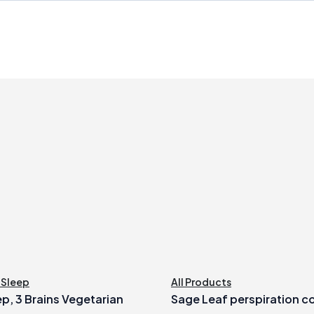
,
Sleep
All Products
ep, 3 Brains Vegetarian
Sage Leaf perspiration c