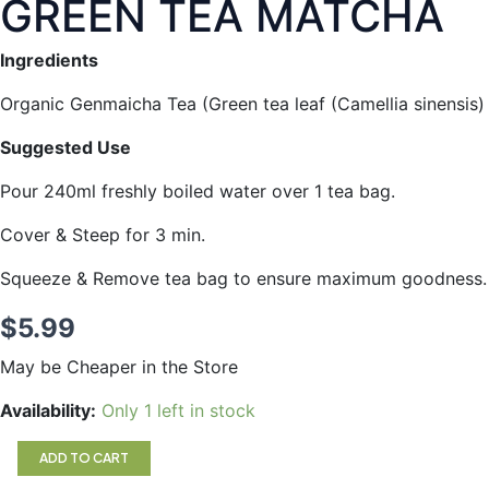
GREEN TEA MATCHA
Ingredients
Organic Genmaicha Tea (Green tea leaf (Camellia sinensis) a
Suggested Use
Pour 240ml freshly boiled water over 1 tea bag.
Cover & Steep for 3 min.
Squeeze & Remove tea bag to ensure maximum goodness.
$
5.99
May be Cheaper in the Store
GREEN
Availability:
Only 1 left in stock
TEA
MATCHA
ADD TO CART
quantity