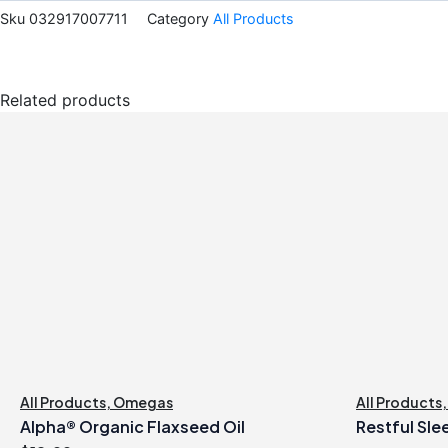
Sku
032917007711
Category
All Products
Related products
All Products
,
Omegas
All Products
Alpha® Organic Flaxseed Oil
Restful Sle