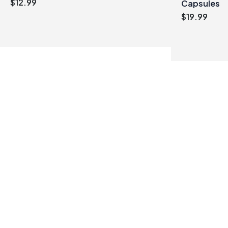
$
12.99
Capsules
$
19.99