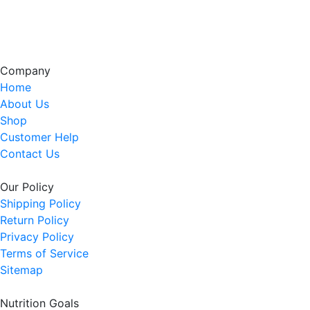
Company
Home
About Us
Shop
Customer Help
Contact Us
Our Policy
Shipping Policy
Return Policy
Privacy Policy
Terms of Service
Sitemap
Nutrition Goals