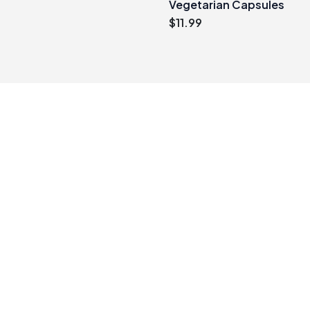
Vegetarian Capsules
$
11.99