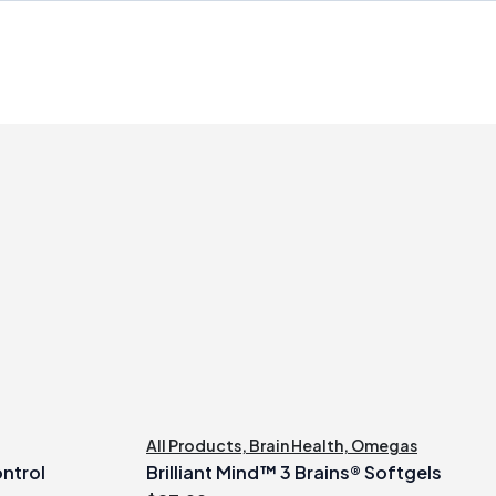
All Products
,
Brain Health
,
Omegas
ontrol
Brilliant Mind™ 3 Brains® Softgels