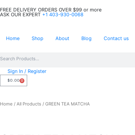
Skip
FREE DELIVERY ORDERS OVER $99 or more
to
ASK OUR EXPERT
+1 403-930-0068
content
Home
Shop
About
Blog
Contact us
Search
Search
Sign In / Register
$
0.00
0
CART
Home
/
All Products
/ GREEN TEA MATCHA