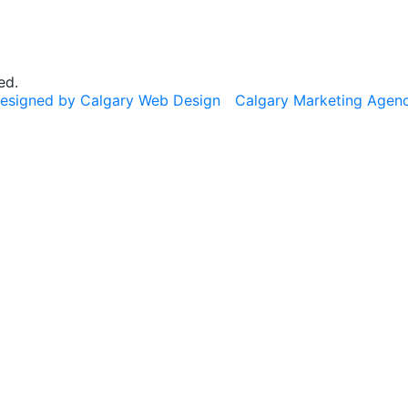
ed.
esigned by Calgary Web Design
Calgary Marketing Agen
cts!
usted products, same commitment to your health, just a f