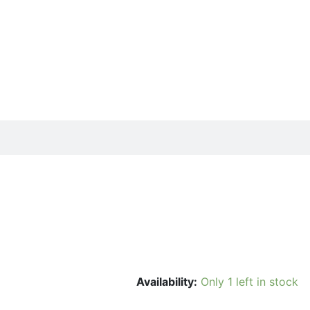
Availability:
Only 1 left in stock