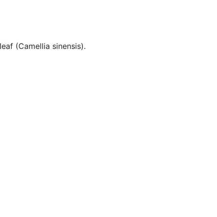
eaf (Camellia sinensis).