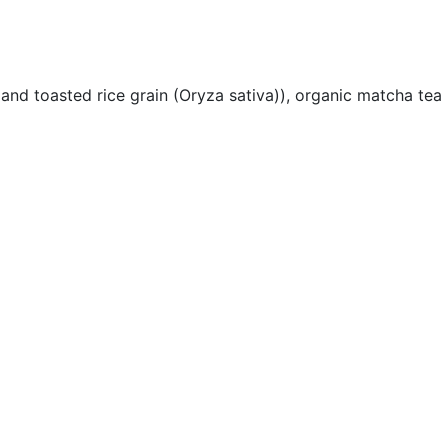
nd toasted rice grain (Oryza sativa)), organic matcha tea l