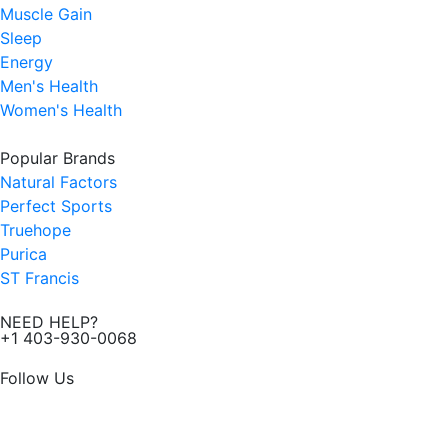
Muscle Gain
Sleep
Energy
Men's Health
Women's Health
Popular Brands
Natural Factors
Perfect Sports
Truehope
Purica
ST Francis
NEED HELP?
+1 403-930-0068
Follow Us
F
I