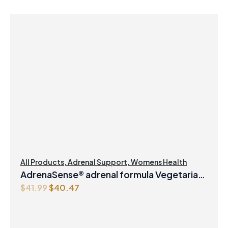
All Products
,
Adrenal Support
,
Womens Health
AdrenaSense® adrenal formula Vegetarian
O
C
$
41.99
$
40.47
Capsules
r
u
i
r
g
r