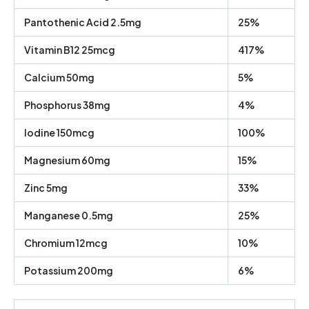
Pantothenic Acid 2.5mg
25%
Vitamin B12 25mcg
417%
Calcium 50mg
5%
Phosphorus 38mg
4%
Iodine 150mcg
100%
Magnesium 60mg
15%
Zinc 5mg
33%
Manganese 0.5mg
25%
Chromium 12mcg
10%
Potassium 200mg
6%