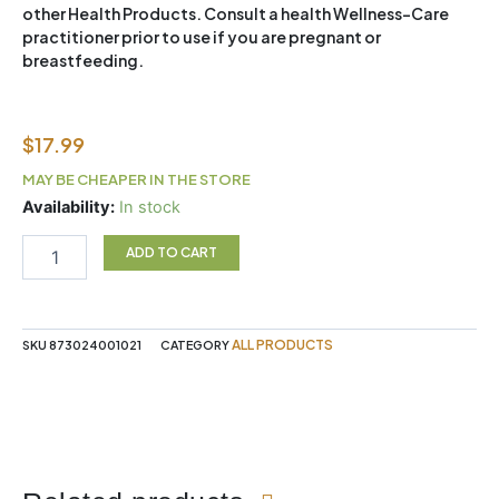
other Health Products. Consult a health Wellness-Care
practitioner prior to use if you are pregnant or
breastfeeding.
$
17.99
MAY BE CHEAPER IN THE STORE
ENER-
Availability:
In stock
C
-
ADD TO CART
RASPBERRY
30PK
BOX
quantity
ALL PRODUCTS
SKU
873024001021
CATEGORY