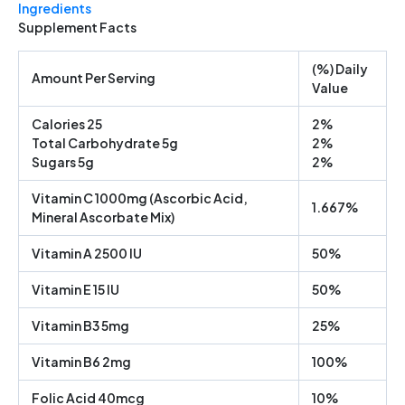
Ingredients
Supplement Facts
(%) Daily
Amount Per Serving
Value
Calories 25
2%
Total Carbohydrate 5g
2%
Sugars 5g
2%
Vitamin C 1000mg (Ascorbic Acid,
1.667%
Mineral Ascorbate Mix)
Vitamin A 2500 IU
50%
Vitamin E 15 IU
50%
Vitamin B3 5mg
25%
Vitamin B6 2mg
100%
Folic Acid 40mcg
10%