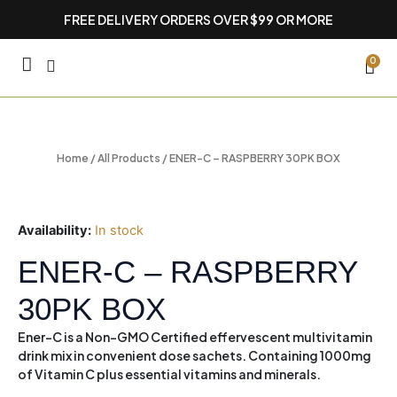
Skip
FREE DELIVERY ORDERS OVER $99 OR MORE
to
content
CA
0
Home
/
All Products
/ ENER-C – RASPBERRY 30PK BOX
Availability:
In stock
ENER-C – RASPBERRY
30PK BOX
Ener-C is a Non-GMO Certified effervescent multivitamin
drink mix in convenient dose sachets. Containing 1000mg
of Vitamin C plus essential vitamins and minerals.