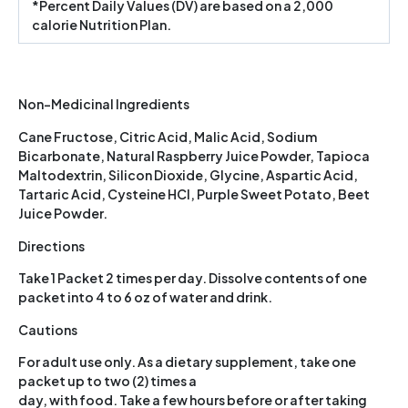
*Percent Daily Values (DV) are based on a 2,000
calorie Nutrition Plan.
Non-Medicinal Ingredients
Cane Fructose, Citric Acid, Malic Acid, Sodium
Bicarbonate, Natural Raspberry Juice Powder, Tapioca
Maltodextrin, Silicon Dioxide, Glycine, Aspartic Acid,
Tartaric Acid, Cysteine HCI, Purple Sweet Potato, Beet
Juice Powder.
Directions
Take 1 Packet 2 times per day. Dissolve contents of one
packet into 4 to 6 oz of water and drink.
Cautions
For adult use only. As a dietary supplement, take one
packet up to two (2) times a
day, with food. Take a few hours before or after taking