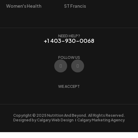
9
Women's Health
ST Francis
.
NEED HELP?
+1 403-930-0068
FOLLOW US
F
I
a
n
c
s
e
t
b
a
o
g
WE ACCEPT
o
r
k
a
m
Copyright © 2025 Nutrition And Beyond. All Rights Reserved.
Designed by Calgary Web Design
Calgary Marketing Agency