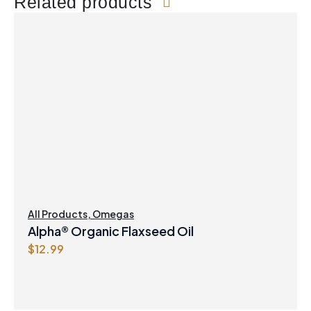
Related products
All Products
,
Omegas
Alpha® Organic Flaxseed Oil
$
12.99