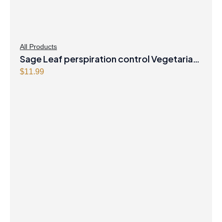
All Products
Sage Leaf perspiration control Vegetarian
Capsules
$
11.99