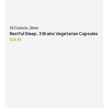
All Products
,
Sleep
Restful Sleep, 3 Brains Vegetarian Capsules
$
19.99