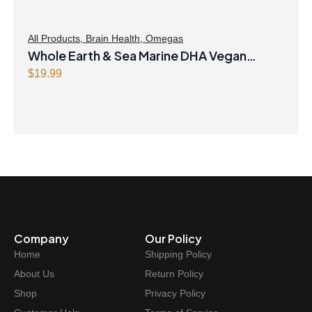
All Products
,
Brain Health
,
Omegas
Whole Earth & Sea Marine DHA Vegan
Omega-3 300mg 30 Vegetarian Softgels
$
19.99
Company
Our Policy
Home
Shipping Policy
About Us
Return Policy
Shop
Privacy Policy