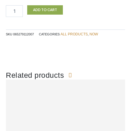
JUICE
1L
ADD TO CART
JJ
quantity
ALL PRODUCTS
NOW
SKU
065279112007
CATEGORIES
,
Related products