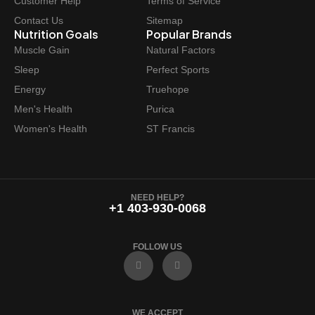
Customer Help
Terms of Service
Contact Us
Sitemap
Nutrition Goals
Popular Brands
Muscle Gain
Natural Factors
Sleep
Perfect Sports
Energy
Truehope
Men's Health
Purica
Women's Health
ST Francis
NEED HELP?
+1 403-930-0068
FOLLOW US
F
I
a
n
c
s
e
t
b
a
o
g
WE ACCEPT
o
r