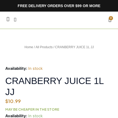
Skip
FREE DELIVERY ORDERS OVER $99 OR MORE
to
content
CA
0
Home
/
All Products
/ CRANBERRY JUICE 1L JJ
Availability:
In stock
CRANBERRY JUICE 1L
JJ
$
10.99
MAY BE CHEAPER IN THE STORE
CRANBERRY
Availability:
In stock