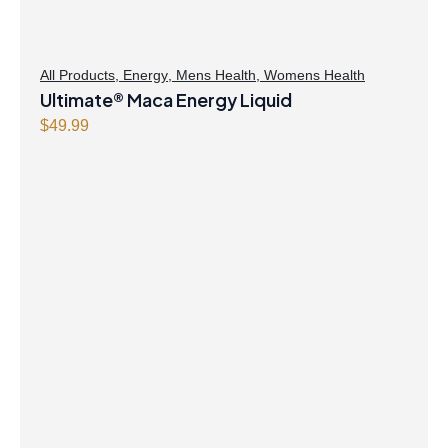
All Products
,
Energy
,
Mens Health
,
Womens Health
Ultimate® Maca Energy Liquid
$
49.99