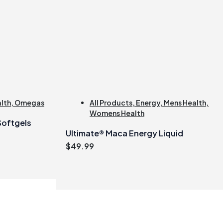
alth
,
Omegas
All Products
,
Energy
,
Mens Health
,
Womens Health
 Softgels
Ultimate® Maca Energy Liquid
$
49.99