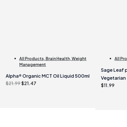
All Products
,
Brain Health
,
Weight
All Pr
Management
Sage Leaf p
Alpha® Organic MCT Oil Liquid 500ml
Vegetarian
Original
Current
$
21.99
$
21.47
$
11.99
price
price
was:
is:
$21.99.
$21.47.