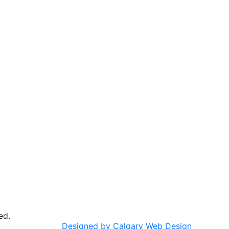
ed.
Designed by Calgary Web Design