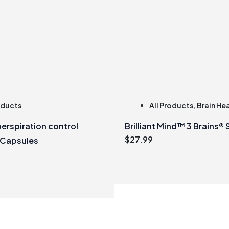
oducts
All Products
,
Brain He
erspiration control
Brilliant Mind™ 3 Brains®
$
27.99
 Capsules