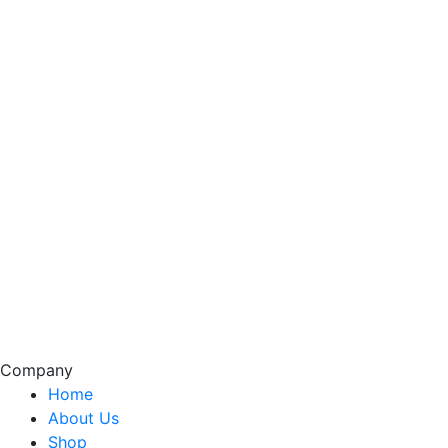
Company
Home
About Us
Shop