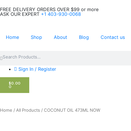
Skip
FREE DELIVERY ORDERS OVER $99 or more
to
ASK OUR EXPERT
+1 403-930-0068
content
Home
Shop
About
Blog
Contact us
Search
Search
Sign In / Register
CART
$
0.00
0
Home
/
All Products
/ COCONUT OIL 473ML NOW