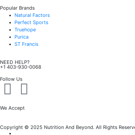
Popular Brands
Natural Factors
Perfect Sports
Truehope
Purica
ST Francis
NEED HELP?
+1 403-930-0068
Follow Us
F
I
a
n
We Accept
c
s
Copyright © 2025 Nutrition And Beyond. All Rights Reserv
e
t