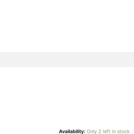
Availability:
Only 2 left in stock