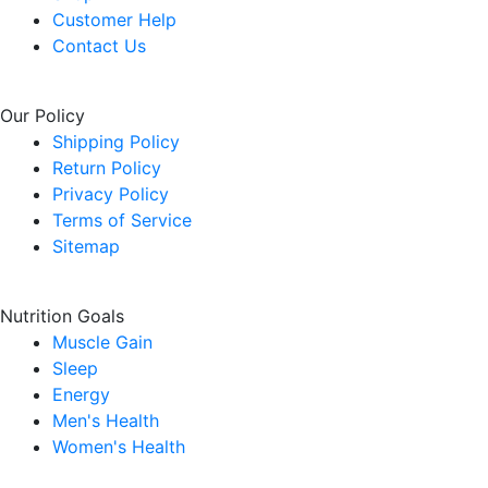
Customer Help
Contact Us
Our Policy
Shipping Policy
Return Policy
Privacy Policy
Terms of Service
Sitemap
Nutrition Goals
Muscle Gain
Sleep
Energy
Men's Health
Women's Health