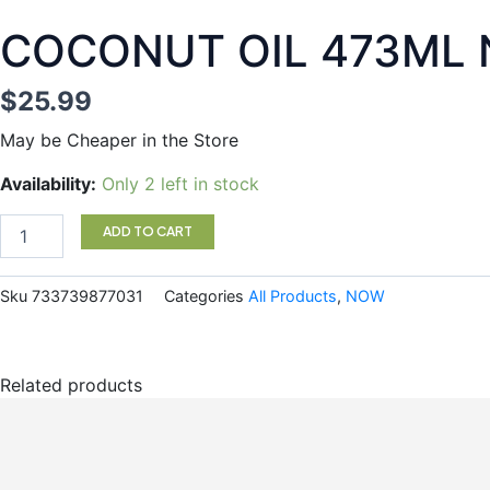
COCONUT OIL 473ML
$
25.99
May be Cheaper in the Store
COCONUT
Availability:
Only 2 left in stock
OIL
473ML
ADD TO CART
NOW
quantity
Sku
733739877031
Categories
All Products
,
NOW
Related products