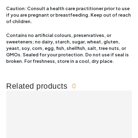
Caution: Consult a health care practitioner prior to use
if you are pregnant or breastfeeding. Keep out of reach
of children.
Contains no artificial colours, preservatives, or
sweeteners; no dairy, starch, sugar, wheat, gluten,
yeast, soy, corn, egg, fish, shellfish, salt, tree nuts, or
GMOs. Sealed for your protection. Do not use if seal is
broken. For freshness, store in a cool, dry place.
Related products