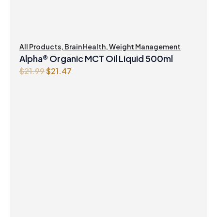
All Products
,
Brain Health
,
Weight Management
Alpha® Organic MCT Oil Liquid 500ml
Original
Current
$
21.99
$
21.47
price
price
was:
is:
$21.99.
$21.47.