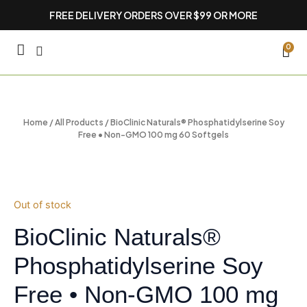
Skip
FREE DELIVERY ORDERS OVER $99 OR MORE
to
content
CA
0
Home
/
All Products
/ BioClinic Naturals® Phosphatidylserine Soy
Free • Non-GMO 100 mg 60 Softgels
Out of stock
BioClinic Naturals®
Phosphatidylserine Soy
Free • Non-GMO 100 mg