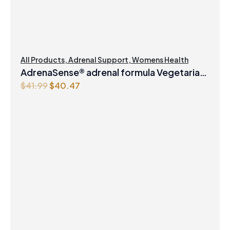
All Products
,
Adrenal Support
,
Womens Health
AdrenaSense® adrenal formula Vegetarian
Original
Current
$
41.99
$
40.47
Capsules
price
price
was:
is:
$41.99.
$40.47.