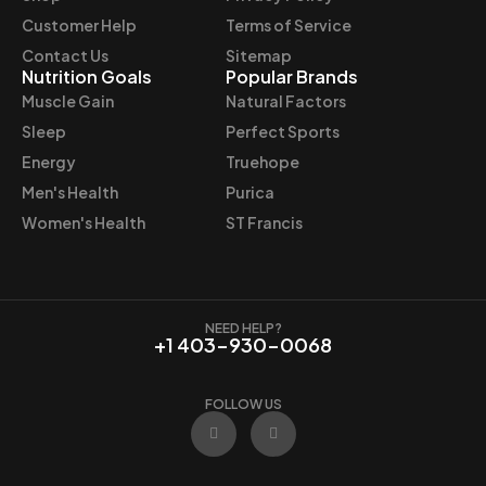
Customer Help
Terms of Service
Contact Us
Sitemap
Nutrition Goals
Popular Brands
Muscle Gain
Natural Factors
Sleep
Perfect Sports
Energy
Truehope
Men's Health
Purica
Women's Health
ST Francis
NEED HELP?
+1 403-930-0068
FOLLOW US
F
I
a
n
c
s
e
t
b
a