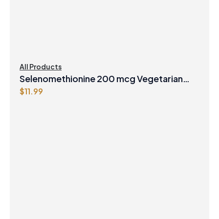
All Products
Selenomethionine 200 mcg Vegetarian
$
11.99
Capsules