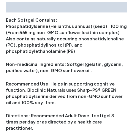
Description
Each Softgel Contains:
Phosphatidylserine (Helianthus annuus) (seed) : 100 mg
(From 565 mg non-GMO sunflower lecithin complex)
Also contains naturally occurring phosphatidylcholine
(PC), phosphatidylinositol (PI), and
phosphatidylethanolamine (PE).
Non-medicinal Ingredients: Softgel (gelatin, glycerin,
purified water), non-GMO sunflower oil.
Recommended Use: Helps in supporting cognitive
function. Bioclinic Naturals uses Sharp-PS® GREEN
phosphatidylserine derived from non-GMO sunflower
oil and 100% soy-free.
Directions: Recommended Adult Dose: 1 softgel 3
times per day or as directed by a health care
practitioner.