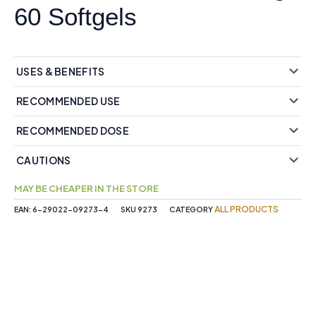
60 Softgels
USES & BENEFITS
RECOMMENDED USE
RECOMMENDED DOSE
CAUTIONS
MAY BE CHEAPER IN THE STORE
ALL PRODUCTS
EAN:
6-29022-09273-4
SKU
9273
CATEGORY