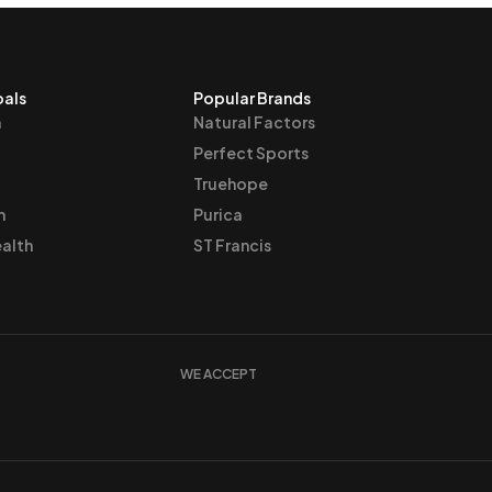
oals
Popular Brands
n
Natural Factors
Perfect Sports
Truehope
h
Purica
alth
ST Francis
WE ACCEPT