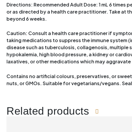
Directions: Recommended Adult Dose: 1 mL 6 times per 
or as directed by a health care practitioner. Take at t
beyond 6 weeks.
Caution: Consult a health care practitioner if symptom
taking medications to suppress the immune system (i
disease such as tuberculosis, collagenosis, multiple s
hypokalemia, high blood pressure, a kidney or cardiova
laxatives, or other medications which may aggravate 
Contains no artificial colours, preservatives, or sweete
nuts, or GMOs. Suitable for vegetarians/vegans. Sealed
Related products