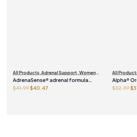
All Products
,
Adrenal Support
,
Womens
All Product
Health
Manageme
AdrenaSense® adrenal formula
Alpha® Or
Original
Current
Or
$
41.99
$
40.47
$
32.99
$
3
Vegetarian Capsules
1Litre
price
price
pr
was:
is:
wa
$41.99.
$40.47.
$3