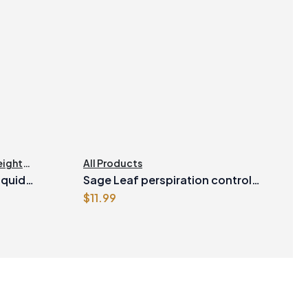
ight
All Products
iquid
Sage Leaf perspiration control
$
11.99
Vegetarian Capsules