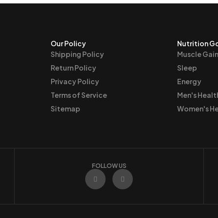
Our Policy
Nutrition G
Shipping Policy
Muscle Gai
Return Policy
Sleep
Privacy Policy
Energy
Terms of Service
Men's Healt
Sitemap
Women's He
FOLLOW US
F
I
a
n
c
s
e
t
b
a
o
g
o
r