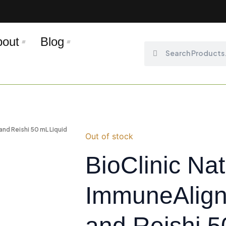
bout
Blog
Search
Search
and Reishi 50 mL Liquid
Out of stock
BioClinic Na
ImmuneAlign
and Reishi 5