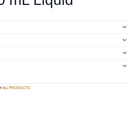
ALL PRODUCTS
Y