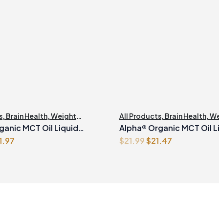
s
,
Brain Health
,
Weight
All Products
,
Brain Health
,
We
nt
Management
ganic MCT Oil Liquid
Alpha® Organic MCT Oil L
iginal
Current
Original
Current
1.97
$
21.99
$
21.47
500ml
ice
price
price
price
s:
is:
was:
is:
2.99.
$31.97.
$21.99.
$21.47.