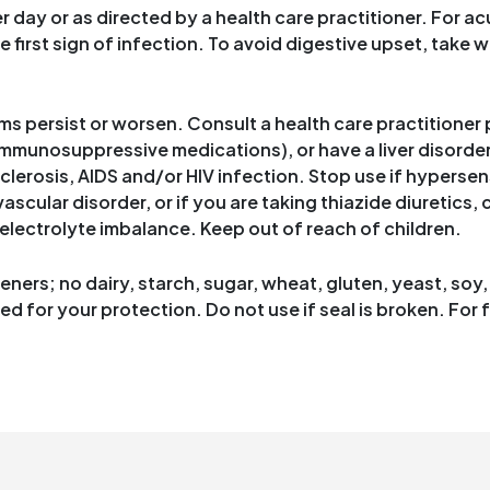
day or as directed by a health care practitioner. For acu
he first sign of infection. To avoid digestive upset, take 
s persist or worsen. Consult a health care practitioner p
mmunosuppressive medications), or have a liver disorder
clerosis, AIDS and/or HIV infection. Stop use if hypersen
scular disorder, or if you are taking thiazide diuretics,
electrolyte imbalance. Keep out of reach of children.
ners; no dairy, starch, sugar, wheat, gluten, yeast, soy, c
 for your protection. Do not use if seal is broken. For f