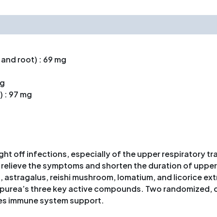
 and root) : 69 mg
mg
 : 97 mg
t off infections, especially of the upper respiratory tr
o relieve the symptoms and shorten the duration of uppe
stragalus, reishi mushroom, lomatium, and licorice ext
urea’s three key active compounds. Two randomized, dou
es immune system support.