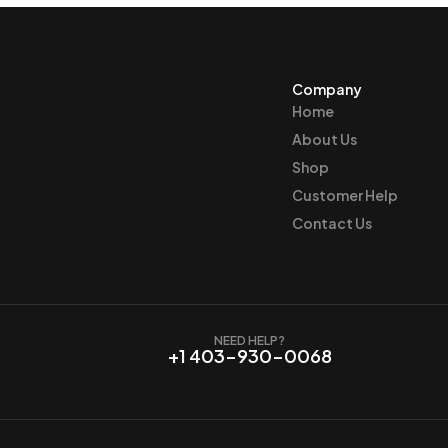
Company
Home
About Us
Shop
Customer Help
Contact Us
NEED HELP?
+1 403-930-0068