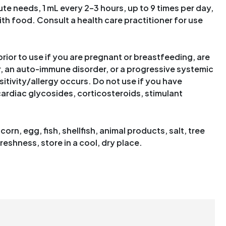
te needs, 1 mL every 2–3 hours, up to 9 times per day,
with food. Consult a health care practitioner for use
rior to use if you are pregnant or breastfeeding, are
, an auto-immune disorder, or a progressive systemic
sitivity/allergy occurs. Do not use if you have
 cardiac glycosides, corticosteroids, stimulant
orn, egg, fish, shellfish, animal products, salt, tree
reshness, store in a cool, dry place.