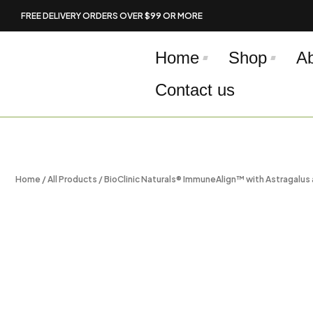
Skip
FREE DELIVERY ORDERS OVER $99 OR MORE
to
content
Home
Shop
A
Contact us
Home
/
All Products
/ BioClinic Naturals® ImmuneAlign™ with Astragalus 