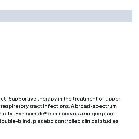
act. Supportive therapy in the treatment of upper
r respiratory tract infections.A broad-spectrum
racts. Echinamide® echinacea is a unique plant
ble-blind, placebo controlled clinical studies