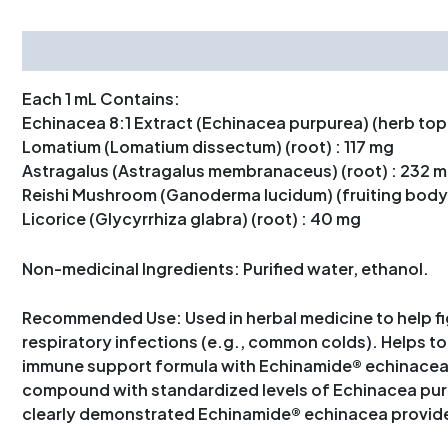
Description
Each 1 mL Contains:
Echinacea 8:1 Extract (Echinacea purpurea) (herb top
Lomatium (Lomatium dissectum) (root) : 117 mg
Astragalus (Astragalus membranaceus) (root) : 232 
Reishi Mushroom (Ganoderma lucidum) (fruiting body)
Licorice (Glycyrrhiza glabra) (root) : 40 mg
Non-medicinal Ingredients: Purified water, ethanol.
Recommended Use: Used in herbal medicine to help figh
respiratory infections (e.g., common colds). Helps t
immune support formula with Echinamide® echinacea, a
compound with standardized levels of Echinacea purp
clearly demonstrated Echinamide® echinacea provid