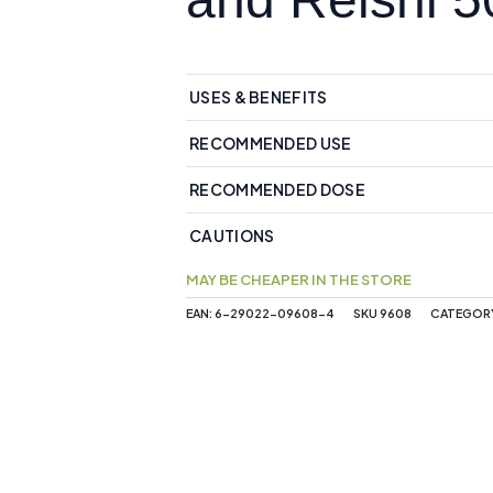
USES & BENEFITS
RECOMMENDED USE
RECOMMENDED DOSE
CAUTIONS
MAY BE CHEAPER IN THE STORE
EAN:
6-29022-09608-4
SKU
9608
CATEGOR