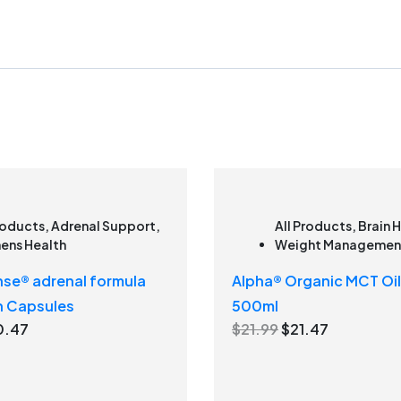
roducts
,
Adrenal Support
,
All Products
,
Brain 
ns Health
Weight Managemen
se® adrenal formula
Alpha® Organic MCT Oil
n Capsules
500ml
C
O
C
0.47
$
21.99
$
21.47
u
r
u
r
i
r
r
g
r