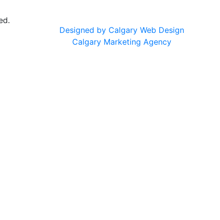
ed.
Designed by Calgary Web Design
Calgary Marketing Agency
cts!
usted products, same commitment to your health, just a f