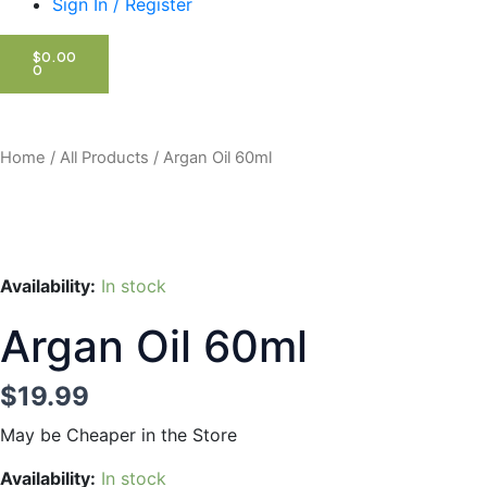
Sign In / Register
CART
$
0.00
0
Home
/
All Products
/ Argan Oil 60ml
Availability:
In stock
Argan Oil 60ml
$
19.99
May be Cheaper in the Store
Argan
Availability:
In stock