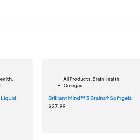
Health
,
All Products
,
Brain Health
,
t
Omegas
 Liquid
Brilliant Mind™ 3 Brains® Softgels
$
27.99