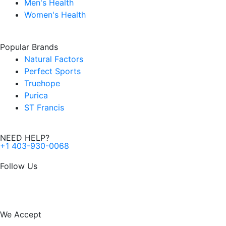
Men's Health
Women's Health
Popular Brands
Natural Factors
Perfect Sports
Truehope
Purica
ST Francis
NEED HELP?
+1 403-930-0068
Follow Us
F
I
a
n
We Accept