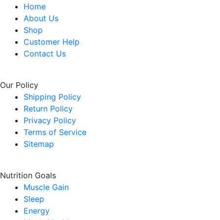
Home
.
About Us
Shop
Customer Help
Contact Us
Our Policy
Shipping Policy
Return Policy
Privacy Policy
Terms of Service
Sitemap
Nutrition Goals
Muscle Gain
Sleep
Energy