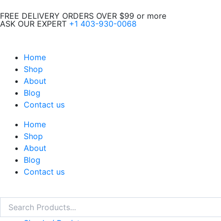
Skip
FREE DELIVERY ORDERS OVER $99 or more
to
ASK OUR EXPERT
+1 403-930-0068
content
Home
Shop
About
Blog
Contact us
Home
Shop
About
Blog
Contact us
Search
Search