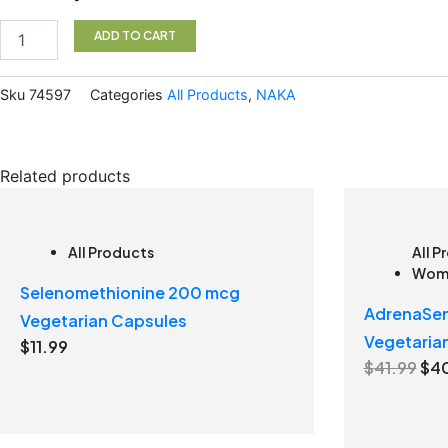
Oil
60ml
ADD TO CART
quantity
Sku
74597
Categories
All Products
,
NAKA
Related products
All Products
All P
Wome
Selenomethionine 200 mcg
AdrenaSen
Vegetarian Capsules
Vegetaria
$
11.99
O
$
41.99
$
4
r
i
g