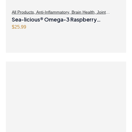
All Products
,
Anti-Inflammatory
,
Brain Health
,
Joint
Products | Joint Health
Sea-licious® Omega-3 Raspberry
,
Omegas
Lemonade
$
25.99