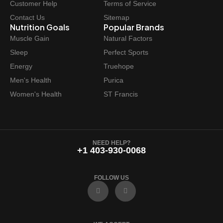
Customer Help
Terms of Service
Contact Us
Sitemap
Nutrition Goals
Popular Brands
Muscle Gain
Natural Factors
Sleep
Perfect Sports
Energy
Truehope
Men's Health
Purica
Women's Health
ST Francis
NEED HELP?
+1 403-930-0068
FOLLOW US
F
I
a
n
c
s
e
t
b
a
o
g