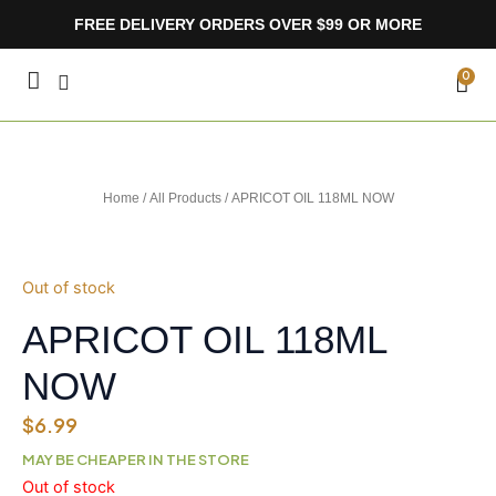
Skip
FREE DELIVERY ORDERS OVER $99 OR MORE
to
content
CA
0
Home
/
All Products
/ APRICOT OIL 118ML NOW
Out of stock
APRICOT OIL 118ML
NOW
$
6.99
MAY BE CHEAPER IN THE STORE
Out of stock