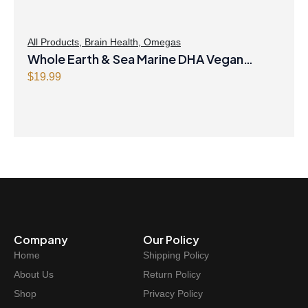
s
$
:
4
$
8
All Products
,
Brain Health
,
Omegas
Whole Earth & Sea Marine DHA Vegan
4
.
9
4
Omega-3 300mg 30 Vegetarian Softgels
$
19.99
.
7
9
.
9
.
Company
Our Policy
Home
Shipping Policy
About Us
Return Policy
Shop
Privacy Policy