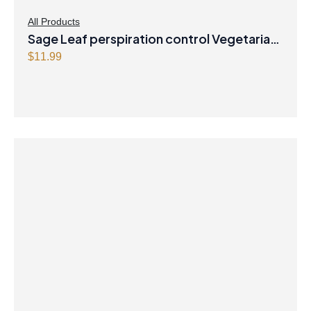
All Products
Sage Leaf perspiration control Vegetarian
Capsules
$
11.99