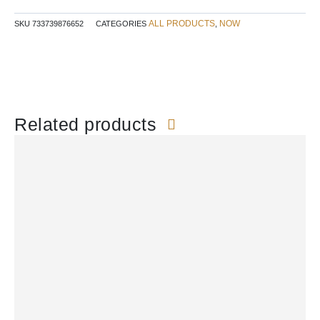
ALL PRODUCTS
NOW
SKU
733739876652
CATEGORIES
,
Related products