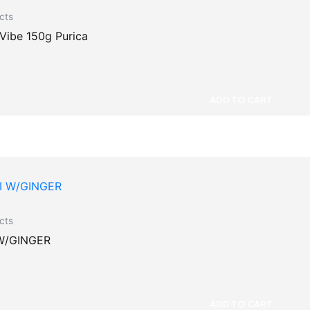
cts
 Vibe 150g Purica
ADD TO CART
cts
W/GINGER
ADD TO CART