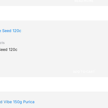
READ MORE
cts
Seed 120c
ADD TO CART