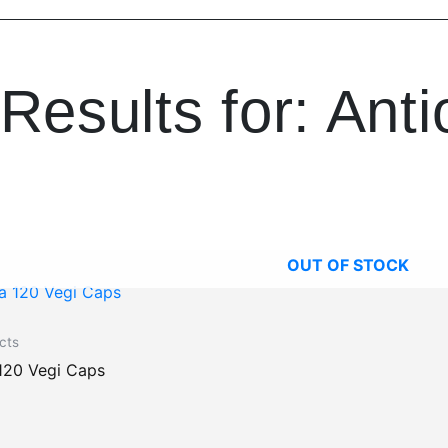
Results for: Anti
OUT OF STOCK
cts
120 Vegi Caps