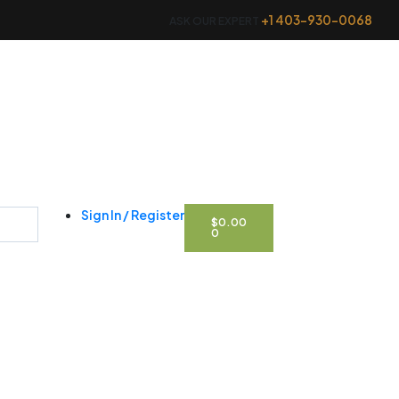
+1 403-930-0068
ASK OUR EXPERT
CART
Sign In / Register
$
0.00
0