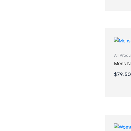
All Produ
$
79.50