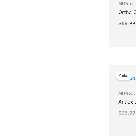
All Produ
Ortho 
$
68.99
Sale!
All Produ
Antioxi
$
35.99