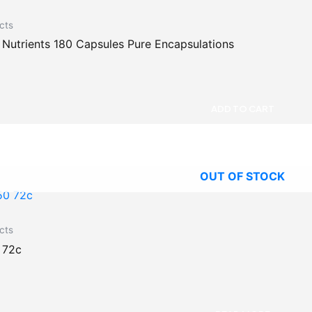
cts
utrients 180 Capsules Pure Encapsulations
ADD TO CART
OUT OF STOCK
cts
 72c