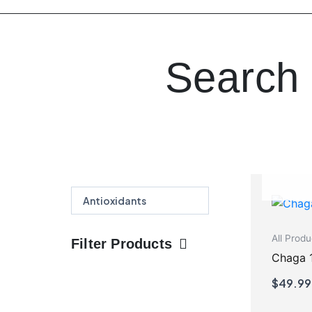
Search 
Search
Search
All Produ
Filter Products
Chaga 
$
49.99