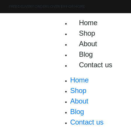
Skip
FREE DELIVERY ORDERS OVER $99 OR MORE
to
content
Home
Shop
About
Blog
Contact us
Home
Shop
About
Blog
Contact us