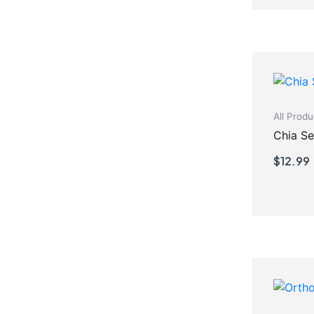
All Produ
Chia S
$
12.99