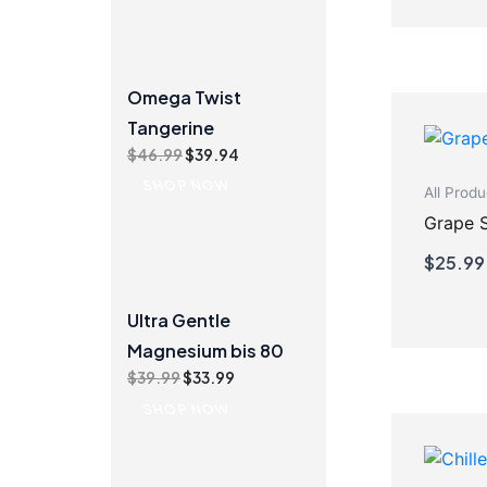
Omega Twist
Tangerine
Original
Current
$
46.99
$
39.94
price
price
SHOP NOW
All Produ
was:
is:
$46.99.
$39.94.
Grape 
$
25.99
Ultra Gentle
Magnesium bis 80
Original
Current
$
39.99
$
33.99
price
price
SHOP NOW
was:
is:
$39.99.
$33.99.