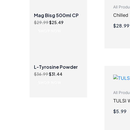
All Produ
Chilled
Mag Bisg 500ml CP
Original
Current
$
29.99
$
25.49
$
28.99
price
price
SHOP NOW
was:
is:
$29.99.
$25.49.
L-Tyrosine Powder
Original
Current
$
36.99
$
31.44
price
price
SHOP NOW
was:
is:
$36.99.
$31.44.
All Produ
TULSI 
$
5.99