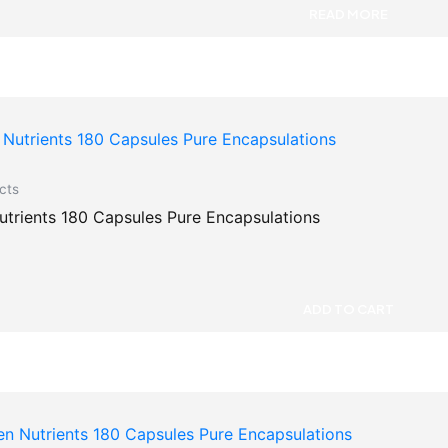
READ MORE
cts
Mens Nutrients 180 Capsules Pure Encapsulations
ADD TO CART