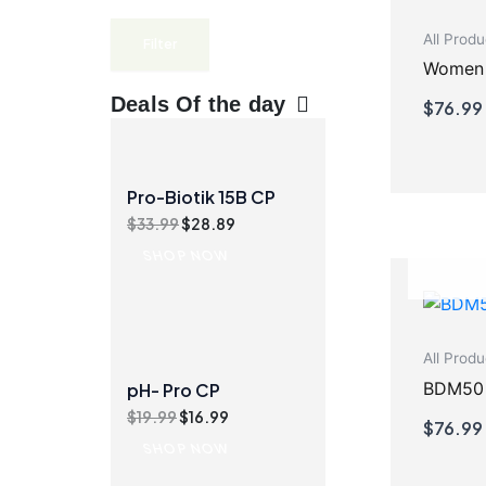
All Produ
Filter
Women N
Deals Of the day
$
76.99
Pro-Biotik 15B CP
Original
Current
$
33.99
$
28.89
price
price
SHOP NOW
was:
is:
$33.99.
$28.89.
All Produ
BDM50
pH- Pro CP
Original
Current
$
19.99
$
16.99
$
76.99
price
price
SHOP NOW
was:
is:
$19.99.
$16.99.