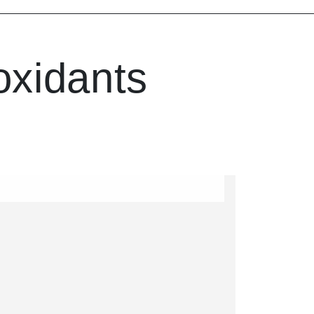
oxidants