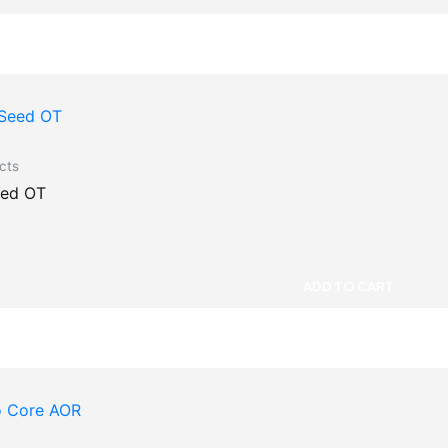
cts
eed OT
ADD TO CART