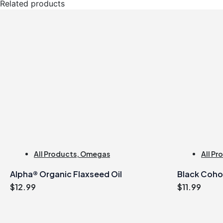
Related products
All Products
,
Omegas
All Pr
Alpha® Organic Flaxseed Oil
Black Coho
$
12.99
$
11.99