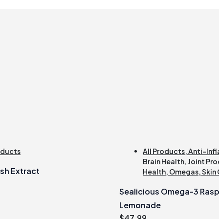
oducts
All Products
,
Anti-Inf
Brain Health
,
Joint Pro
sh Extract
Health
,
Omegas
,
Skin
Sealicious Omega-3 Rasp
Lemonade
$
47.99