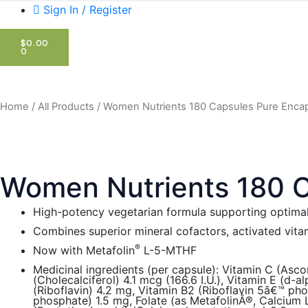
Sign In / Register
CART
$
0.00
0
Home
/
All Products
/ Women Nutrients 180 Capsules Pure Encap
Women Nutrients 180 C
High-potency vegetarian formula supporting optimal
Combines superior mineral cofactors, activated vita
®
Now with Metafolin
L-5-MTHF
Medicinal ingredients (per capsule): Vitamin C (Asco
(Cholecalciferol) 4.1 mcg (166.6 I.U.), Vitamin E (d-
(Riboflavin) 4.2 mg, Vitamin B2 (Riboflavin 5â€™ ph
phosphate) 1.5 mg, Folate (as MetafolinÂ®, Calcium