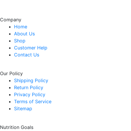
Company
Home
About Us
Shop
Customer Help
Contact Us
Our Policy
Shipping Policy
Return Policy
Privacy Policy
Terms of Service
Sitemap
Nutrition Goals