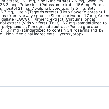
 citrate) 16.7 mg, Zinc (Zinc citrate) 2.5 mg, Selenium
3.3 mcg, Potassium (Potassium citrate) 16.6 mg, Boron
 Inositol 21 mg, DL-alpha Lipoic acid 12.5 mg, Beta
6.7 mg, Lutein (Tagetes erecta) (Herb flower oleoresin) 1
gnans (from Norway spruce) (Stem heartwood) 1.7 mg, Green
n gallate (EGCG)), Turmeric extract (Curcuma longa)
extract (Vitis vinifera) (Fruit) 16.7 mg (standardized to
2% polyphenols), Pomegranate extract (Punica granatum)
ot) 16.7 mg (standardized to contain 3% rosavins and 1%
cid). Non-medicinal ingredients: Hydroxypropyl