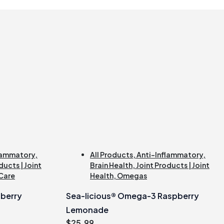
lammatory
,
All Products
,
Anti-Inflammatory
,
ducts | Joint
Brain Health
,
Joint Products | Joint
 Care
Health
,
Omegas
berry
Sea-licious® Omega-3 Raspberry
Lemonade
$
25.99