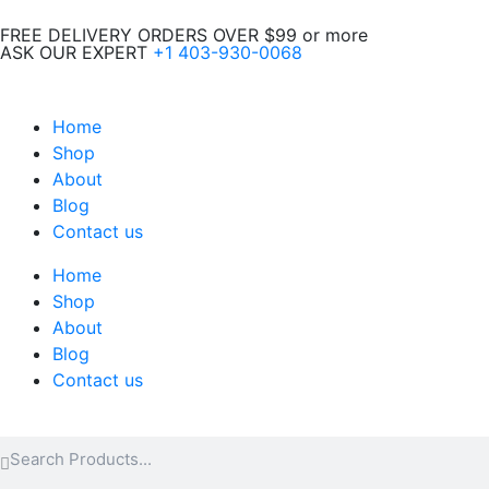
Skip
FREE DELIVERY ORDERS OVER $99 or more
to
ASK OUR EXPERT
+1 403-930-0068
content
Home
Shop
About
Blog
Contact us
Home
Shop
About
Blog
Contact us
Search
Search