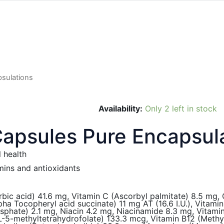
sulations
Availability:
Only 2 left in stock
apsules Pure Encapsul
 health
mins and antioxidants
rbic acid) 41.6 mg, Vitamin C (Ascorbyl palmitate) 8.5 mg,
alpha Tocopheryl acid succinate) 11 mg AT (16.6 I.U.), Vitam
osphate) 2.1 mg, Niacin 4.2 mg, Niacinamide 8.3 mg, Vitami
 L-5-methyltetrahydrofolate) 133.3 mcg, Vitamin B12 (Meth