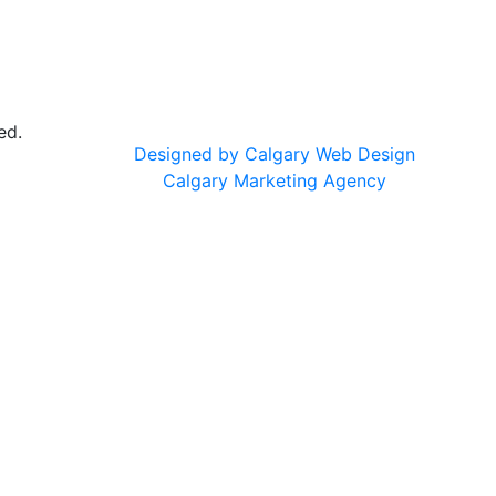
ed.
Designed by Calgary Web Design
Calgary Marketing Agency
cts!
usted products, same commitment to your health, just a f