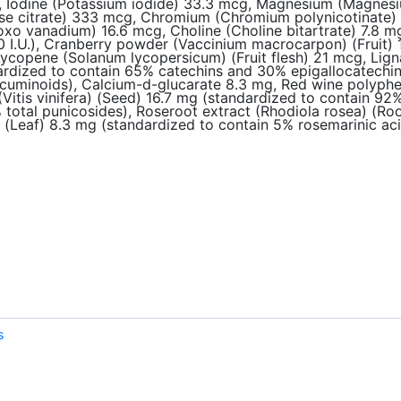
 Iodine (Potassium iodide) 33.3 mcg, Magnesium (Magnesium
 citrate) 333 mcg, Chromium (Chromium polynicotinate) 3
xo vanadium) 16.6 mcg, Choline (Choline bitartrate) 7.8 mg,
 I.U.), Cranberry powder (Vaccinium macrocarpon) (Fruit) 1
Lycopene (Solanum lycopersicum) (Fruit flesh) 21 mcg, Li
ndardized to contain 65% catechins and 30% epigallocatechi
uminoids), Calcium-d-glucarate 8.3 mg, Red wine polyphenol 
(Vitis vinifera) (Seed) 16.7 mg (standardized to contain 9
% total punicosides), Roseroot extract (Rhodiola rosea) (Ro
s) (Leaf) 8.3 mg (standardized to contain 5% rosemarinic a
s