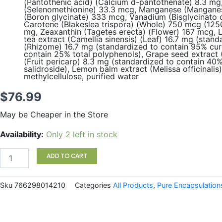
(Pantothenic acid) (Calcium d-pantothenate) 8.3 mg,
(Selenomethionine) 33.3 mcg, Manganese (Manganese
(Boron glycinate) 333 mcg, Vanadium (Bisglycinato o
Carotene (Blakeslea trispora) (Whole) 750 mcg (1250
mg, Zeaxanthin (Tagetes erecta) (Flower) 167 mcg, 
tea extract (Camellia sinensis) (Leaf) 16.7 mg (sta
(Rhizome) 16.7 mg (standardized to contain 95% curc
contain 25% total polyphenols), Grape seed extract 
(Fruit pericarp) 8.3 mg (standardized to contain 40
salidroside), Lemon balm extract (Melissa officinali
methylcellulose, purified water
$
76.99
May be Cheaper in the Store
Women
Availability:
Only 2 left in stock
Nutrients
180
ADD TO CART
Capsules
Pure
Encapsulations
Sku
766298014210
Categories
All Products
,
Pure Encapsulation
quantity