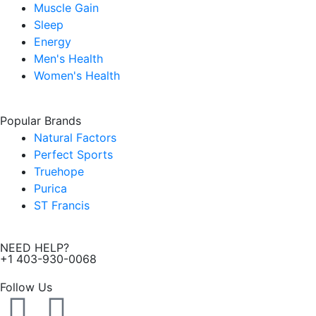
Muscle Gain
Sleep
Energy
Men's Health
Women's Health
Popular Brands
Natural Factors
Perfect Sports
Truehope
Purica
ST Francis
NEED HELP?
+1 403-930-0068
Follow Us
F
I