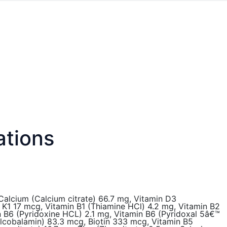
ations
 Calcium (Calcium citrate) 66.7 mg, Vitamin D3
in K1 17 mcg, Vitamin B1 (Thiamine HCl) 4.2 mg, Vitamin B2
n B6 (Pyridoxine HCL) 2.1 mg, Vitamin B6 (Pyridoxal 5â€™
ylcobalamin) 83.3 mcg, Biotin 333 mcg, Vitamin B5