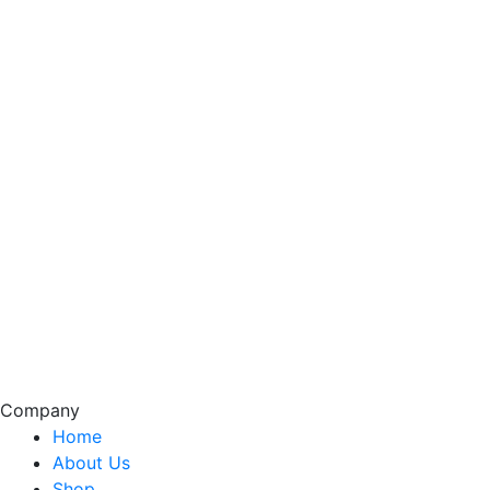
Company
Home
About Us
Shop