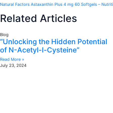
Natural Factors Astaxanthin Plus 4 mg 60 Softgels – Nutri
Related Articles
Blog
“Unlocking the Hidden Potential
of N-Acetyl-l-Cysteine”
Read More »
July 23, 2024