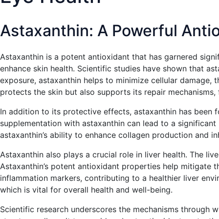
Astaxanthin: A Powerful Antio
Astaxanthin is a potent antioxidant that has garnered signifi
enhance skin health. Scientific studies have shown that a
exposure, astaxanthin helps to minimize cellular damage, th
protects the skin but also supports its repair mechanisms, f
In addition to its protective effects, astaxanthin has been 
supplementation with astaxanthin can lead to a significant r
astaxanthin’s ability to enhance collagen production and inh
Astaxanthin also plays a crucial role in liver health. The l
Astaxanthin’s potent antioxidant properties help mitigate 
inflammation markers, contributing to a healthier liver envir
which is vital for overall health and well-being.
Scientific research underscores the mechanisms through whi