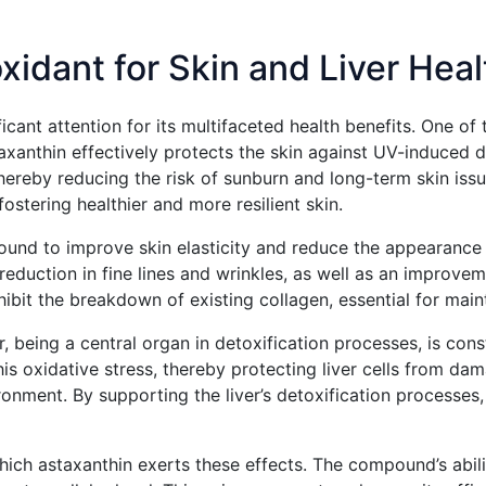
xidant for Skin and Liver Heal
cant attention for its multifaceted health benefits. One of t
staxanthin effectively protects the skin against UV-induce
ereby reducing the risk of sunburn and long-term skin issue
ostering healthier and more resilient skin.
found to improve skin elasticity and reduce the appearance of
eduction in fine lines and wrinkles, as well as an improveme
ibit the breakdown of existing collagen, essential for maint
iver, being a central organ in detoxification processes, is c
this oxidative stress, thereby protecting liver cells from 
onment. By supporting the liver’s detoxification processes, a
ch astaxanthin exerts these effects. The compound’s abilit