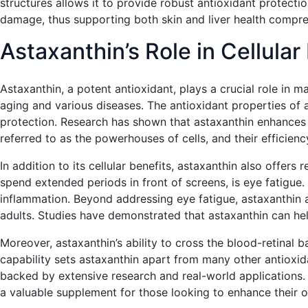
structures allows it to provide robust antioxidant protectio
damage, thus supporting both skin and liver health compre
Astaxanthin’s Role in Cellula
Astaxanthin, a potent antioxidant, plays a crucial role in ma
aging and various diseases. The antioxidant properties of a
protection. Research has shown that astaxanthin enhances m
referred to as the powerhouses of cells, and their efficiency
In addition to its cellular benefits, astaxanthin also offer
spend extended periods in front of screens, is eye fatigu
inflammation. Beyond addressing eye fatigue, astaxanthin a
adults. Studies have demonstrated that astaxanthin can help
Moreover, astaxanthin’s ability to cross the blood-retinal ba
capability sets astaxanthin apart from many other antioxida
backed by extensive research and real-world applications. N
a valuable supplement for those looking to enhance their ov