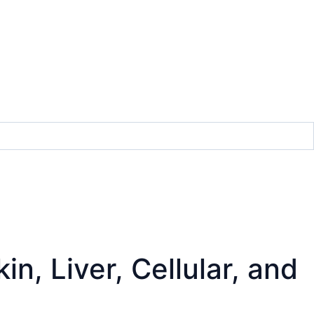
n, Liver, Cellular, and