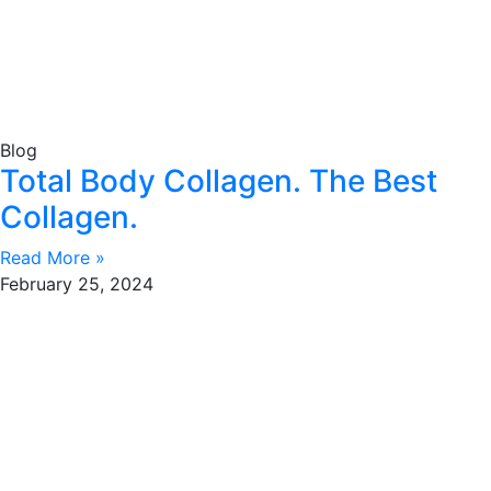
Blog
Total Body Collagen. The Best
Collagen.
Read More »
February 25, 2024