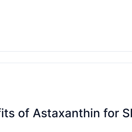
s of Astaxanthin for Ski