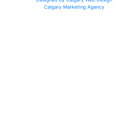
Calgary Marketing Agency
cts!
usted products, same commitment to your health, just a f