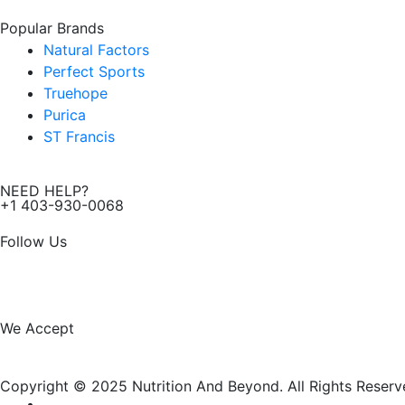
Popular Brands
Natural Factors
Perfect Sports
Truehope
Purica
ST Francis
NEED HELP?
+1 403-930-0068
Follow Us
F
I
a
n
We Accept
c
s
Copyright © 2025 Nutrition And Beyond. All Rights Reserv