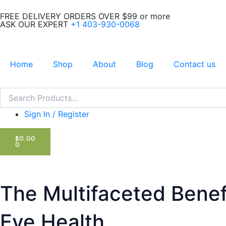
Skip
FREE DELIVERY ORDERS OVER $99 or more
to
ASK OUR EXPERT
+1 403-930-0068
content
Home
Shop
About
Blog
Contact us
Search
Search
Sign In / Register
CART
$
0.00
0
The Multifaceted Benefit
Eye Health