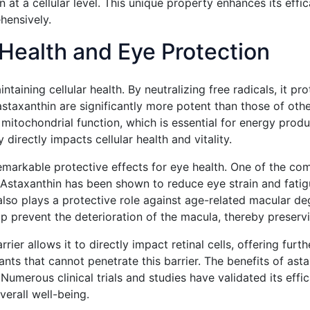
n at a cellular level. This unique property enhances its effi
hensively.
r Health and Eye Protection
intaining cellular health. By neutralizing free radicals, it p
staxanthin are significantly more potent than those of other
itochondrial function, which is essential for energy produc
 directly impacts cellular health and vitality.
s remarkable protective effects for eye health. One of the c
e. Astaxanthin has been shown to reduce eye strain and fat
lso plays a protective role against age-related macular de
 prevent the deterioration of the macula, thereby preservin
rrier allows it to directly impact retinal cells, offering fur
nts that cannot penetrate this barrier. The benefits of asta
umerous clinical trials and studies have validated its effic
erall well-being.