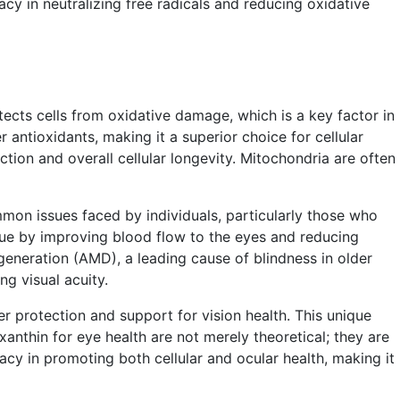
cacy in neutralizing free radicals and reducing oxidative
rotects cells from oxidative damage, which is a key factor in
 antioxidants, making it a superior choice for cellular
tion and overall cellular longevity. Mitochondria are often
ommon issues faced by individuals, particularly those who
igue by improving blood flow to the eyes and reducing
generation (AMD), a leading cause of blindness in older
g visual acuity.
ther protection and support for vision health. This unique
xanthin for eye health are not merely theoretical; they are
acy in promoting both cellular and ocular health, making it