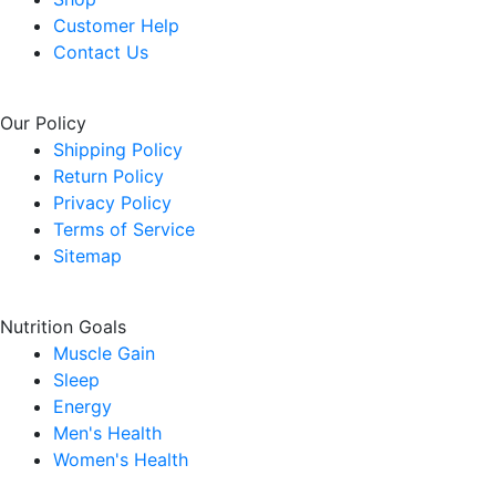
Customer Help
Contact Us
Our Policy
Shipping Policy
Return Policy
Privacy Policy
Terms of Service
Sitemap
Nutrition Goals
Muscle Gain
Sleep
Energy
Men's Health
Women's Health