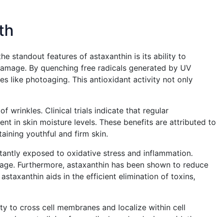
th
he standout features of astaxanthin is its ability to
d damage. By quenching free radicals generated by UV
s like photoaging. This antioxidant activity not only
 wrinkles. Clinical trials indicate that regular
nt in skin moisture levels. These benefits are attributed to
aining youthful and firm skin.
onstantly exposed to oxidative stress and inflammation.
damage. Furthermore, astaxanthin has been shown to reduce
staxanthin aids in the efficient elimination of toxins,
y to cross cell membranes and localize within cell