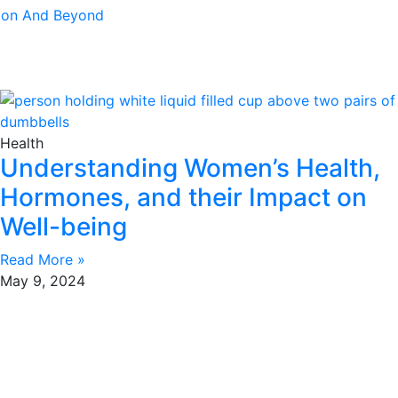
tion And Beyond
Health
Understanding Women’s Health,
Hormones, and their Impact on
Well-being
Read More »
May 9, 2024