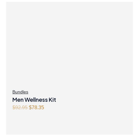
Bundles
Men Wellness Kit
O
C
$
92.95
$
78.35
r
u
i
r
g
r
i
e