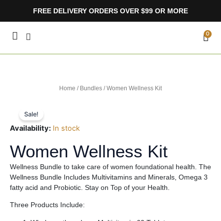
Skip
FREE DELIVERY ORDERS OVER $99 OR MORE
to
content
CA
0
Home
/
Bundles
/ Women Wellness Kit
Sale!
Availability:
In stock
Women Wellness Kit
Wellness Bundle to take care of women foundational health. The
Wellness Bundle Includes Multivitamins and Minerals, Omega 3
fatty acid and Probiotic. Stay on Top of your Health.
Three Products Include: