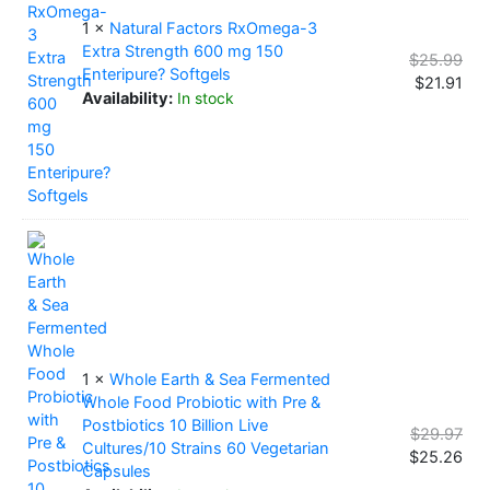
1 ×
Natural Factors RxOmega-3
Extra Strength 600 mg 150
$
25.99
Enteripure? Softgels
$
21.91
Availability:
In stock
1 ×
Whole Earth & Sea Fermented
Whole Food Probiotic with Pre &
Postbiotics 10 Billion Live
$
29.97
Cultures/10 Strains 60 Vegetarian
$
25.26
Capsules