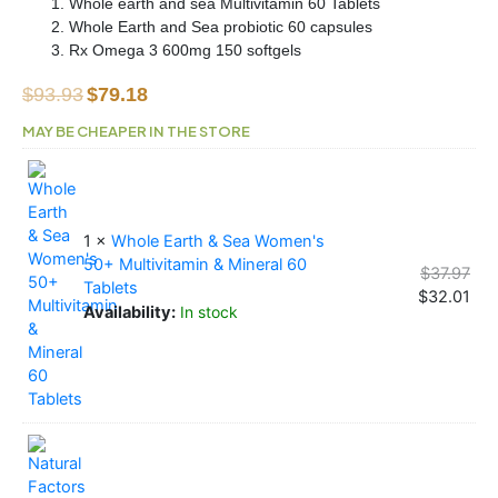
Whole earth and sea Multivitamin 60 Tablets
Whole Earth and Sea probiotic 60 capsules
Rx Omega 3 600mg 150 softgels
Original
Current
$
93.93
$
79.18
price
price
MAY BE CHEAPER IN THE STORE
was:
is:
Women
Orig
Cur
Orig
Cur
Orig
Cur
$93.93.
$79.18.
Wellness
pri
pri
pri
pri
pri
pri
Kit
was
is:
was
is:
was
is:
quantity
$37
$32
$25
$21
$29
$25
1 ×
Whole Earth & Sea Women's
50+ Multivitamin & Mineral 60
$
37.97
Tablets
$
32.01
Availability:
In stock