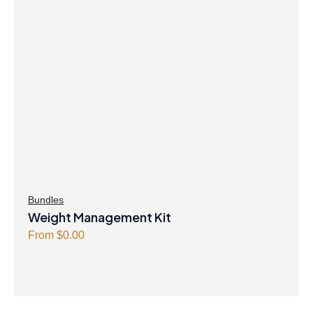
Bundles
Weight Management Kit
From
$
0.00