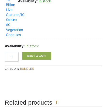
Availability:
In stock
Availability:
In stock
ADD TO CART
BUNDLES
CATEGORY
Related products