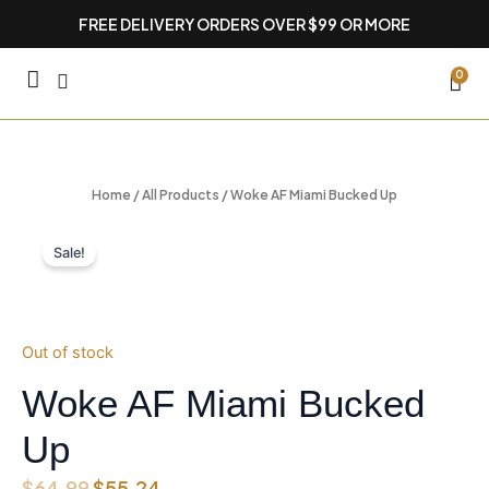
Skip
FREE DELIVERY ORDERS OVER $99 OR MORE
to
content
CA
0
Home
/
All Products
/ Woke AF Miami Bucked Up
Sale!
Out of stock
Woke AF Miami Bucked
Up
Original
Current
$
64.99
$
55.24