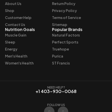
e
i
About Us
Return Policy
w
s
Shop
Privacy Policy
a
:
Customer Help
Terms of Service
s
$
Contact Us
Sitemap
:
3
Nutrition Goals
Popular Brands
$
7
Muscle Gain
Natural Factors
4
.
Sleep
Perfect Sports
4
9
Energy
Truehope
.
7
Men's Health
Purica
9
.
9
Women's Health
ST Francis
.
NEED HELP?
+1 403-930-0068
FOLLOW US
F
I
a
n