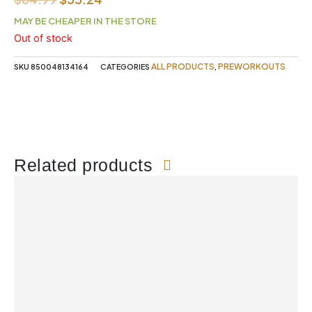
price
price
MAY BE CHEAPER IN THE STORE
was:
is:
Out of stock
$64.99.
$55.24.
ALL PRODUCTS
PREWORKOUTS
SKU
850048134164
CATEGORIES
,
Related products