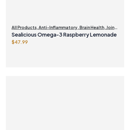
All Products
,
Anti-Inflammatory
,
Brain Health
,
Joint
Products | Joint Health
,
Omegas
,
Skin Care
Sealicious Omega-3 Raspberry Lemonade
$
47.99