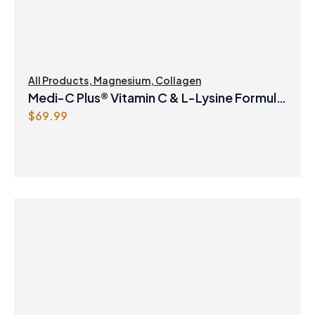
w
s
a
:
s
$
:
8
$
.
All Products
,
Magnesium
,
Collagen
8
4
Medi-C Plus® Vitamin C & L-Lysine Formula
.
7
$
69.99
with Magnesium Ascorbate Citrus Powder
9
.
9
.