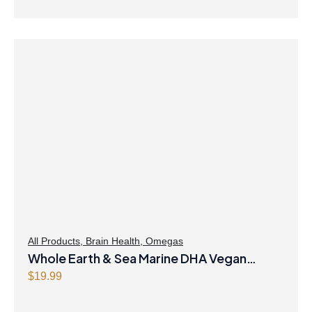
All Products
,
Brain Health
,
Omegas
Whole Earth & Sea Marine DHA Vegan
Omega-3 300mg 30 Vegetarian Softgels
$
19.99