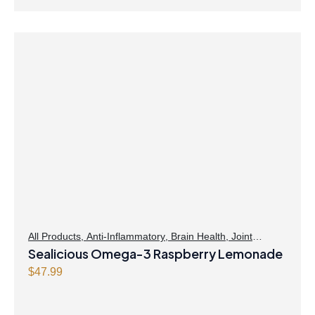
All Products
,
Anti-Inflammatory
,
Brain Health
,
Joint
Products | Joint Health
Sealicious Omega-3 Raspberry Lemonade
,
Omegas
,
Skin Care
$
47.99