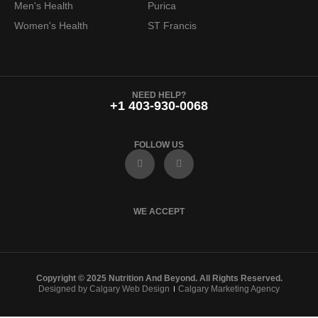
Men's Health
Purica
9
.
Women's Health
ST Francis
9
.
NEED HELP?
+1 403-930-0068
FOLLOW US
F
I
a
n
c
s
e
t
b
a
o
g
WE ACCEPT
o
r
k
a
m
Copyright © 2025 Nutrition And Beyond. All Rights Reserved.
Designed by Calgary Web Design
Calgary Marketing Agency