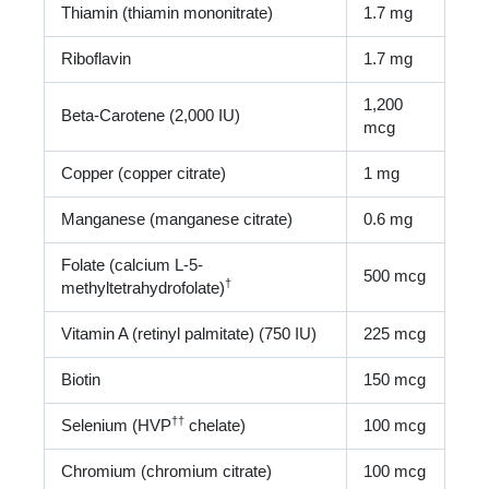
Thiamin (thiamin mononitrate)
1.7 mg
Riboflavin
1.7 mg
1,200
Beta-Carotene (2,000 IU)
mcg
Copper (copper citrate)
1 mg
Manganese (manganese citrate)
0.6 mg
Folate (calcium L-5-
500 mcg
†
methyltetrahydrofolate)
Vitamin A (retinyl palmitate) (750 IU)
225 mcg
Biotin
150 mcg
†
†
Selenium (HVP
chelate)
100 mcg
Chromium (chromium citrate)
100 mcg