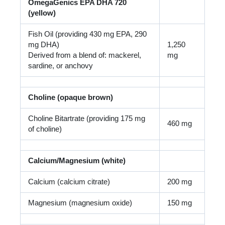
OmegaGenics EPA DHA 720
(yellow)
Fish Oil (providing 430 mg EPA, 290
mg DHA)
1,250
Derived from a blend of: mackerel,
mg
sardine, or anchovy
Choline (opaque brown)
Choline Bitartrate (providing 175 mg
460 mg
of choline)
Calcium/Magnesium (white)
Calcium (calcium citrate)
200 mg
Magnesium (magnesium oxide)
150 mg