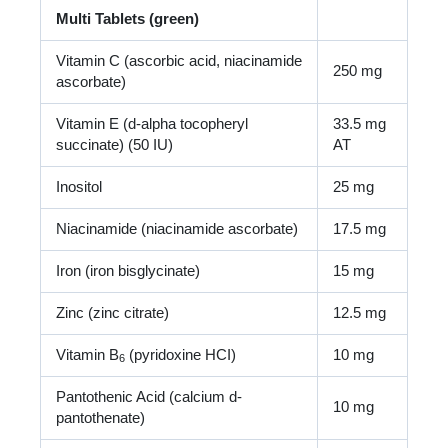
Multi Tablets (green)
Vitamin C (ascorbic acid, niacinamide
250 mg
ascorbate)
Vitamin E (d-alpha tocopheryl
33.5 mg
succinate) (50 IU)
AT
Inositol
25 mg
Niacinamide (niacinamide ascorbate)
17.5 mg
Iron (iron bisglycinate)
15 mg
Zinc (zinc citrate)
12.5 mg
Vitamin B
(pyridoxine HCI)
10 mg
6
Pantothenic Acid (calcium d-
10 mg
pantothenate)