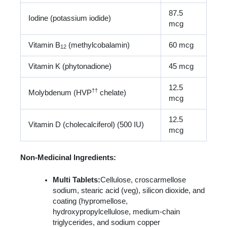
87.5
Iodine (potassium iodide)
mcg
Vitamin B
(methylcobalamin)
60 mcg
12
Vitamin K (phytonadione)
45 mcg
12.5
†
†
Molybdenum (HVP
chelate)
mcg
12.5
Vitamin D (cholecalciferol) (500 IU)
mcg
Non-Medicinal Ingredients:
Multi Tablets:
Cellulose, croscarmellose
sodium, stearic acid (veg), silicon dioxide, and
coating (hypromellose,
hydroxypropylcellulose, medium-chain
triglycerides, and sodium copper