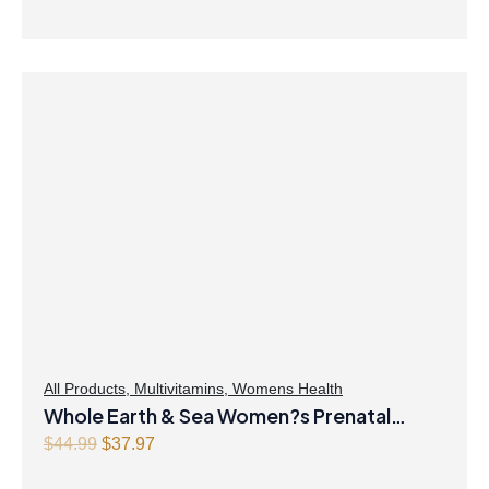
All Products
,
Multivitamins
,
Womens Health
Whole Earth & Sea Women?s Prenatal
Multivitamin & Mineral 60 Tablets
O
C
$
44.99
$
37.97
r
u