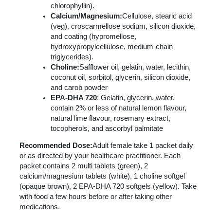
chlorophyllin).
Calcium/Magnesium:
Cellulose, stearic acid
(veg), croscarmellose sodium, silicon dioxide,
and coating (hypromellose,
hydroxypropylcellulose, medium-chain
triglycerides).
Choline:
Safflower oil, gelatin, water, lecithin,
coconut oil, sorbitol, glycerin, silicon dioxide,
and carob powder
EPA-DHA 720
: Gelatin, glycerin, water,
contain 2% or less of natural lemon flavour,
natural lime flavour, rosemary extract,
tocopherols, and ascorbyl palmitate
Recommended Dose:
Adult female take 1 packet daily
or as directed by your healthcare practitioner. Each
packet contains 2 multi tablets (green), 2
calcium/magnesium tablets (white), 1 choline softgel
(opaque brown), 2 EPA-DHA 720 softgels (yellow). Take
with food a few hours before or after taking other
medications.