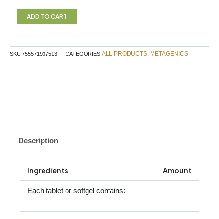
Essential
Pregnancy
ADD TO CART
Metagenics
quantity
ALL PRODUCTS
METAGENICS
SKU
755571937513
CATEGORIES
,
Description
Ingredients
Amount
Each tablet or softgel contains: