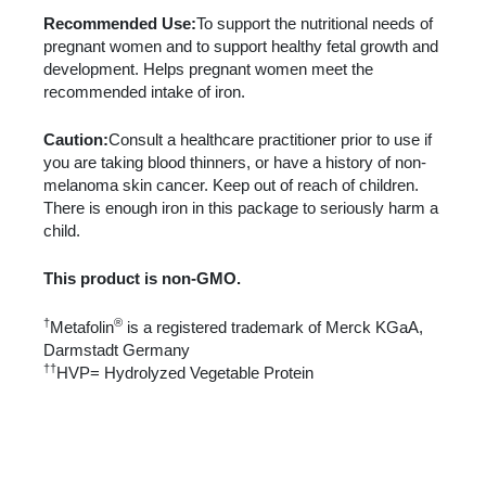
Recommended Use:
To support the nutritional needs of
pregnant women and to support healthy fetal growth and
development. Helps pregnant women meet the
recommended intake of iron.
Caution:
Consult a healthcare practitioner prior to use if
you are taking blood thinners, or have a history of non-
melanoma skin cancer. Keep out of reach of children.
There is enough iron in this package to seriously harm a
child.
This product is non-GMO.
†
®
Metafolin
is a registered trademark of Merck KGaA,
Darmstadt Germany
††
HVP= Hydrolyzed Vegetable Protein