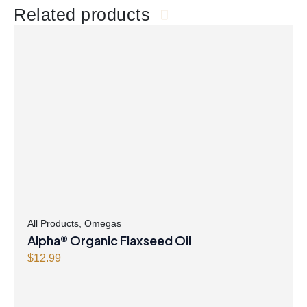
Related products
All Products
,
Omegas
Alpha® Organic Flaxseed Oil
$
12.99