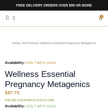
Skip
FREE DELIVERY ORDERS OVER $99 OR MORE
to
content
CA
0
Home
/
All Products
/ Wellness Essential Pregnancy Metagenics
Availability:
Only 1 left in stock
Wellness Essential
Pregnancy Metagenics
$
87.75
MAY BE CHEAPER IN THE STORE
Wellness
Availability:
Only 1 left in stock