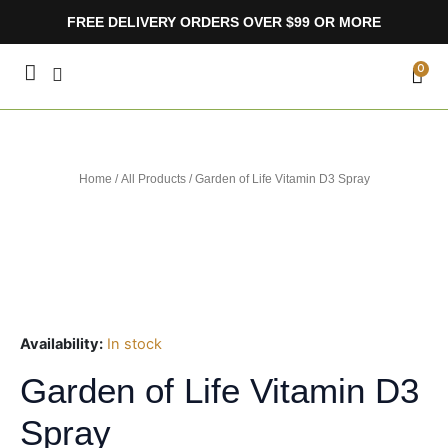
Skip
FREE DELIVERY ORDERS OVER $99 OR MORE
to
content
CA
0
Home
/
All Products
/ Garden of Life Vitamin D3 Spray
Availability:
In stock
Garden of Life Vitamin D3
Spray