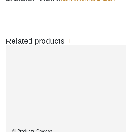
Related products
All Products
,
Omegas