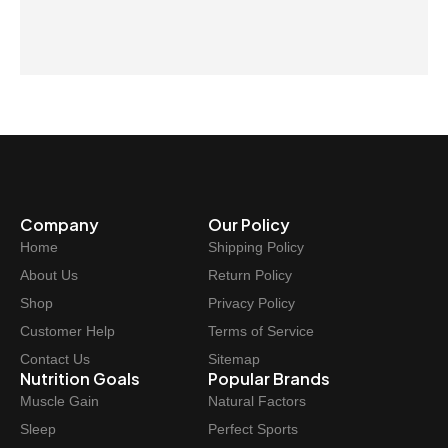
Company
Our Policy
Home
Shipping Policy
About Us
Return Policy
Shop
Privacy Policy
Customer Help
Terms of Service
Contact Us
Sitemap
Nutrition Goals
Popular Brands
Muscle Gain
Natural Factors
Sleep
Perfect Sports