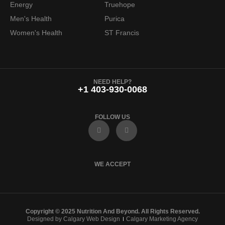
Energy
Truehope
Men's Health
Purica
Women's Health
ST Francis
NEED HELP?
+1 403-930-0068
FOLLOW US
F
I
a
n
c
s
e
t
b
a
o
g
WE ACCEPT
o
r
k
a
m
Copyright © 2025 Nutrition And Beyond. All Rights Reserved.
Designed by Calgary Web Design
Calgary Marketing Agency