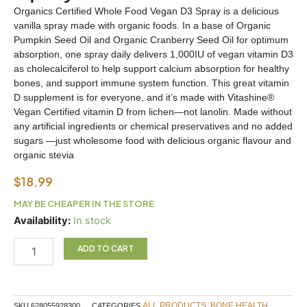
Organics Certified Whole Food Vegan D3 Spray is a delicious
vanilla spray made with organic foods. In a base of Organic
Pumpkin Seed Oil and Organic Cranberry Seed Oil for optimum
absorption, one spray daily delivers 1,000IU of vegan vitamin D3
as cholecalciferol to help support calcium absorption for healthy
bones, and support immune system function. This great vitamin
D supplement is for everyone, and it’s made with Vitashine®
Vegan Certified vitamin D from lichen—not lanolin. Made without
any artificial ingredients or chemical preservatives and no added
sugars —just wholesome food with delicious organic flavour and
organic stevia
$
18.99
MAY BE CHEAPER IN THE STORE
Garden
Availability:
In stock
of
Life
ADD TO CART
Vitamin
D3
Spray
quantity
ALL PRODUCTS
BONE HEALTH
SKU
628055928300
CATEGORIES
,