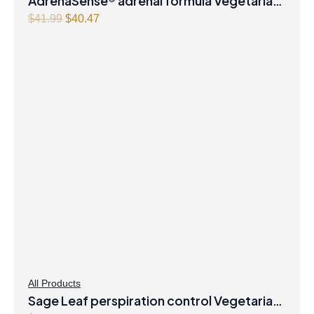
AdrenaSense® adrenal formula Vegetarian
Capsules
Original
Current
$
41.99
$
40.47
price
price
was:
is:
$41.99.
$40.47.
All Products
Sage Leaf perspiration control Vegetarian