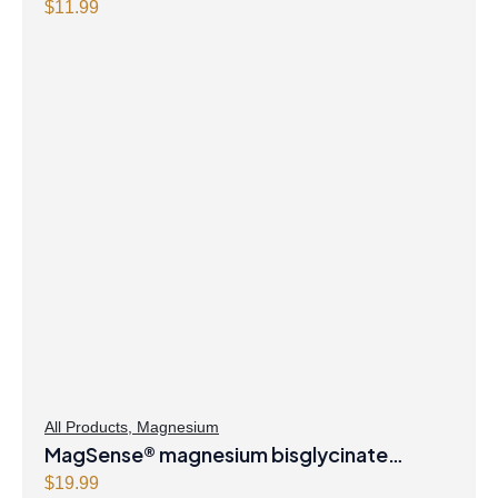
Capsules
$
11.99
All Products
,
Magnesium
MagSense® magnesium bisglycinate
formula Berry Flavour Powder
$
19.99