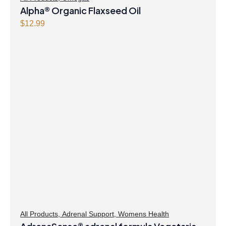
Alpha® Organic Flaxseed Oil
$
12.99
All Products
,
Adrenal Support
,
Womens Health