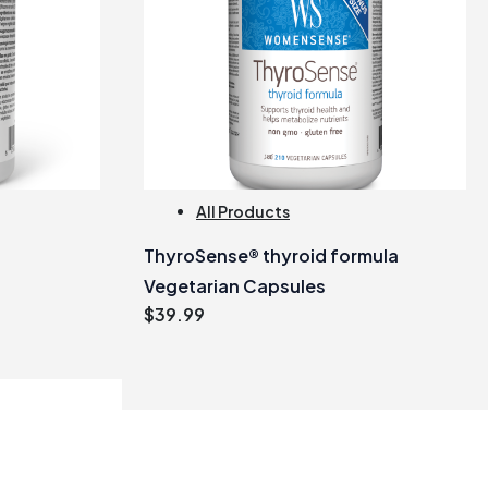
All Products
ThyroSense® thyroid formula
Vegetarian Capsules
$
39.99