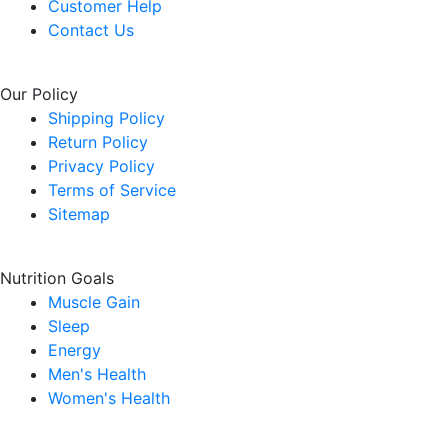
Customer Help
Contact Us
Our Policy
Shipping Policy
Return Policy
Privacy Policy
Terms of Service
Sitemap
Nutrition Goals
Muscle Gain
Sleep
Energy
Men's Health
Women's Health