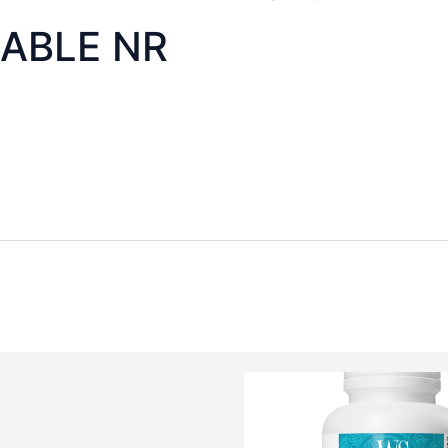
ABLE NR