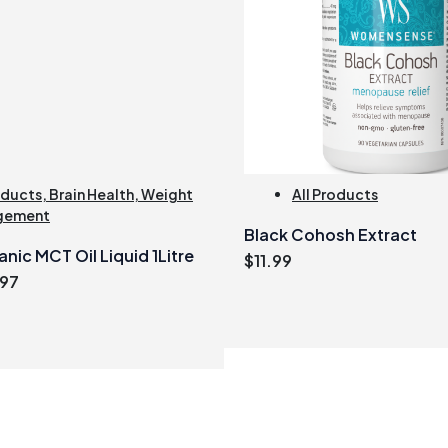
oducts
,
Brain Health
,
Weight
All Products
gement
Black Cohosh Extract
nic MCT Oil Liquid 1Litre
$
11.99
inal
Current
.97
e
price
:
is:
.99.
$31.97.