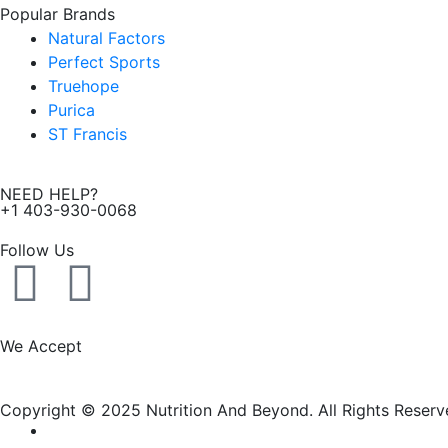
Popular Brands
Natural Factors
Perfect Sports
Truehope
Purica
ST Francis
NEED HELP?
+1 403-930-0068
Follow Us
F
I
a
n
We Accept
c
s
Copyright © 2025 Nutrition And Beyond. All Rights Reserv
e
t