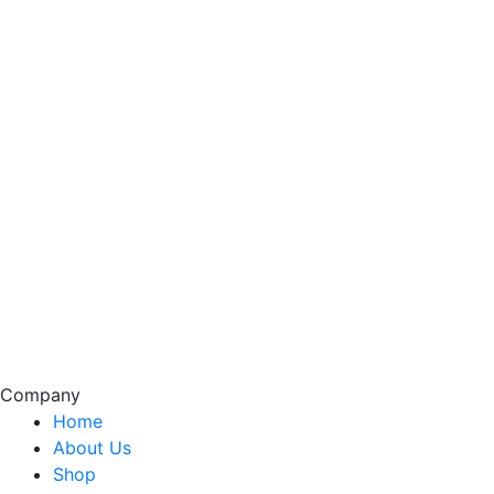
Company
Home
About Us
Shop