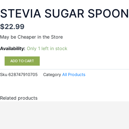
STEVIA SUGAR SPOON
$
22.99
May be Cheaper in the Store
STEVIA
Availability:
Only 1 left in stock
SUGAR
SPOONABLE
ADD TO CART
NR
quantity
Sku
628747910705
Category
All Products
Related products