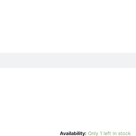
Availability:
Only 1 left in stock