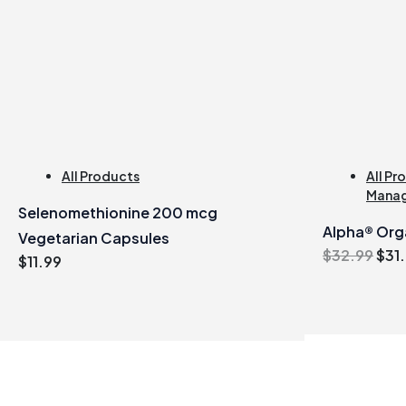
All Products
All Pr
Mana
Selenomethionine 200 mcg
Alpha® Orga
Vegetarian Capsules
Orig
$
32.99
$
31
$
11.99
pric
was
$32