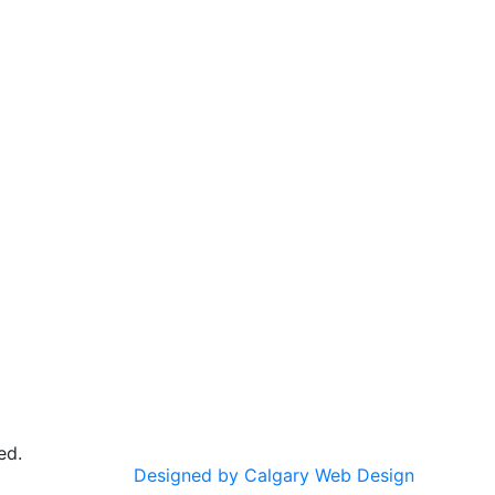
ed.
Designed by Calgary Web Design