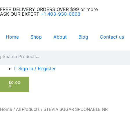
Skip
FREE DELIVERY ORDERS OVER $99 or more
to
ASK OUR EXPERT
+1 403-930-0068
content
Home
Shop
About
Blog
Contact us
Search
Search
Sign In / Register
CART
$
0.00
0
Home
/
All Products
/ STEVIA SUGAR SPOONABLE NR