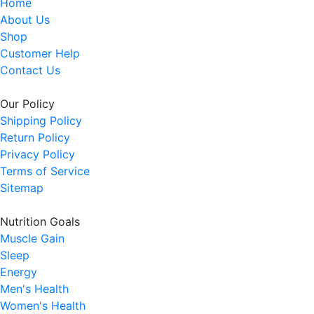
Home
About Us
Shop
Customer Help
Contact Us
Our Policy
Shipping Policy
Return Policy
Privacy Policy
Terms of Service
Sitemap
Nutrition Goals
Muscle Gain
Sleep
Energy
Men's Health
Women's Health