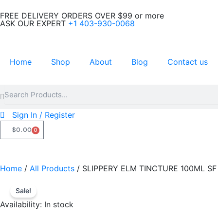
Skip
FREE DELIVERY ORDERS OVER $99 or more
to
ASK OUR EXPERT
+1 403-930-0068
content
Home
Shop
About
Blog
Contact us
Search
Search
Sign In / Register
$
0.00
0
CART
Home
/
All Products
/ SLIPPERY ELM TINCTURE 100ML SF
Sale!
Availability:
In stock