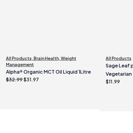
All Products
,
Brain Health
,
Weight
All Products
Management
Sage Leaf p
Alpha® Organic MCT Oil Liquid 1Litre
Vegetarian
Original
Current
$
32.99
$
31.97
$
11.99
price
price
was:
is:
$32.99.
$31.97.