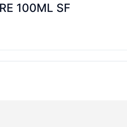
RE 100ML SF