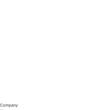
Company