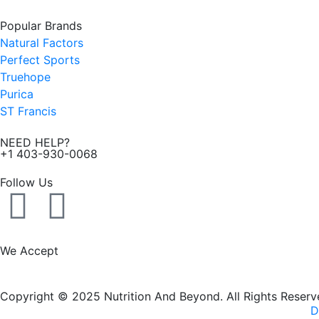
Popular Brands
Natural Factors
Perfect Sports
Truehope
Purica
ST Francis
NEED HELP?
+1 403-930-0068
Follow Us
F
I
a
n
We Accept
c
s
Copyright © 2025 Nutrition And Beyond. All Rights Reserv
e
t
D