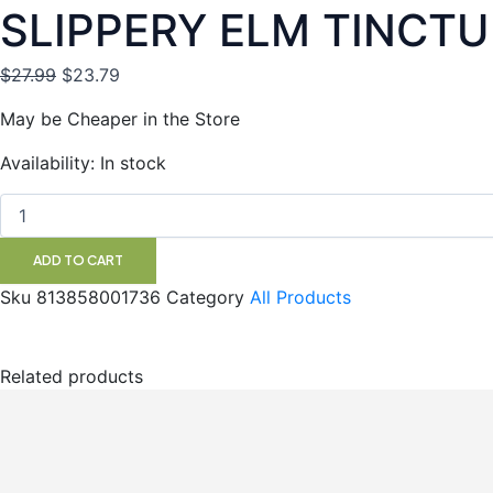
SLIPPERY ELM TINCTU
Original
Current
$
27.99
$
23.79
price
price
May be Cheaper in the Store
was:
is:
$27.99.
$23.79.
SLIPPERY
Availability:
In stock
ELM
TINCTURE
100ML
SF
ADD TO CART
quantity
Sku
813858001736
Category
All Products
Related products