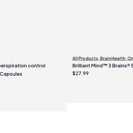
All Products
,
Brain Health
,
O
erspiration control
Brilliant Mind™ 3 Brains®
$
27.99
 Capsules