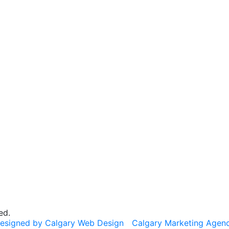
ed.
esigned by Calgary Web Design
Calgary Marketing Agen