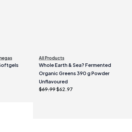
megas
All Products
 Softgels
Whole Earth & Sea? Fermented
Organic Greens 390 g Powder
Unflavoured
Original
Current
$
69.99
$
62.97
price
price
was:
is:
$69.99.
$62.97.