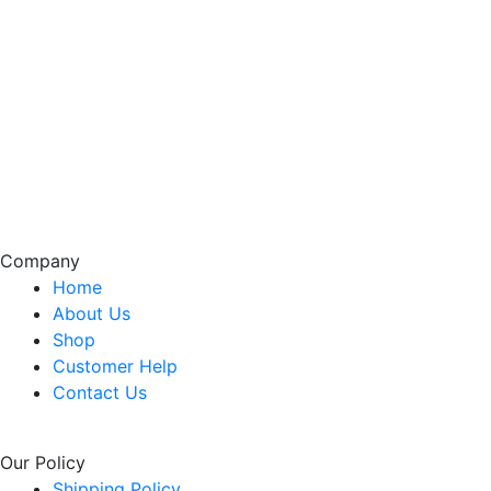
Company
Home
About Us
Shop
Customer Help
Contact Us
Our Policy
Shipping Policy