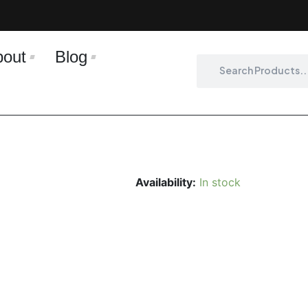
bout
Blog
Search
Search
Availability:
In stock