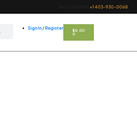
+1 403-930-0068
ASK OUR EXPERT
CART
Sign In / Register
$
0.00
0