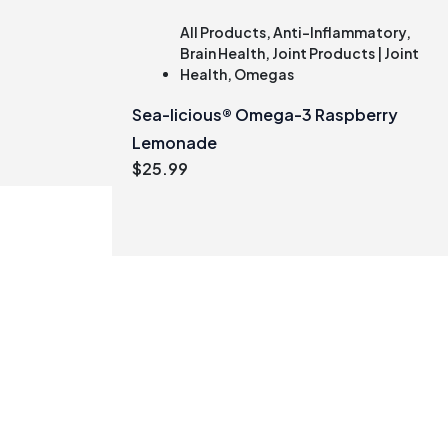
All Products
,
Anti-Inflammatory
,
Brain Health
,
Joint Products | Joint
Health
,
Omegas
Sea-licious® Omega-3 Raspberry
Lemonade
$
25.99