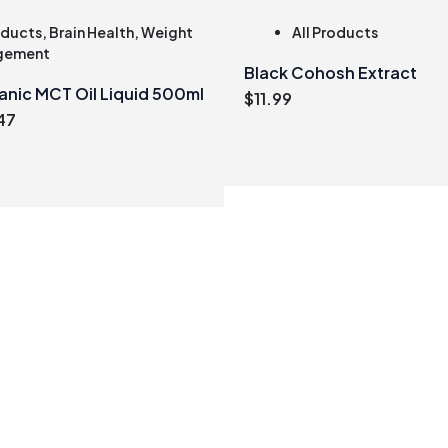
oducts
,
Brain Health
,
Weight
All Products
gement
Black Cohosh Extract
anic MCT Oil Liquid 500ml
$
11.99
inal
Current
47
e
price
:
is:
99.
$21.47.