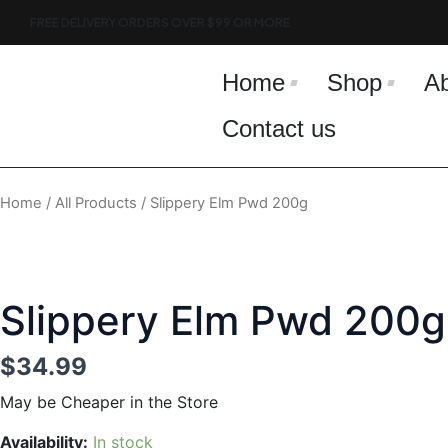
Skip
FREE DELIVERY ORDERS OVER $99 OR MORE
to
content
Home
Shop
A
Contact us
Home
/
All Products
/ Slippery Elm Pwd 200g
Slippery Elm Pwd 200g
$
34.99
May be Cheaper in the Store
Slippery
Availability:
In stock