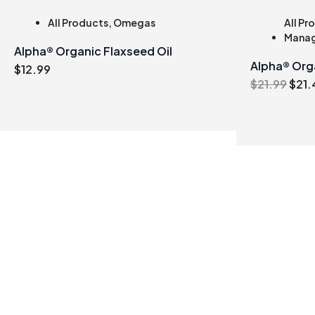
All Products
,
Omegas
All Pr
Mana
Alpha® Organic Flaxseed Oil
Alpha® Org
$
12.99
Orig
$
21.99
$
21.
pric
was
$21.