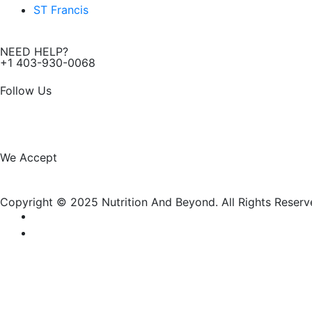
ST Francis
NEED HELP?
+1 403-930-0068
Follow Us
F
I
a
n
We Accept
c
s
Copyright © 2025 Nutrition And Beyond. All Rights Reserv
e
t
b
a
o
g
New Name, Same Great Produ