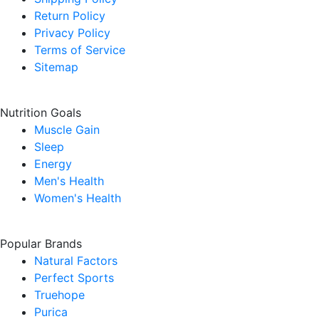
Return Policy
Privacy Policy
Terms of Service
Sitemap
Nutrition Goals
Muscle Gain
Sleep
Energy
Men's Health
Women's Health
Popular Brands
Natural Factors
Perfect Sports
Truehope
Purica