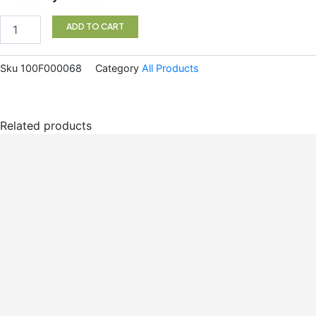
Elm
Pwd
ADD TO CART
200g
quantity
Sku
100F000068
Category
All Products
Related products