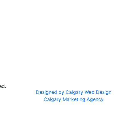
ed.
Designed by Calgary Web Design
Calgary Marketing Agency
cts!