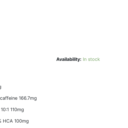
Availability:
In stock
g
 caffeine 166.7mg
 10:1 110mg
60% HCA 100mg