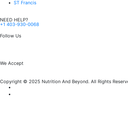
ST Francis
NEED HELP?
+1 403-930-0068
Follow Us
F
I
a
n
We Accept
c
s
Copyright © 2025 Nutrition And Beyond. All Rights Reserv
e
t
b
a
o
g
New Name, Same Great Produ