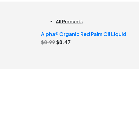
All Products
Alpha® Organic Red Palm Oil Liquid
Original
Current
$
8.99
$
8.47
price
price
was:
is:
$8.99.
$8.47.