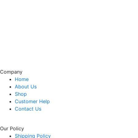
Company
Home
About Us
Shop
Customer Help
Contact Us
Our Policy
Shipping Policy