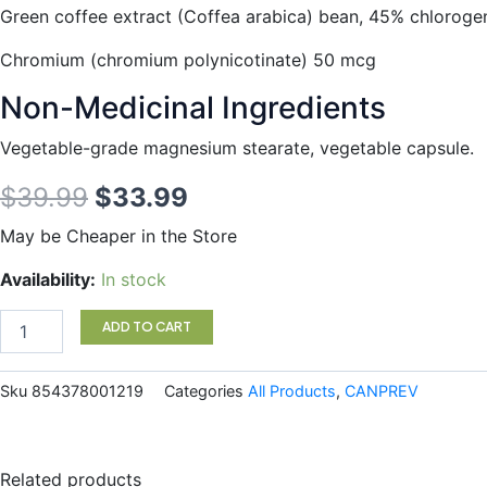
Green coffee extract (Coffea arabica) bean, 45% chloroge
Chromium (chromium polynicotinate) 50 mcg
Non-Medicinal Ingredients
Vegetable-grade magnesium stearate, vegetable capsule.
Original
Current
$
39.99
$
33.99
price
price
May be Cheaper in the Store
was:
is:
Slim
Availability:
In stock
Pro
$39.99.
$33.99.
90vc
ADD TO CART
quantity
Sku
854378001219
Categories
All Products
,
CANPREV
Related products