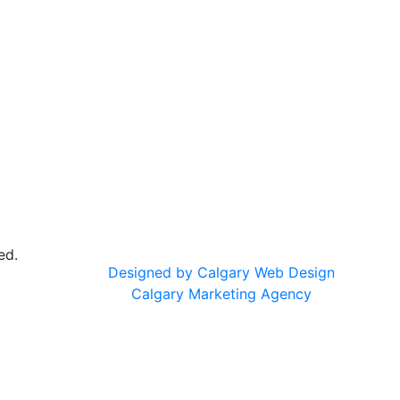
ed.
Designed by Calgary Web Design
Calgary Marketing Agency
cts!