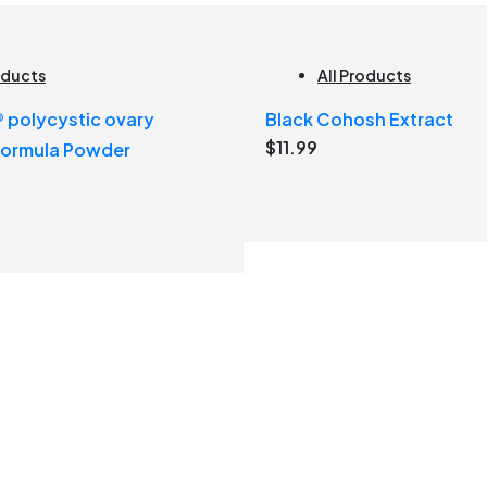
oducts
All Products
polycystic ovary
Black Cohosh Extract
$
11.99
formula Powder