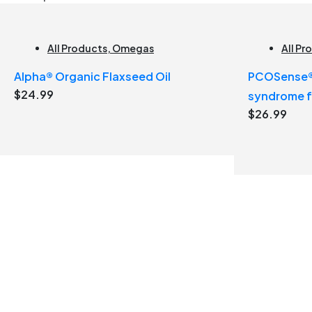
All Products
,
Omegas
All Pr
Alpha® Organic Flaxseed Oil
PCOSense® 
$
24.99
syndrome 
$
26.99