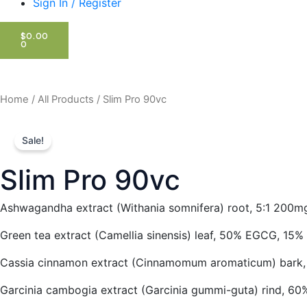
Sign In / Register
CART
$
0.00
0
Home
/
All Products
/ Slim Pro 90vc
Sale!
Slim Pro 90vc
Ashwagandha extract (Withania somnifera) root, 5:1 200m
Green tea extract (Camellia sinensis) leaf, 50% EGCG, 15%
Cassia cinnamon extract (Cinnamomum aromaticum) bark,
Garcinia cambogia extract (Garcinia gummi-guta) rind, 