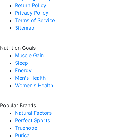
Return Policy
Privacy Policy
Terms of Service
Sitemap
Nutrition Goals
Muscle Gain
Sleep
Energy
Men's Health
Women's Health
Popular Brands
Natural Factors
Perfect Sports
Truehope
Purica