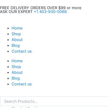
Skip
FREE DELIVERY ORDERS OVER $99 or more
to
ASK OUR EXPERT
+1 403-930-0068
content
Home
Shop
About
Blog
Contact us
Home
Shop
About
Blog
Contact us
Search
Search