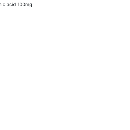
nic acid 100mg