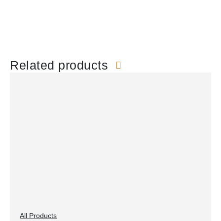
Related products
All Products