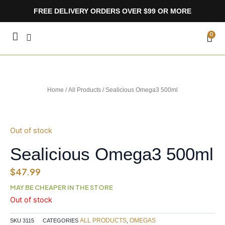
Skip
FREE DELIVERY ORDERS OVER $99 OR MORE
to
content
CA
0
Home
/
All Products
/ Sealicious Omega3 500ml
Out of stock
Sealicious Omega3 500ml
$
47.99
MAY BE CHEAPER IN THE STORE
Out of stock
ALL PRODUCTS
OMEGAS
SKU
3115
CATEGORIES
,