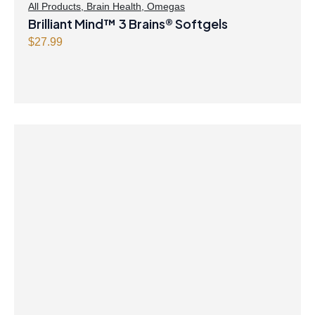
$
.
All Products
,
Brain Health
,
Omegas
Brilliant Mind™ 3 Brains® Softgels
8
4
.
7
$
27.99
9
.
9
.