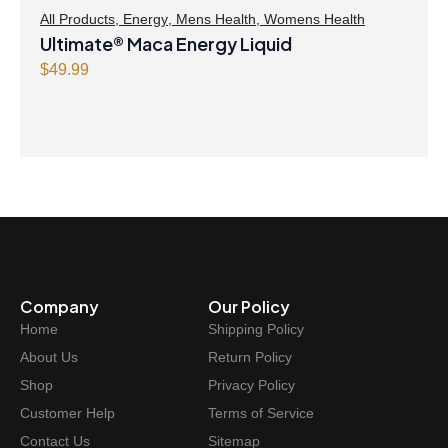
All Products
,
Energy
,
Mens Health
,
Womens Health
Ultimate® Maca Energy Liquid
$
49.99
Company
Our Policy
Home
Shipping Policy
About Us
Return Policy
Shop
Privacy Policy
Customer Help
Terms of Service
Contact Us
Sitemap