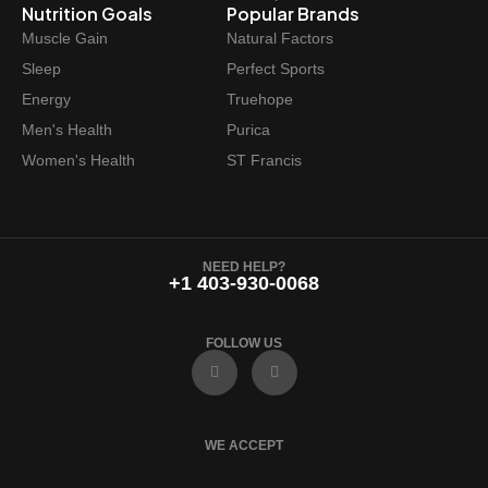
Nutrition Goals
Popular Brands
Muscle Gain
Natural Factors
Sleep
Perfect Sports
Energy
Truehope
Men's Health
Purica
Women's Health
ST Francis
NEED HELP?
+1 403-930-0068
FOLLOW US
F
I
a
n
c
s
e
t
b
a
o
g
WE ACCEPT
o
r
k
a
m