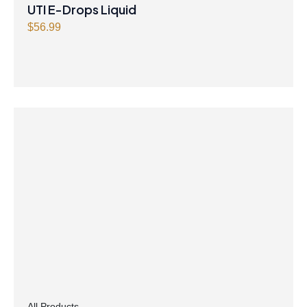
UTI E-Drops Liquid
$
56.99
All Products