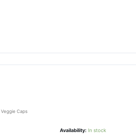
0 Veggie Caps
Availability:
In stock