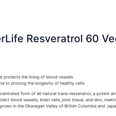
rLife Resveratrol 60 V
 protects the lining of blood vessels
a to prolong the longevity of healthy cells
centrated form of all-natural trans-resveratrol, a potent an
ect blood vessels, brain cells, joint tissue, and skin, ma
s grown in the Okanagan Valley of British Columbia and Ja