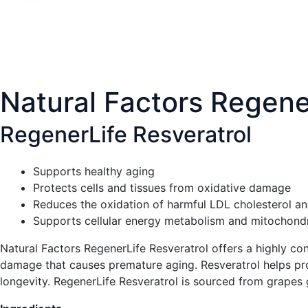
Natural Factors Regene
RegenerLife Resveratrol
Supports healthy aging
Protects cells and tissues from oxidative damage
Reduces the oxidation of harmful LDL cholesterol and
Supports cellular energy metabolism and mitochondri
Natural Factors RegenerLife Resveratrol offers a highly con
damage that causes premature aging. Resveratrol helps prot
longevity. RegenerLife Resveratrol is sourced from grape