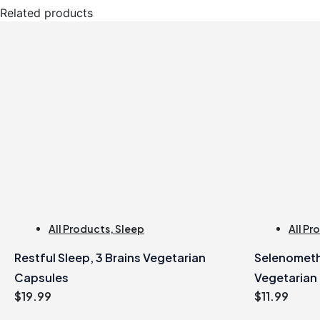
Related products
All Products
,
Sleep
All Pr
Restful Sleep, 3 Brains Vegetarian
Selenometh
Capsules
Vegetarian
$
19.99
$
11.99