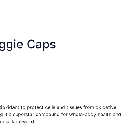
eggie Caps
tioxidant to protect cells and tissues from oxidative
king it a superstar compound for whole-body health and
panese knotweed.