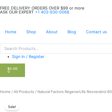
Skip
FREE DELIVERY ORDERS OVER $99 or more
to
ASK OUR EXPERT
+1 403-930-0068
content
Home
Shop
About
Blog
Contact us
Search
Search
Sign In / Register
CART
$
0.00
0
Home
/
All Products
/ Natural Factors RegenerLife Resveratrol 6
Sale!