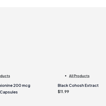
oducts
All Products
ionine 200 mcg
Black Cohosh Extract
$
11.99
 Capsules