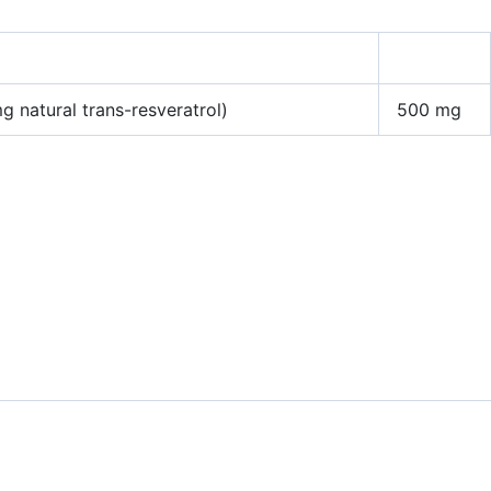
 natural trans-resveratrol)
500 mg