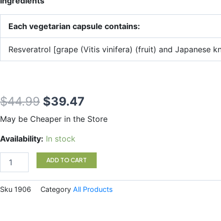
Ingredients
Each vegetarian capsule contains:
Resveratrol [grape (Vitis vinifera) (fruit) and Japanes
Original
Current
$
44.99
$
39.47
price
price
May be Cheaper in the Store
was:
is:
Natural
Availability:
In stock
Factors
$44.99.
$39.47.
RegenerLife
ADD TO CART
Resveratrol
60
Veggie
Sku
1906
Category
All Products
Caps
quantity