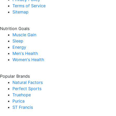
Terms of Service
Sitemap
Nutrition Goals
Muscle Gain
Sleep
Energy
Men's Health
Women's Health
Popular Brands
Natural Factors
Perfect Sports
Truehope
Purica
ST Francis