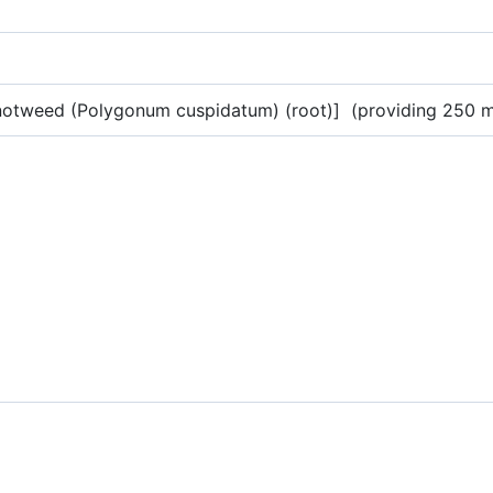
e knotweed (Polygonum cuspidatum) (root)] (providing 250 mg