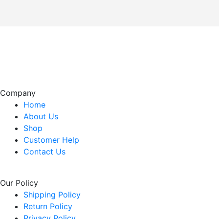
Company
Home
About Us
Shop
Customer Help
Contact Us
Our Policy
Shipping Policy
Return Policy
Privacy Policy