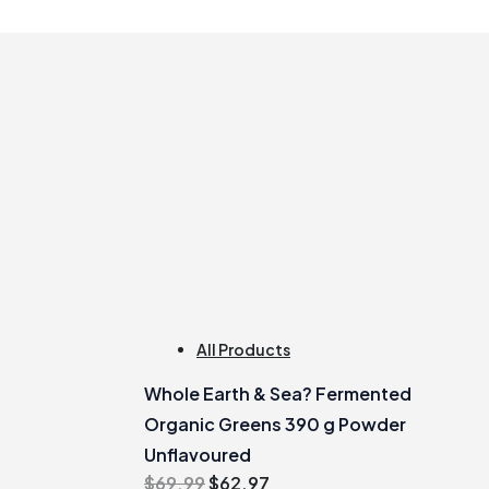
All Products
Whole Earth & Sea? Fermented
Organic Greens 390 g Powder
Unflavoured
Original
Current
$
69.99
$
62.97