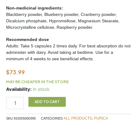
Non-medicinal ingredients:
Blackberry powder, Blueberry powder, Cranberry powder,
Dicalcium phosphate, Hypromellose, Magnesium Stearate,
Microcrystalline cellulose, Raspberry powder.
Recommended dose
Adults: Take 5 capsules 2 times daily. For best absorption do not
administer with dairy. Avoid taking at bedtime. Use for a
minimum of 4 weeks to see beneficial effects.
$
73.99
MAY BE CHEAPER IN THE STORE
Recovery
Availability:
In stock
ES
360c
ADD TO CART
quantity
ALL PRODUCTS
PURICA
SKU
815555000395
CATEGORIES
,