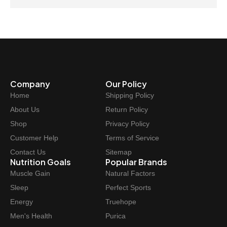
Company
Our Policy
Home
Shipping Policy
About Us
Return Policy
Shop
Privacy Policy
Customer Help
Terms of Service
Contact Us
Sitemap
Nutrition Goals
Popular Brands
Muscle Gain
Natural Factors
Sleep
Perfect Sports
Energy
Truehope
Men's Health
Purica