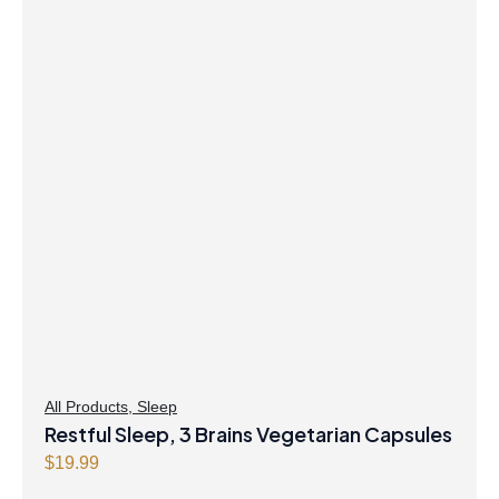
All Products
,
Sleep
Restful Sleep, 3 Brains Vegetarian Capsules
$
19.99