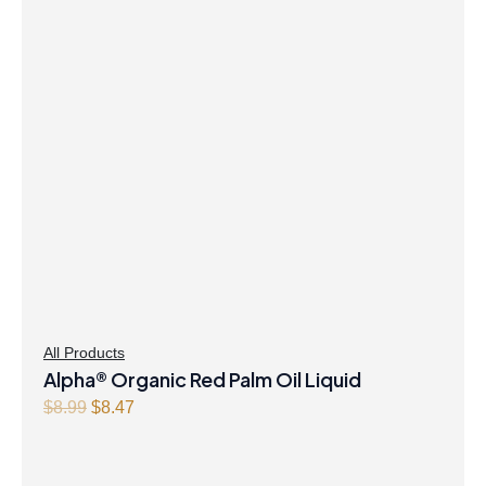
$41.99.
$40.47.
All Products
Alpha® Organic Red Palm Oil Liquid
Original
Current
$
8.99
$
8.47
price
price
was:
is:
$8.99.
$8.47.