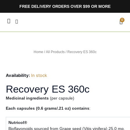
Skip
FREE DELIVERY ORDERS OVER $99 OR MORE
to
content
CA
0
Home
/
All Products
/ Recovery ES 360c
Availability:
In stock
Recovery ES 360c
Medicinal ingredients
(per capsule)
Each capsules (0.6 grams/.21 oz) contains
:
Nutricol®
Bioflavonoids sourced from Grape seed (Vitis vinifera) 25.0 mg,