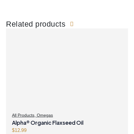
Related products
All Products
,
Omegas
Alpha® Organic Flaxseed Oil
$
12.99