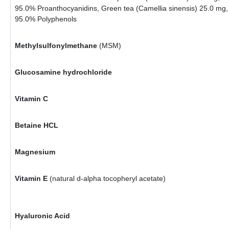
95.0% Proanthocyanidins, Green tea (Camellia sinensis) 25.0 mg,
95.0% Polyphenols
Methylsulfonylmethane
(MSM)
Glucosamine hydrochloride
Vitamin C
Betaine HCL
Magnesium
Vitamin E
(natural d-alpha tocopheryl acetate)
Hyaluronic Acid