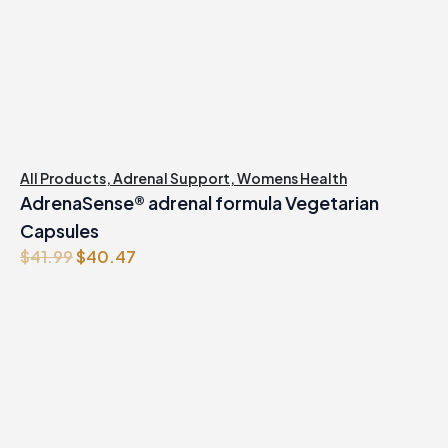
All Products
,
Adrenal Support
,
Womens Health
AdrenaSense® adrenal formula Vegetarian
Capsules
Original
Current
$
41.99
$
40.47
price
price
was:
is:
$41.99.
$40.47.