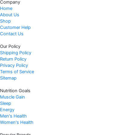
Company
Home
About Us
Shop
Customer Help
Contact Us
Our Policy
Shipping Policy
Return Policy
Privacy Policy
Terms of Service
Sitemap
Nutrition Goals
Muscle Gain
Sleep
Energy
Men's Health
Women's Health