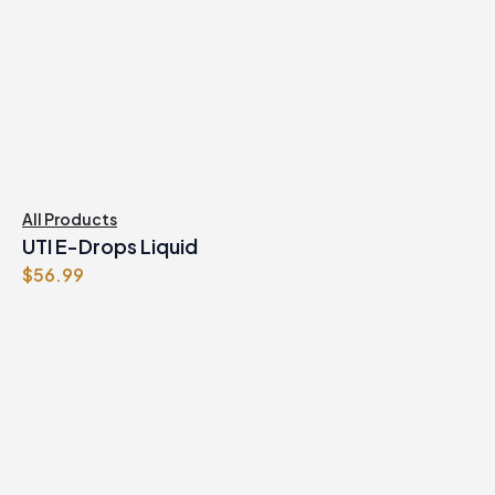
All Products
UTI E-Drops Liquid
$
56.99