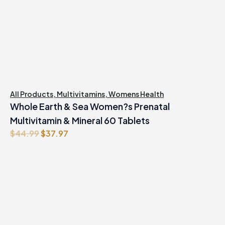
All Products
,
Multivitamins
,
Womens Health
Whole Earth & Sea Women?s Prenatal
Multivitamin & Mineral 60 Tablets
Original
Current
$
44.99
$
37.97
price
price
was:
is:
$44.99.
$37.97.