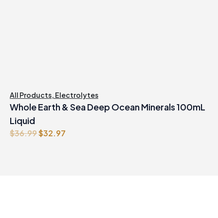
All Products
,
Electrolytes
Whole Earth & Sea Deep Ocean Minerals 100mL
Liquid
Original
Current
$
36.99
$
32.97
price
price
was:
is:
$36.99.
$32.97.