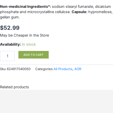
Non-medicinal Ingredients*:
sodium stearyl fumarate, dicalcium
phosphate and microcrystalline cellulose.
Capsule:
hypromellose,
gellan gum.
$
52.99
May be Cheaper in the Store
R-
Availability:
In stock
LIPOIC
ACID
ADD TO CART
AOR
quantity
Sku
624917040050
Categories
All Products
,
AOR
Related products