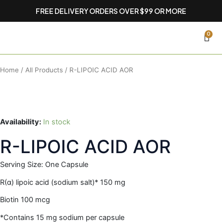
Skip
FREE DELIVERY ORDERS OVER $99 OR MORE
to
content
CA
0
Home
/
All Products
/ R-LIPOIC ACID AOR
Availability:
In stock
R-LIPOIC ACID AOR
Serving Size: One Capsule
R(α) lipoic acid (sodium salt)* 150 mg
Biotin 100 mcg
*Contains 15 mg sodium per capsule