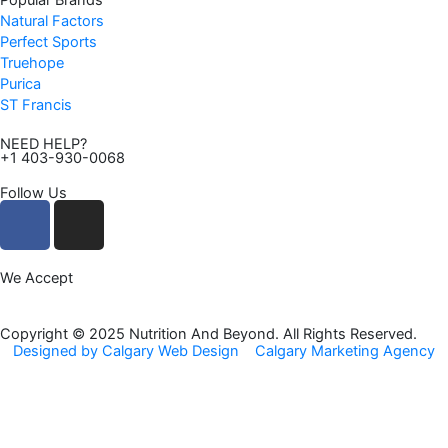
Popular Brands
Natural Factors
Perfect Sports
Truehope
Purica
ST Francis
NEED HELP?
+1 403-930-0068
Follow Us
F
I
a
n
c
s
We Accept
e
t
b
a
o
g
Copyright © 2025 Nutrition And Beyond. All Rights Reserved.
Designed by Calgary Web Design
Calgary Marketing Agency
o
r
k
a
m