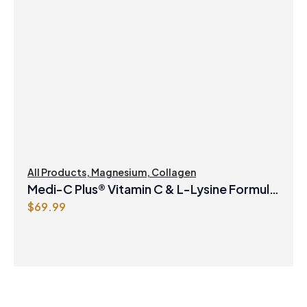
All Products
,
Magnesium
,
Collagen
Medi-C Plus® Vitamin C & L-Lysine Formula
$
69.99
with Magnesium Ascorbate Citrus Powder