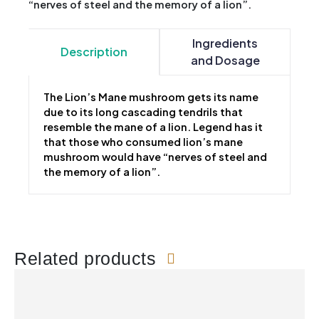
“nerves of steel and the memory of a lion”.
Ingredients
Description
and Dosage
The Lion’s Mane mushroom gets its name
due to its long cascading tendrils that
resemble the mane of a lion. Legend has it
that those who consumed lion’s mane
mushroom would have “nerves of steel and
the memory of a lion”.
Related products