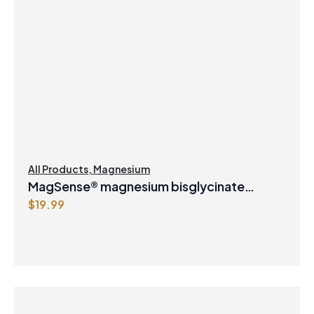
All Products
,
Magnesium
MagSense® magnesium bisglycinate
$
19.99
formula Berry Flavour Powder