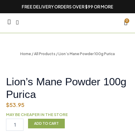
Skip
FREE DELIVERY ORDERS OVER $99 OR MORE
to
content
CA
0
Home
/
All Products
/ Lion’s Mane Powder 100g Purica
Lion’s Mane Powder 100g
Purica
$
53.95
MAY BE CHEAPER IN THE STORE
Lion’s
ADD TO CART
Mane
Powder