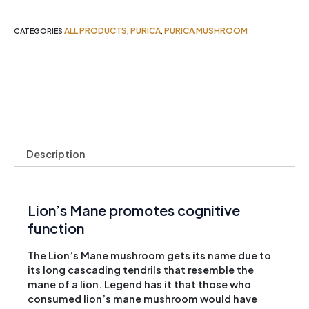
100g
Purica
ALL PRODUCTS
PURICA
PURICA MUSHROOM
CATEGORIES
,
,
quantity
Description
Lion’s Mane promotes cognitive
function
The Lion’s Mane mushroom gets its name due to
its long cascading tendrils that resemble the
mane of a lion. Legend has it that those who
consumed lion’s mane mushroom would have