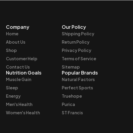
Company
Our Policy
Home
Shipping Policy
About Us
Return Policy
Shop
Privacy Policy
Customer Help
Terms of Service
Contact Us
Sitemap
Nutrition Goals
Popular Brands
Muscle Gain
Natural Factors
Sleep
Perfect Sports
Energy
Truehope
Men's Health
Purica
Women's Health
ST Francis