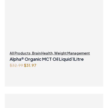
All Products
,
Brain Health
,
Weight Management
Alpha® Organic MCT Oil Liquid 1Litre
O
C
$
32.99
$
31.97
r
u
i
r
g
r
i
e
n
n
a
t
l
p