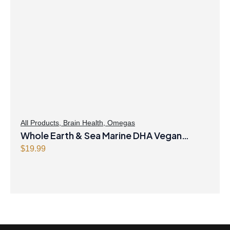
All Products
,
Brain Health
,
Omegas
Whole Earth & Sea Marine DHA Vegan
Omega-3 300mg 30 Vegetarian Softgels
$
19.99