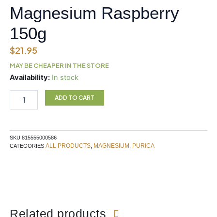
Magnesium Raspberry
150g
$
21.95
MAY BE CHEAPER IN THE STORE
PURICA
Availability:
In stock
Effervescent
Magnesium
ADD TO CART
Raspberry
150g
quantity
SKU
815555000586
ALL PRODUCTS
MAGNESIUM
PURICA
CATEGORIES
,
,
Related products