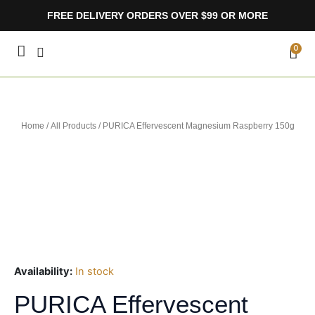
Skip
FREE DELIVERY ORDERS OVER $99 OR MORE
to
content
CA
0
Home
/
All Products
/ PURICA Effervescent Magnesium Raspberry 150g
Availability:
In stock
PURICA Effervescent