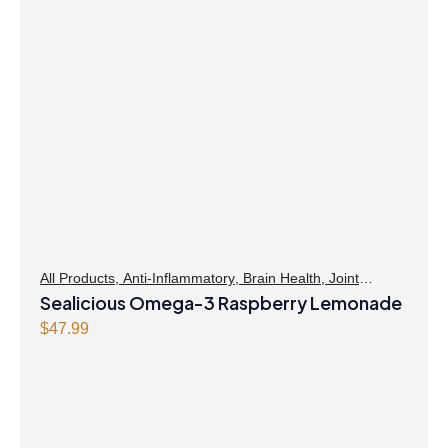
All Products
,
Anti-Inflammatory
,
Brain Health
,
Joint
Products | Joint Health
Sealicious Omega-3 Raspberry Lemonade
,
Omegas
,
Skin Care
$
47.99