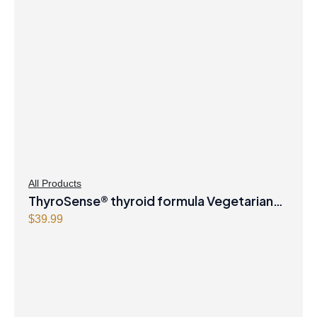
All Products
ThyroSense® thyroid formula Vegetarian
Capsules
$
39.99