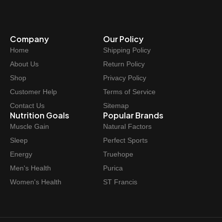
Company
Our Policy
Home
Shipping Policy
About Us
Return Policy
Shop
Privacy Policy
Customer Help
Terms of Service
Contact Us
Sitemap
Nutrition Goals
Popular Brands
Muscle Gain
Natural Factors
Sleep
Perfect Sports
Energy
Truehope
Men's Health
Purica
Women's Health
ST Francis