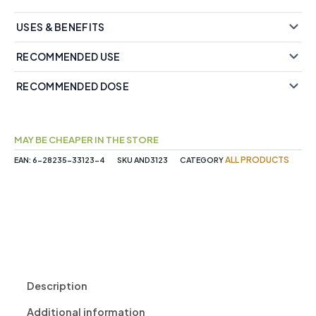
USES & BENEFITS
RECOMMENDED USE
RECOMMENDED DOSE
MAY BE CHEAPER IN THE STORE
ALL PRODUCTS
EAN:
6-28235-33123-4
SKU
AND3123
CATEGORY
Description
Additional information