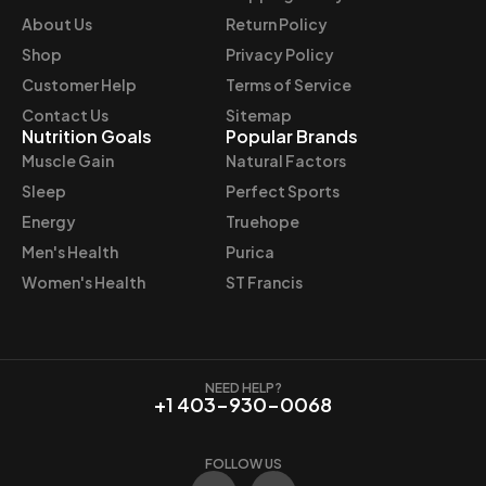
e
i
About Us
Return Policy
w
s
Shop
Privacy Policy
a
:
Customer Help
Terms of Service
s
$
Contact Us
Sitemap
:
6
Nutrition Goals
Popular Brands
$
2
Muscle Gain
Natural Factors
6
.
Sleep
Perfect Sports
9
9
Energy
Truehope
.
7
Men's Health
Purica
9
.
9
Women's Health
ST Francis
.
NEED HELP?
+1 403-930-0068
FOLLOW US
F
I