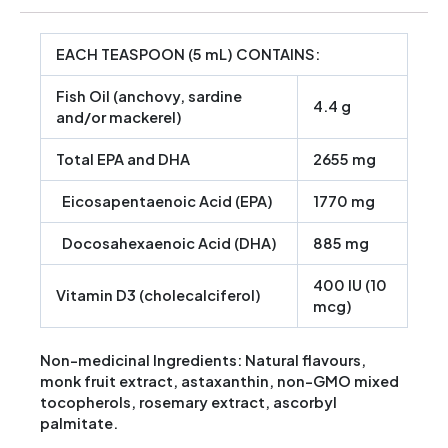
EACH TEASPOON (5 mL) CONTAINS:
Fish Oil
(anchovy, sardine
4.4 g
and/or mackerel)
Total EPA and DHA
2655 mg
Eicosapentaenoic Acid (EPA)
1770 mg
Docosahexaenoic Acid (DHA)
885 mg
400 IU (10
Vitamin D3
(cholecalciferol)
mcg)
Non-medicinal Ingredients: Natural flavours,
monk fruit extract, astaxanthin, non-GMO mixed
tocopherols, rosemary extract, ascorbyl
palmitate.