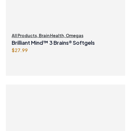
e
i
w
s
a
:
s
$
:
8
$
.
All Products
,
Brain Health
,
Omegas
8
4
Brilliant Mind™ 3 Brains® Softgels
.
7
$
27.99
9
.
9
.