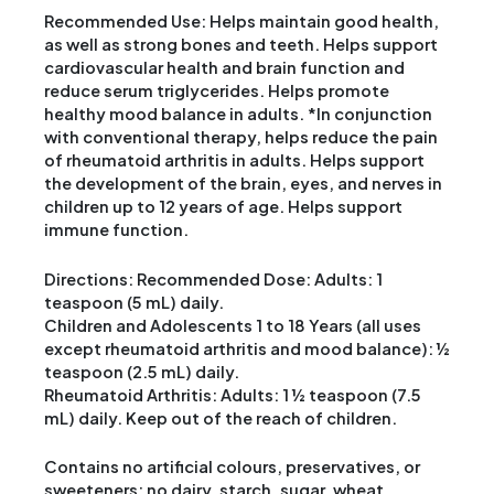
Recommended Use: Helps maintain good health,
as well as strong bones and teeth. Helps support
cardiovascular health and brain function and
reduce serum triglycerides. Helps promote
healthy mood balance in adults. *In conjunction
with conventional therapy, helps reduce the pain
of rheumatoid arthritis in adults. Helps support
the development of the brain, eyes, and nerves in
children up to 12 years of age. Helps support
immune function.
Directions: Recommended Dose: Adults: 1
teaspoon (5 mL) daily.
Children and Adolescents 1 to 18 Years (all uses
except rheumatoid arthritis and mood balance): ½
teaspoon (2.5 mL) daily.
Rheumatoid Arthritis: Adults: 1 ½ teaspoon (7.5
mL) daily. Keep out of the reach of children.
Contains no artificial colours, preservatives, or
sweeteners; no dairy, starch, sugar, wheat,