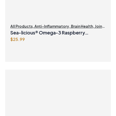
All Products
,
Anti-Inflammatory
,
Brain Health
,
Joint
Products | Joint Health
,
Omegas
Sea-licious® Omega-3 Raspberry
$
25.99
Lemonade