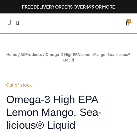
Skip
FREE DELIVERY ORDERS OVER $99 OR MORE
to
content
CA
0
Home
/
All Products
/ Omega-3 High EPA Lemon Mango, Sea-licious®
Liquid
Out of stock
Omega-3 High EPA
Lemon Mango, Sea-
licious® Liquid