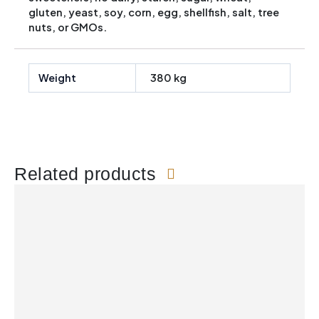
gluten, yeast, soy, corn, egg, shellfish, salt, tree
nuts, or GMOs.
Weight
380 kg
Related products