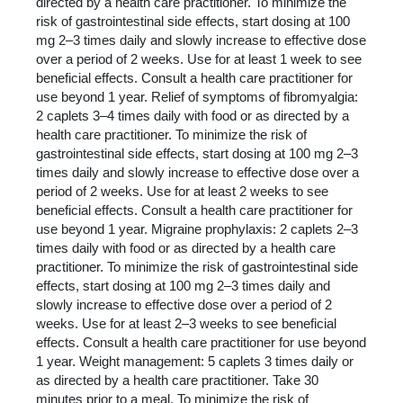
directed by a health care practitioner. To minimize the
risk of gastrointestinal side effects, start dosing at 100
mg 2–3 times daily and slowly increase to effective dose
over a period of 2 weeks. Use for at least 1 week to see
beneficial effects. Consult a health care practitioner for
use beyond 1 year. Relief of symptoms of fibromyalgia:
2 caplets 3–4 times daily with food or as directed by a
health care practitioner. To minimize the risk of
gastrointestinal side effects, start dosing at 100 mg 2–3
times daily and slowly increase to effective dose over a
period of 2 weeks. Use for at least 2 weeks to see
beneficial effects. Consult a health care practitioner for
use beyond 1 year. Migraine prophylaxis: 2 caplets 2–3
times daily with food or as directed by a health care
practitioner. To minimize the risk of gastrointestinal side
effects, start dosing at 100 mg 2–3 times daily and
slowly increase to effective dose over a period of 2
weeks. Use for at least 2–3 weeks to see beneficial
effects. Consult a health care practitioner for use beyond
1 year. Weight management: 5 caplets 3 times daily or
as directed by a health care practitioner. Take 30
minutes prior to a meal. To minimize the risk of