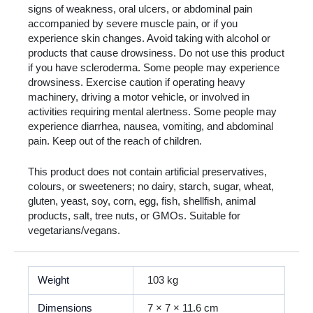
signs of weakness, oral ulcers, or abdominal pain
accompanied by severe muscle pain, or if you
experience skin changes. Avoid taking with alcohol or
products that cause drowsiness. Do not use this product
if you have scleroderma. Some people may experience
drowsiness. Exercise caution if operating heavy
machinery, driving a motor vehicle, or involved in
activities requiring mental alertness. Some people may
experience diarrhea, nausea, vomiting, and abdominal
pain. Keep out of the reach of children.
This product does not contain artificial preservatives,
colours, or sweeteners; no dairy, starch, sugar, wheat,
gluten, yeast, soy, corn, egg, fish, shellfish, animal
products, salt, tree nuts, or GMOs. Suitable for
vegetarians/vegans.
Weight
103 kg
Dimensions
7 × 7 × 11.6 cm