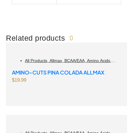
Related products
All Products
,
Allmax
,
BCAA/EAA
,
Amino Acids
,
Weight Management
AMINO-CUTS PINA COLADA ALLMAX
$
19.99
All Products
,
Allmax
,
BCAA/EAA
,
Amino Acids
,