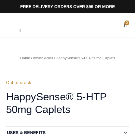
Skip
FREE DELIVERY ORDERS OVER $99 OR MORE
to
content
Search
CA
0
Home
/
Amino Acids
/ HappySense® 5-HTP 50mg Caplets
Out of stock
HappySense® 5-HTP
50mg Caplets
USES & BENEFITS