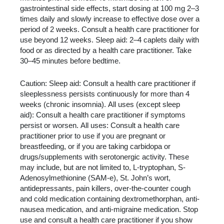
gastrointestinal side effects, start dosing at 100 mg 2–3
times daily and slowly increase to effective dose over a
period of 2 weeks. Consult a health care practitioner for
use beyond 12 weeks. Sleep aid: 2–4 caplets daily with
food or as directed by a health care practitioner. Take
30–45 minutes before bedtime.
Caution: Sleep aid: Consult a health care practitioner if
sleeplessness persists continuously for more than 4
weeks (chronic insomnia). All uses (except sleep
aid): Consult a health care practitioner if symptoms
persist or worsen. All uses: Consult a health care
practitioner prior to use if you are pregnant or
breastfeeding, or if you are taking carbidopa or
drugs/supplements with serotonergic activity. These
may include, but are not limited to, L-tryptophan, S-
Adenosylmethionine (SAM-e), St. John’s wort,
antidepressants, pain killers, over-the-counter cough
and cold medication containing dextromethorphan, anti-
nausea medication, and anti-migraine medication. Stop
use and consult a health care practitioner if you show