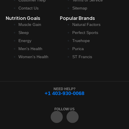
Customer Help
Terms of Service
Contact Us
Sitemap
Nutrition Goals
Popular Brands
Muscle Gain
Natural Factors
Sleep
Perfect Sports
Energy
Truehope
Men's Health
Purica
Women's Health
ST Francis
NEED HELP?
+1 403-930-0068
FOLLOW US
F
I
a
n
c
s
e
t
b
a