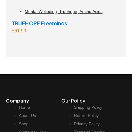
Mental Wellbeing
,
Truehope
,
Amino Acids
TRUEHOPE Freeminos
$
61.99
Company
Our Policy
Home
Shipping Policy
About Us
Return Policy
Shop
Privacy Policy