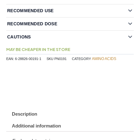
RECOMMENDED USE
RECOMMENDED DOSE
CAUTIONS
MAY BE CHEAPER IN THE STORE
AMINO ACIDS
EAN:
6-28826-00191-1
SKU
PN0191
CATEGORY
Description
Additional information