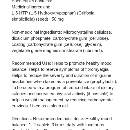
Each caplet contains:
Medicinal ingredient:
L-5-HTP (L-5-Hydroxytryptophan) (Griffonia
simplicifolia) (seed) : 50 mg
Non-medicinal Ingredients: Microcrystalline cellulose,
dicalcium phosphate, carbohydrate gum (cellulose),
coating (carbohydrate gum [cellulose], glycerin),
vegetable grade magnesium stearate (lubricant).
Recommended Use: Helps to promote healthy mood
balance. Helps to relieve symptoms of fibromyalgia.
Helps to reduce the severity and duration of migraine
headaches when taken as a preventative (prophylactic).
To be used with a program of reduced intake of dietary
calories and increased physical activity (if possible) to
help in weight management by reducing carbohydrate
cravings. Used as a sleep aid.
Directions: Recommended adult dose: Healthy mood
balance: 1–2 caplets 3 times daily with food or as