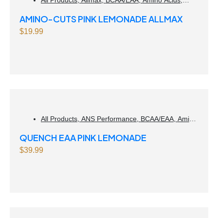
Weight Management
AMINO-CUTS PINK LEMONADE ALLMAX
$
19.99
All Products
,
ANS Performance
,
BCAA/EAA
,
Amino
Acids
,
Muscle gain
QUENCH EAA PINK LEMONADE
$
39.99