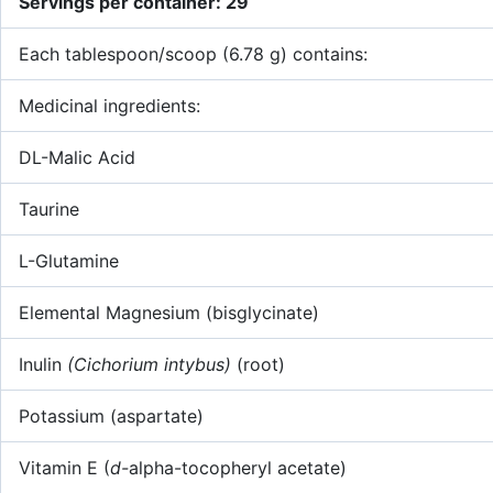
Servings per container: 29
Each tablespoon/scoop (6.78 g) contains:
Medicinal ingredients:
DL-Malic Acid
Taurine
L-Glutamine
Elemental Magnesium (bisglycinate)
Inulin
(Cichorium intybus)
(root)
Potassium (aspartate)
Vitamin E (
d-
alpha-tocopheryl acetate)