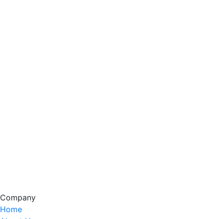
Company
Home