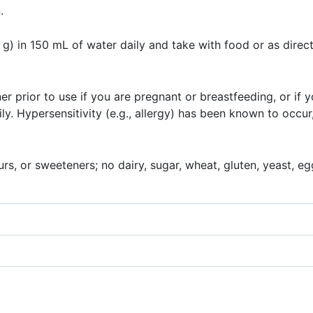
.
) in 150 mL of water daily and take with food or as direct
ner prior to use if you are pregnant or breastfeeding, or if 
y. Hypersensitivity (e.g., allergy) has been known to occur
rs, or sweeteners; no dairy, sugar, wheat, gluten, yeast, egg,