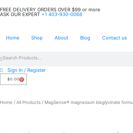
Skip
FREE DELIVERY ORDERS OVER $99 or more
to
ASK OUR EXPERT
+1 403-930-0068
content
Home
Shop
About
Blog
Contact us
Search
Search
Sign In / Register
$
0.00
0
CART
Home
/
All Products
/ MagSense® magnesium bisglycinate form