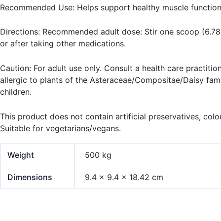
Recommended Use: Helps support healthy muscle function
Directions: Recommended adult dose: Stir one scoop (6.78 g
or after taking other medications.
Caution: For adult use only. Consult a health care practitio
allergic to plants of the Asteraceae/Compositae/Daisy famil
children.
This product does not contain artificial preservatives, colou
Suitable for vegetarians/vegans.
Weight
500 kg
Dimensions
9.4 × 9.4 × 18.42 cm