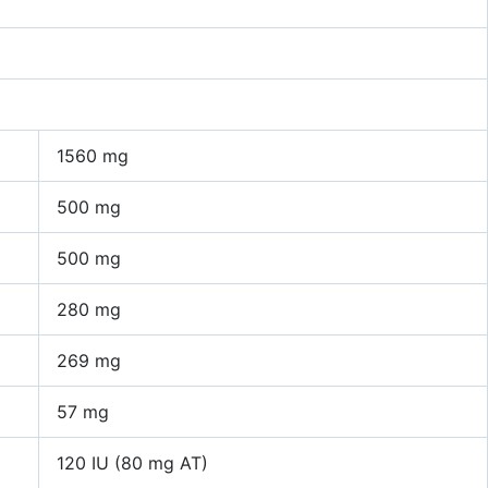
1560 mg
500 mg
500 mg
280 mg
269 mg
57 mg
120 IU (80 mg AT)