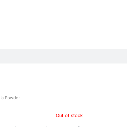
ula Powder
Out of stock