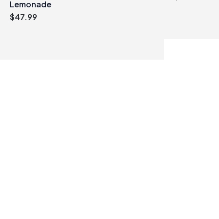
Lemonade
$
47.99