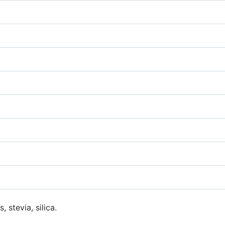
 stevia, silica.