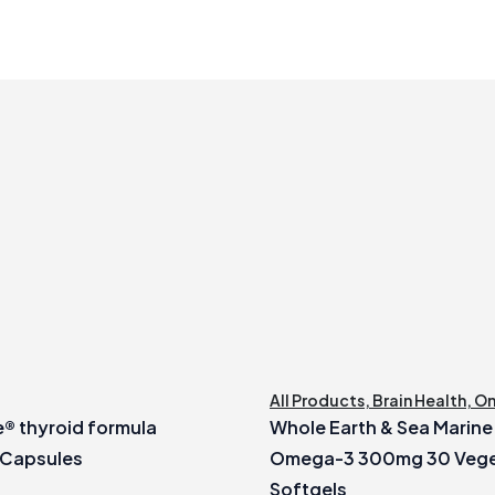
All Products
,
Brain Health
,
O
® thyroid formula
Whole Earth & Sea Marin
 Capsules
Omega-3 300mg 30 Vege
Softgels