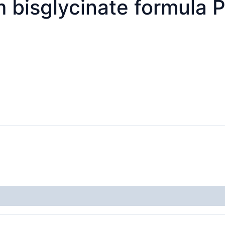
bisglycinate formula 