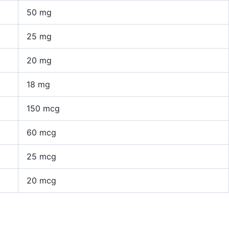
50 mg
25 mg
20 mg
18 mg
150 mcg
60 mcg
25 mcg
20 mcg