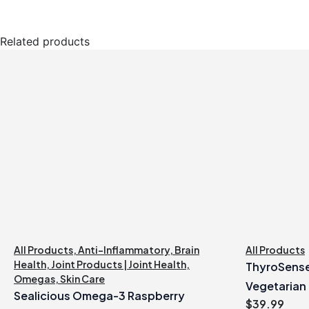
Related products
All Products
,
Anti-Inflammatory
,
Brain
All Products
Health
,
Joint Products | Joint Health
,
ThyroSense
Omegas
,
Skin Care
Vegetarian
Sealicious Omega-3 Raspberry
$
39.99