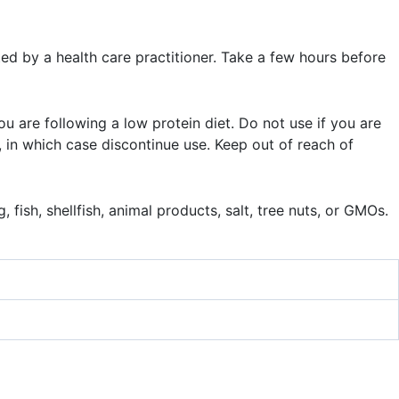
ed by a health care practitioner. Take a few hours before
you are following a low protein diet. Do not use if you are
, in which case discontinue use. Keep out of reach of
 fish, shellfish, animal products, salt, tree nuts, or GMOs.