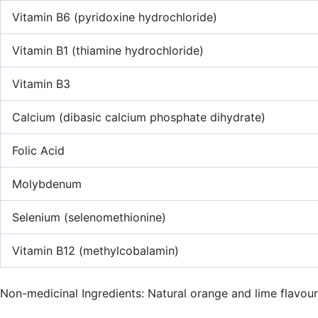
Vitamin B6 (pyridoxine hydrochloride)
Vitamin B1 (thiamine hydrochloride)
Vitamin B3
Calcium (dibasic calcium phosphate dihydrate)
Folic Acid
Molybdenum
Selenium (selenomethionine)
Vitamin B12 (methylcobalamin)
Non-medicinal Ingredients: Natural orange and lime flavours,