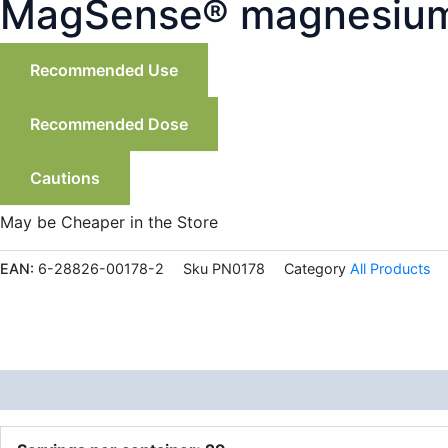
MagSense® magnesium 
Recommended Use
Recommended Dose
Cautions
May be Cheaper in the Store
EAN:
6-28826-00178-2
Sku
PN0178
Category
All Products
Description
Additional information