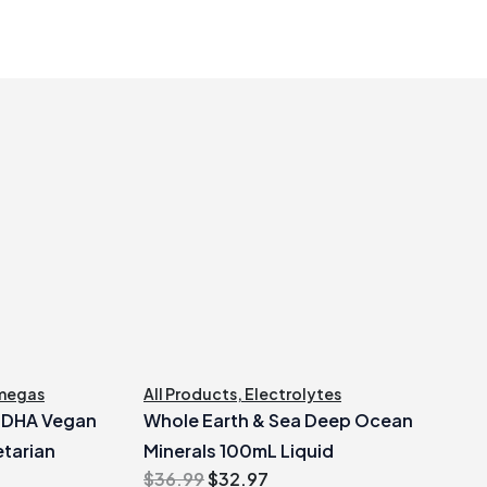
megas
All Products
,
Electrolytes
e DHA Vegan
Whole Earth & Sea Deep Ocean
tarian
Minerals 100mL Liquid
Original
Current
$
36.99
$
32.97