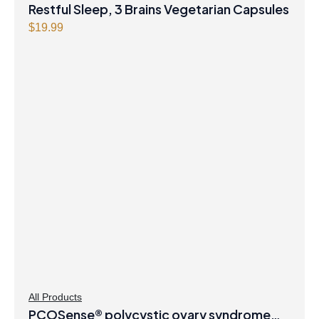
Restful Sleep, 3 Brains Vegetarian Capsules
$
19.99
All Products
PCOSense® polycystic ovary syndrome