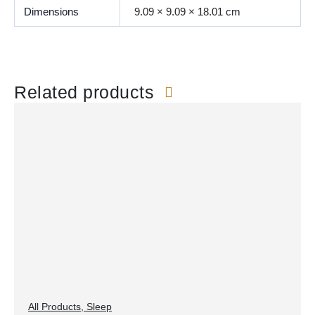
Dimensions
9.09 × 9.09 × 18.01 cm
Related products
All Products
,
Sleep