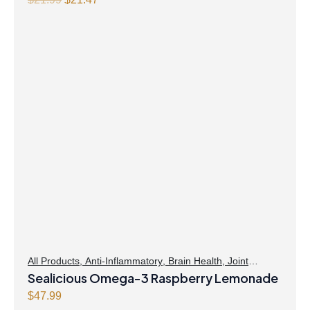
price
price
was:
is:
$21.99.
$21.47.
All Products
,
Anti-Inflammatory
,
Brain Health
,
Joint
Products | Joint Health
Sealicious Omega-3 Raspberry Lemonade
,
Omegas
,
Skin Care
$
47.99