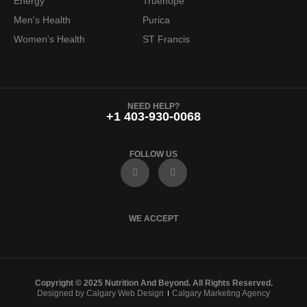
Energy
Truehope
Men's Health
Purica
Women's Health
ST Francis
NEED HELP?
+1 403-930-0068
FOLLOW US
F
I
a
n
c
s
e
t
b
a
o
g
WE ACCEPT
o
r
k
a
m
Copyright © 2025 Nutrition And Beyond. All Rights Reserved.
Designed by Calgary Web Design
Calgary Marketing Agency