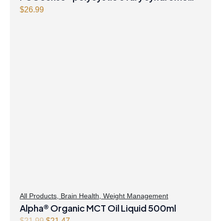
formula Powder
$
26.99
All Products
,
Brain Health
,
Weight Management
Alpha® Organic MCT Oil Liquid 500ml
Original
Current
$
21.99
$
21.47