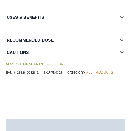
USES & BENEFITS
RECOMMENDED DOSE
CAUTIONS
MAY BE CHEAPER IN THE STORE
ALL PRODUCTS
EAN:
6-28826-00328-1
SKU
PN0328
CATEGORY
Description