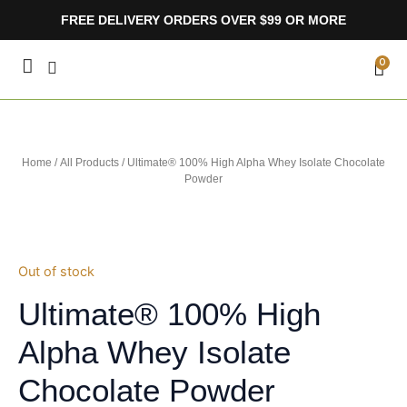
Skip
FREE DELIVERY ORDERS OVER $99 OR MORE
to
content
CA
0
Home
/
All Products
/ Ultimate® 100% High Alpha Whey Isolate Chocolate
Powder
Out of stock
Ultimate® 100% High
Alpha Whey Isolate
Chocolate Powder