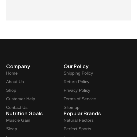
Company
Our Policy
Home
Shipping Policy
About Us
Return Policy
Shop
Privacy Policy
Customer Help
Terms of Service
Contact Us
Sitemap
Nutrition Goals
Popular Brands
Muscle Gain
Natural Factors
Sleep
Perfect Sports