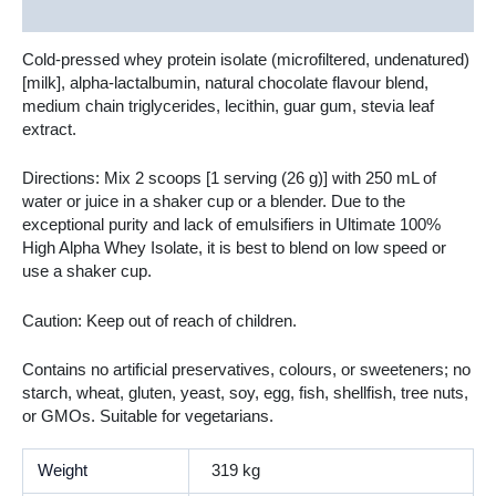
Additional information
Cold-pressed whey protein isolate (microfiltered, undenatured)
[milk], alpha-lactalbumin, natural chocolate flavour blend,
medium chain triglycerides, lecithin, guar gum, stevia leaf
extract.
Directions: Mix 2 scoops [1 serving (26 g)] with 250 mL of
water or juice in a shaker cup or a blender. Due to the
exceptional purity and lack of emulsifiers in Ultimate 100%
High Alpha Whey Isolate, it is best to blend on low speed or
use a shaker cup.
Caution: Keep out of reach of children.
Contains no artificial preservatives, colours, or sweeteners; no
starch, wheat, gluten, yeast, soy, egg, fish, shellfish, tree nuts,
or GMOs. Suitable for vegetarians.
Weight
319 kg