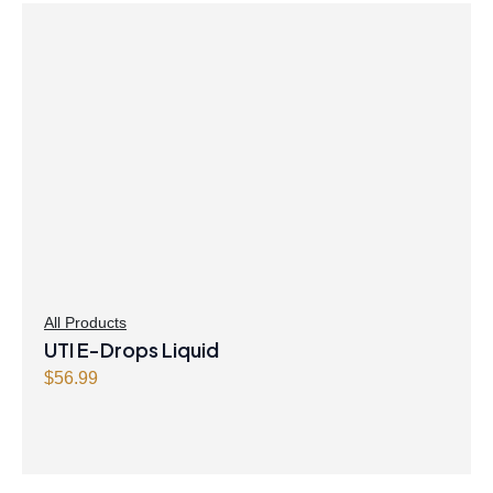
All Products
UTI E-Drops Liquid
$
56.99