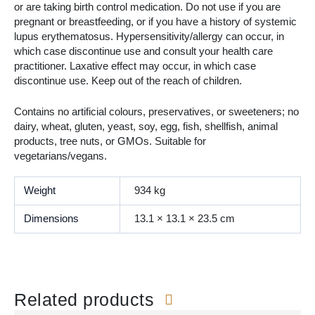
or are taking birth control medication. Do not use if you are
pregnant or breastfeeding, or if you have a history of systemic
lupus erythematosus. Hypersensitivity/allergy can occur, in
which case discontinue use and consult your health care
practitioner. Laxative effect may occur, in which case
discontinue use. Keep out of the reach of children.
Contains no artificial colours, preservatives, or sweeteners; no
dairy, wheat, gluten, yeast, soy, egg, fish, shellfish, animal
products, tree nuts, or GMOs. Suitable for
vegetarians/vegans.
Weight
934 kg
Dimensions
13.1 × 13.1 × 23.5 cm
Related products