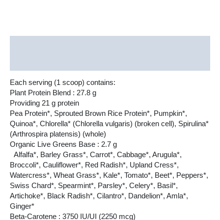
Description
Additional information
Each serving (1 scoop) contains:
Plant Protein Blend : 27.8 g
Providing 21 g protein
Pea Protein*, Sprouted Brown Rice Protein*, Pumpkin*,
Quinoa*, Chlorella* (Chlorella vulgaris) (broken cell), Spirulina*
(Arthrospira platensis) (whole)
Organic Live Greens Base : 2.7 g
Alfalfa*, Barley Grass*, Carrot*, Cabbage*, Arugula*,
Broccoli*, Cauliflower*, Red Radish*, Upland Cress*,
Watercress*, Wheat Grass*, Kale*, Tomato*, Beet*, Peppers*,
Swiss Chard*, Spearmint*, Parsley*, Celery*, Basil*,
Artichoke*, Black Radish*, Cilantro*, Dandelion*, Amla*,
Ginger*
Beta-Carotene : 3750 IU/UI (2250 mcg)