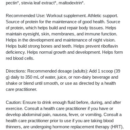
pectin*, stevia leaf extract*, maltodextrin*.
Recommended Use: Workout supplement. Athletic support.
Source of protein for the maintenance of good health. Source
of protein, which helps build and repair body tissues. Helps
maintain eyesight, skin, membranes, and immune function.
Helps in the development and maintenance of night vision.
Helps build strong bones and teeth. Helps prevent riboflavin
deficiency. Helps normal growth and development. Helps form
red blood cells.
Directions: Recommended dosage (adults): Add 1 scoop (39
g) daily to 350 mL of water, juice, or non-dairy beverage and
shake or blend until smooth, or use as directed by a health
care practitioner.
Caution: Ensure to drink enough fluid before, during, and after
exercise. Consult a health care practitioner if you have or
develop abdominal pain, nausea, fever, or vomiting. Consult a
health care practitioner prior to use if you are taking blood
thinners, are undergoing hormone replacement therapy (HRT),