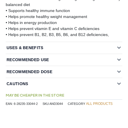
balanced diet
• Supports healthy immune function
• Helps promote healthy weight management
• Helps in energy production
• Helps prevent vitamin E and vitamin C deficiencies
• Helps prevent B1, B2, B3, B5, B6, and B12 deficiencies,
USES & BENEFITS
RECOMMENDED USE
RECOMMENDED DOSE
CAUTIONS
MAY BE CHEAPER IN THE STORE
ALL PRODUCTS
EAN:
6-28235-33044-2
SKU
AND3044
CATEGORY