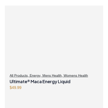
All Products
,
Energy
,
Mens Health
,
Womens Health
Ultimate® Maca Energy Liquid
$
49.99