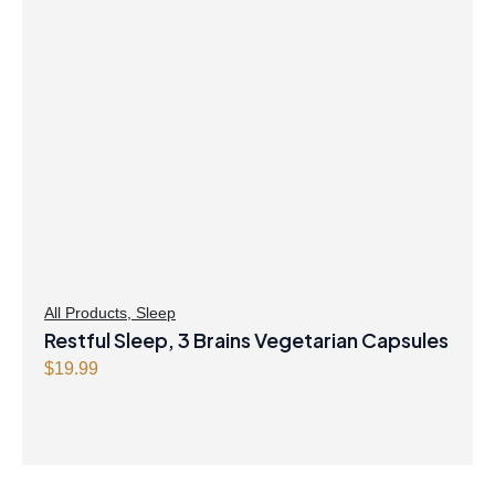
All Products
,
Sleep
Restful Sleep, 3 Brains Vegetarian Capsules
$
19.99