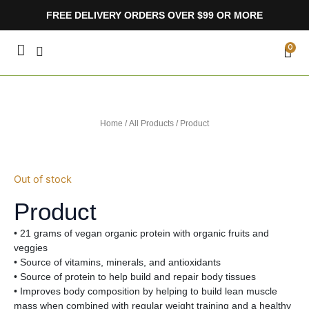
Skip
FREE DELIVERY ORDERS OVER $99 OR MORE
to
content
CA
0
Home
/
All Products
/ Product
Out of stock
Product
• 21 grams of vegan organic protein with organic fruits and
veggies
• Source of vitamins, minerals, and antioxidants
• Source of protein to help build and repair body tissues
• Improves body composition by helping to build lean muscle
mass when combined with regular weight training and a healthy