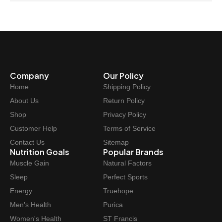
Company
Our Policy
Home
Shipping Policy
About Us
Return Policy
Shop
Privacy Policy
Customer Help
Terms of Service
Contact Us
Sitemap
Nutrition Goals
Popular Brands
Muscle Gain
Natural Factors
Sleep
Perfect Sports
Energy
Truehope
Men's Health
Purica
Women's Health
ST Francis