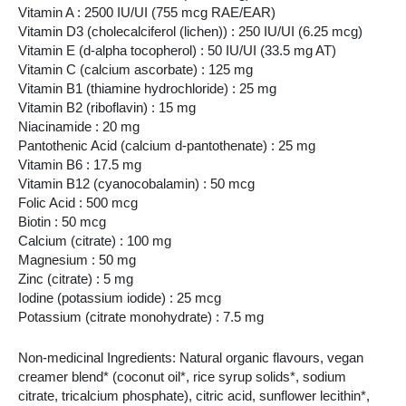
Vitamin A : 2500 IU/UI (755 mcg RAE/EAR)
Vitamin D3 (cholecalciferol (lichen)) : 250 IU/UI (6.25 mcg)
Vitamin E (d-alpha tocopherol) : 50 IU/UI (33.5 mg AT)
Vitamin C (calcium ascorbate) : 125 mg
Vitamin B1 (thiamine hydrochloride) : 25 mg
Vitamin B2 (riboflavin) : 15 mg
Niacinamide : 20 mg
Pantothenic Acid (calcium d-pantothenate) : 25 mg
Vitamin B6 : 17.5 mg
Vitamin B12 (cyanocobalamin) : 50 mcg
Folic Acid : 500 mcg
Biotin : 50 mcg
Calcium (citrate) : 100 mg
Magnesium : 50 mg
Zinc (citrate) : 5 mg
Iodine (potassium iodide) : 25 mcg
Potassium (citrate monohydrate) : 7.5 mg
Non-medicinal Ingredients: Natural organic flavours, vegan
creamer blend* (coconut oil*, rice syrup solids*, sodium
citrate, tricalcium phosphate), citric acid, sunflower lecithin*,