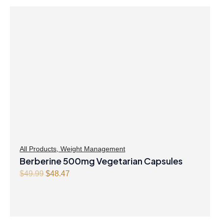
All Products
,
Weight Management
Berberine 500mg Vegetarian Capsules
Original
Current
$
49.99
$
48.47
price
price
was:
is:
$49.99.
$48.47.